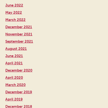
June 2022
May 2022
March 2022
December 2021
November 2021
September 2021
August 2021
June 2021
April 2021
December 2020
April 2020
March 2020
December 2019
April 2019
December 2018