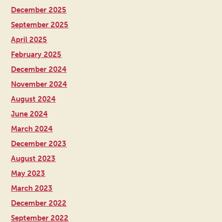
December 2025
September 2025
April 2025
February 2025
December 2024
November 2024
August 2024
June 2024
March 2024
December 2023
August 2023
May 2023
March 2023
December 2022
September 2022