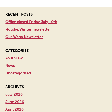
RECENT POSTS
Office closed Friday July 10th
Hōtoke/Winter newsletter
Our Waha Newsletter
CATEGORIES
YouthLaw
News
Uncategorised
ARCHIVES
July 2026
June 2026
April 2026