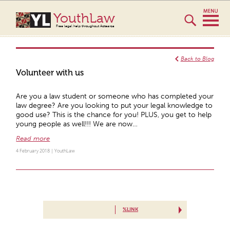
YouthLaw
Free legal help throughout Aotearoa
Back to Blog
Volunteer with us
Are you a law student or someone who has completed your
law degree? Are you looking to put your legal knowledge to
good use? This is the chance for you! PLUS, you get to help
young people as well!!! We are now…
Read more
4 February 2018 |
YouthLaw
%LINK