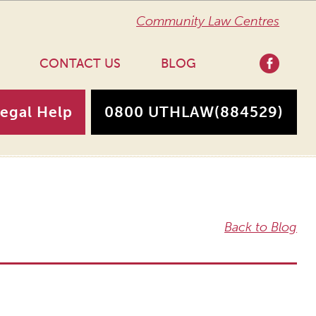
Community Law Centres
CONTACT US
BLOG
Legal Help
0800 UTHLAW
(884529)
Back to Blog