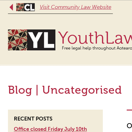
Visit Community Law Website
YouthLa
Free legal help throughout Aotear
Blog | Uncategorised
RECENT POSTS
O
Office closed Friday July 10th