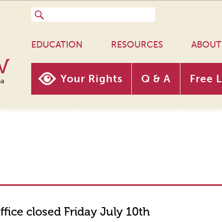
EDUCATION
RESOURCES
ABOUT
w
Your Rights
Q & A
Free 
oa
ffice closed Friday July 10th