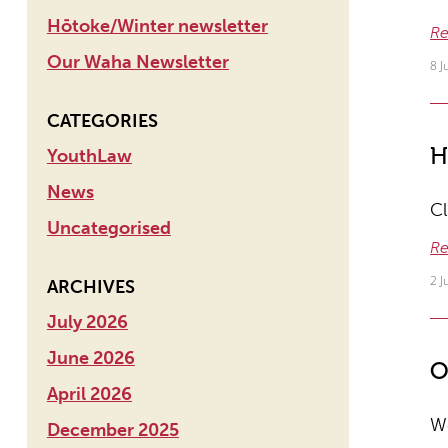
Hōtoke/Winter newsletter
Re
Our Waha Newsletter
8 J
CATEGORIES
H
YouthLaw
News
Cl
Uncategorised
Re
2 
ARCHIVES
July 2026
June 2026
O
April 2026
We
December 2025