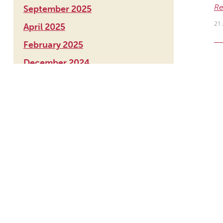
Re
September 2025
21 
April 2025
February 2025
December 2024
S
November 2024
Ou
August 2024
Re
June 2024
8 
March 2024
December 2023
August 2023
S
May 2023
Ou
March 2023
Re