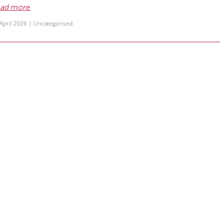
ad more
April 2026 |
Uncategorised
ummer newsletter – including office ho
r latest newsletter is out, including our office closure
ad more
December 2025 |
Uncategorised
pring newsletter
r latest newsletter is out – click here to read it
ad more