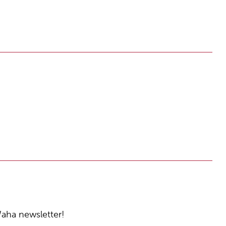
Waha newsletter!