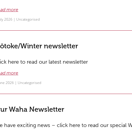
ad more
uly 2026 |
Uncategorised
ōtoke/Winter newsletter
ick here to read our latest newsletter
ad more
June 2026 |
Uncategorised
ur Waha Newsletter
 have exciting news – click here to read our special 