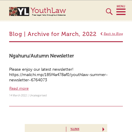
YouthLaw
Free legal help throughout Aotearoa
Blog | Archive for March, 2022
Back to Blog
Ngahuru/Autumn Newsletter
Please enjoy our latest newsletter!
https://mailchi.mp/185f4a478af0/youthlaw-summer-
newsletter-6764073
Read more
14 March 2022 |
Uncategorised
%LINK