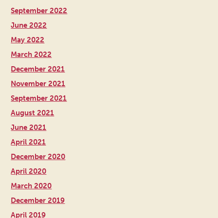
September 2022
June 2022
May 2022
March 2022
December 2021
November 2021
September 2021
August 2021
June 2021
April 2021
December 2020
April 2020
March 2020
December 2019
April 2019