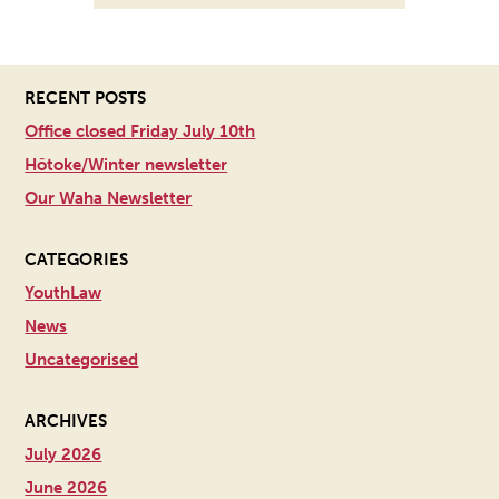
RECENT POSTS
Office closed Friday July 10th
Hōtoke/Winter newsletter
Our Waha Newsletter
CATEGORIES
YouthLaw
News
Uncategorised
ARCHIVES
July 2026
June 2026