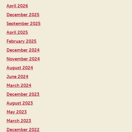
April 2026
December 2025
September 2025
April 2025
February 2025
December 2024
November 2024
August 2024
June 2024
March 2024
December 2023
August 2023
May 2023
March 2023
December 2022