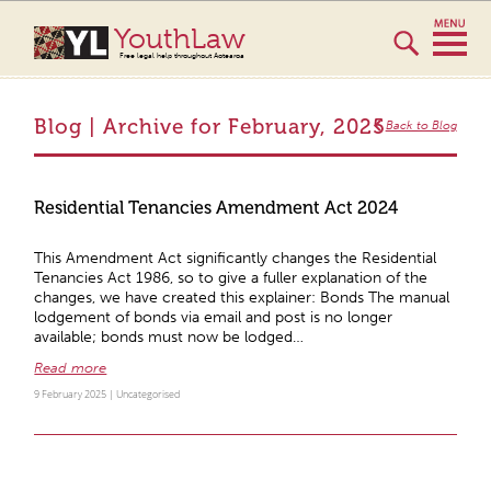
YouthLaw
Free legal help throughout Aotearoa
Blog | Archive for February, 2025
Back to Blog
Residential Tenancies Amendment Act 2024
This Amendment Act significantly changes the Residential
Tenancies Act 1986, so to give a fuller explanation of the
changes, we have created this explainer: Bonds The manual
lodgement of bonds via email and post is no longer
available; bonds must now be lodged…
Read more
9 February 2025 |
Uncategorised