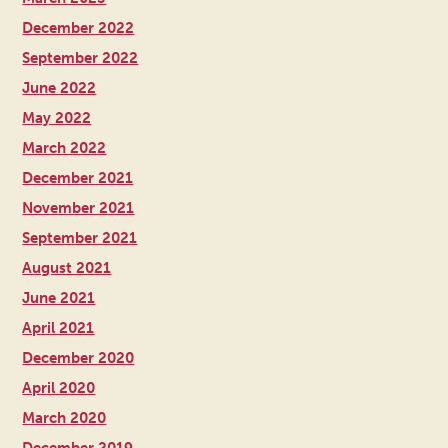
December 2022
September 2022
June 2022
May 2022
March 2022
December 2021
November 2021
September 2021
August 2021
June 2021
April 2021
December 2020
April 2020
March 2020