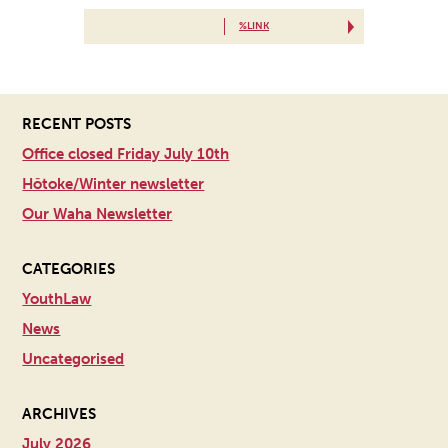
%LINK
RECENT POSTS
Office closed Friday July 10th
Hōtoke/Winter newsletter
Our Waha Newsletter
CATEGORIES
YouthLaw
News
Uncategorised
ARCHIVES
July 2026