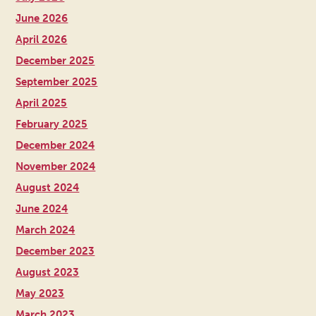
June 2026
April 2026
December 2025
September 2025
April 2025
February 2025
December 2024
November 2024
August 2024
June 2024
March 2024
December 2023
August 2023
May 2023
March 2023