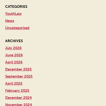
CATEGORIES
YouthLaw
News
Uncategorised
ARCHIVES
July 2026
June 2026
April 2026
December 2025
September 2025
April 2025
February 2025
December 2024
November 2024