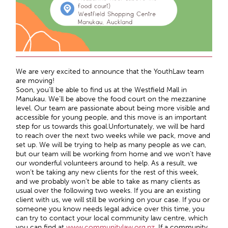
We are very excited to announce that the YouthLaw team
are moving!
Soon, you’ll be able to find us at the Westfield Mall in
Manukau. We’ll be above the food court on the mezzanine
level. Our team are passionate about being more visible and
accessible for young people, and this move is an important
step for us towards this goal.Unfortunately, we will be hard
to reach over the next two weeks while we pack, move and
set up. We will be trying to help as many people as we can,
but our team will be working from home and we won’t have
our wonderful volunteers around to help. As a result, we
won’t be taking any new clients for the rest of this week,
and we probably won’t be able to take as many clients as
usual over the following two weeks. If you are an existing
client with us, we will still be working on your case. If you or
someone you know needs legal advice over this time, you
can try to contact your local community law centre, which
you can find at
www.communitylaw.org.nz.
If a community