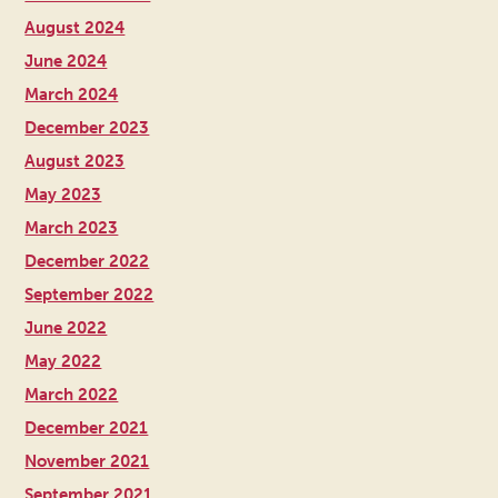
August 2024
June 2024
March 2024
December 2023
August 2023
May 2023
March 2023
December 2022
September 2022
June 2022
May 2022
March 2022
December 2021
November 2021
September 2021