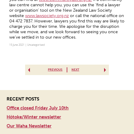
law centre cannot help you, you can use the ‘find a lawyer
or organisation’ tool on the New Zealand Law Society
website
www.lawsociety.org.nz
or call the national office on
04 472 7837. However, lawyers you find this way are likely to
charge you for their time. We apologise for the disruption
while we move, and we look forward to seeing you once
we’ve settled in to our new offices.
15 June 2021 |
Uncategorised
PREVIOUS
NEXT
RECENT POSTS
Office closed Friday July 10th
Hōtoke/Winter newsletter
Our Waha Newsletter