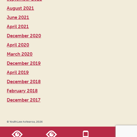
August 2021
June 2021
April 2021
December 2020
April 2020
March 2020
December 2019
April 2019
December 2018
February 2018
December 2017
© YouthLaw Aotearoa, 2026