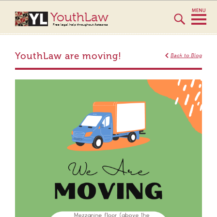
YouthLaw
Free legal help throughout Aotearoa
YouthLaw are moving!
Back to Blog