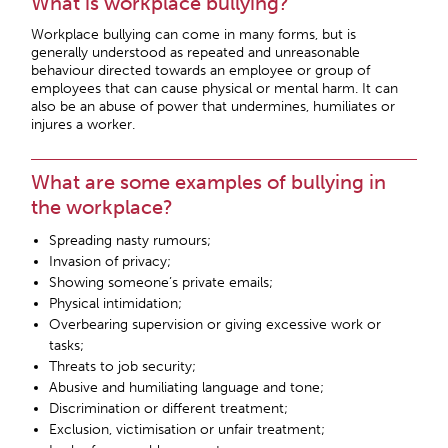
What is workplace bullying?
Workplace bullying can come in many forms, but is
generally understood as repeated and unreasonable
behaviour directed towards an employee or group of
employees that can cause physical or mental harm. It can
also be an abuse of power that undermines, humiliates or
injures a worker.
What are some examples of bullying in
the workplace?
Spreading nasty rumours;
Invasion of privacy;
Showing someone’s private emails;
Physical intimidation;
Overbearing supervision or giving excessive work or
tasks;
Threats to job security;
Abusive and humiliating language and tone;
Discrimination or different treatment;
Exclusion, victimisation or unfair treatment;