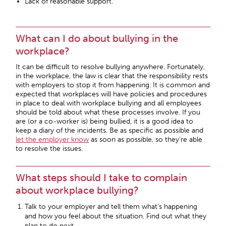
Lack of reasonable support.
What can I do about bullying in the
workplace?
It can be difficult to resolve bullying anywhere. Fortunately,
in the workplace, the law is clear that the responsibility rests
with employers to stop it from happening. It is common and
expected that workplaces will have policies and procedures
in place to deal with workplace bullying and all employees
should be told about what these processes involve. If you
are (or a co-worker is) being bullied, it is a good idea to
keep a diary of the incidents. Be as specific as possible and
let the employer know
as soon as possible, so they’re able
to resolve the issues.
What steps should I take to complain
about workplace bullying?
Talk to your employer and tell them what’s happening
and how you feel about the situation. Find out what they
plan to do next.