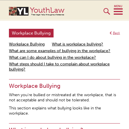
YouthLaw
Free legal help throughout Aotearoa
Workplace Bullying
Back
Workplace Bullying
What is workplace bullying?
What are some examples of bullying in the workplace?
What can I do about bullying in the workplace?
What steps should I take to complain about workplace
bullying?
Workplace Bullying
When you’re bullied or mistreated at the workplace, that is
not acceptable and should not be tolerated.
This section explains what bullying looks like in the
workplace.