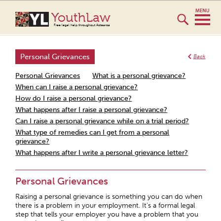
YouthLaw
Free legal help throughout Aotearoa
Personal Grievances
Back
Personal Grievances
What is a personal grievance?
When can I raise a personal grievance?
How do I raise a personal grievance?
What happens after I raise a personal grievance?
Can I raise a personal grievance while on a trial period?
What type of remedies can I get from a personal
grievance?
What happens after I write a personal grievance letter?
Personal Grievances
Raising a personal grievance is something you can do when
there is a problem in your employment. It’s a formal legal
step that tells your employer you have a problem that you