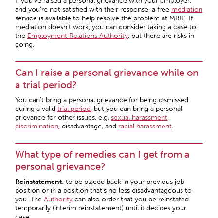
If you’ve raised a personal grievance with your employer,
and you’re not satisfied with their response, a free
mediation
service is available to help resolve the problem at MBIE. If
mediation doesn’t work, you can consider taking a case to
the
Employment Relations
Authority
, but there are risks in
going.
Can I raise a personal grievance while on
a trial period?
You can’t bring a personal grievance for being dismissed
during a valid
trial period
, but you can bring a personal
grievance for other issues, e.g.
sexual harassment
,
discrimination
, disadvantage, and
racial harassment
.
What type of remedies can I get from a
personal grievance?
Reinstatement
: to be placed back in your previous job
position or in a position that’s no less disadvantageous to
you. The
Authority
can also order that you be reinstated
temporarily (interim reinstatement) until it decides your
case.