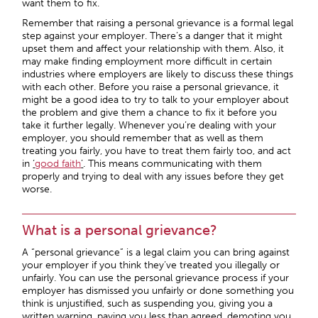
want them to fix.
Remember that raising a personal grievance is a formal legal
step against your employer. There’s a danger that it might
upset them and affect your relationship with them. Also, it
may make finding employment more difficult in certain
industries where employers are likely to discuss these things
with each other. Before you raise a personal grievance, it
might be a good idea to try to talk to your employer about
the problem and give them a chance to fix it before you
take it further legally. Whenever you’re dealing with your
employer, you should remember that as well as them
treating you fairly, you have to treat them fairly too, and act
in
‘
good faith
’
. This means communicating with them
properly and trying to deal with any issues before they get
worse.
What is a personal grievance?
A “personal grievance” is a legal claim you can bring against
your employer if you think they’ve treated you illegally or
unfairly. You can use the personal grievance process if your
employer has dismissed you unfairly or done something you
think is unjustified, such as suspending you, giving you a
written warning, paying you less than agreed, demoting you