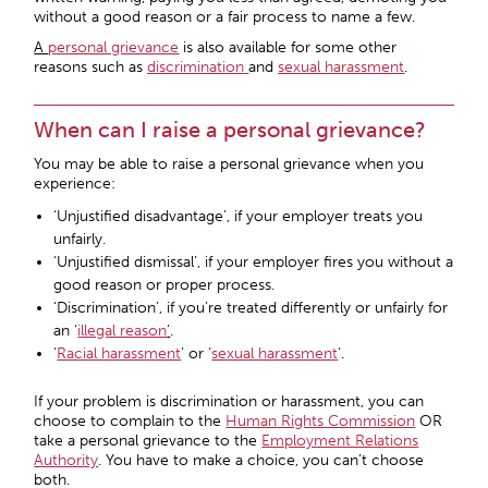
without a good reason or a fair process to name a few.
A
personal grievance
is also available for some other
reasons such as
discrimination
and
sexual harassment
.
When can I raise a personal grievance?
You may be able to raise a personal grievance when you
experience:
‘Unjustified disadvantage’, if your employer treats you
unfairly.
‘Unjustified dismissal’, if your employer fires you without a
good reason or proper process.
‘Discrimination’, if you’re treated differently or unfairly for
an ‘
i
llegal reason
‘
.
‘
Racial harassment
’ or ‘
sexual harassment
‘.
If your problem is discrimination or harassment, you can
choose to complain to the
Human Rights Commission
OR
take a personal grievance to the
Employment Relations
Authority
. You have to make a choice, you can’t choose
both.