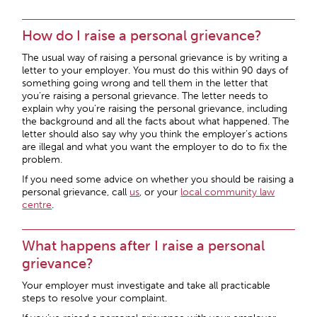
How do I raise a personal grievance?
The usual way of raising a personal grievance is by writing a
letter to your employer. You must do this within 90 days of
something going wrong and tell them in the letter that
you’re raising a personal grievance. The letter needs to
explain why you’re raising the personal grievance, including
the background and all the facts about what happened. The
letter should also say why you think the employer’s actions
are illegal and what you want the employer to do to fix the
problem.
If you need some advice on whether you should be raising a
personal grievance, call
us
, or your
local community law
centre
.
What happens after I raise a personal
grievance?
Your employer must investigate and take all practicable
steps to resolve your complaint.