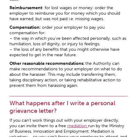
Reimbursement
: for lost wages or money: order the
employer to reimburse you for money which you should
have earned, but was not paid i.e. missing wages.
Compensation:
order your employer to pay you
compensation for:
– the way in which you’ve been affected personally, such as
humiliation, loss of dignity, or injury to feelings;
– the loss of any benefits that you might otherwise have
expected to get in the near future.
Other reasonable recommendations:
the Authority can
make recommendations to your employer on what to do
about the harasser. This may include transferring them,
taking disciplinary action, or taking rehabilitative action to
prevent them from harassing again.
What happens after I write a personal
grievance letter?
If you can’t work things out with your employer directly,
you can invite them to a free
mediation
run by the Ministry
of Business, Innovation and Employment. Mediation is
voluntary – so you can’t force your employer to attend, and