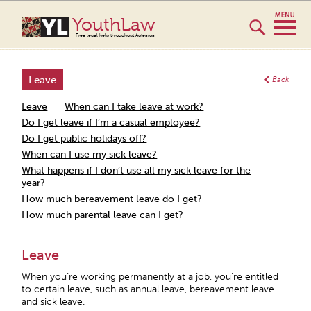
YouthLaw
Free legal help throughout Aotearoa
Leave
Back
Leave
When can I take leave at work?
Do I get leave if I’m a casual employee?
Do I get public holidays off?
When can I use my sick leave?
What happens if I don’t use all my sick leave for the
year?
How much bereavement leave do I get?
How much parental leave can I get?
Leave
When you’re working permanently at a job, you’re entitled
to certain leave, such as annual leave, bereavement leave
and sick leave.