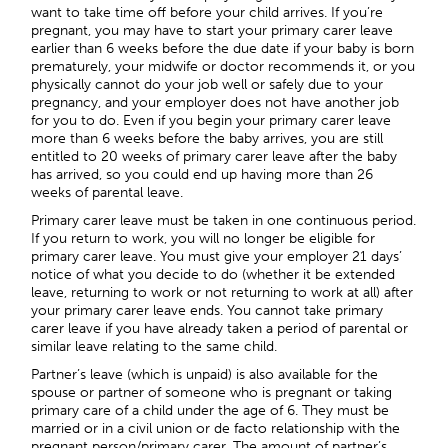
want to take time off before your child arrives. If you’re
pregnant, you may have to start your primary carer leave
earlier than 6 weeks before the due date if your baby is born
prematurely, your midwife or doctor recommends it, or you
physically cannot do your job well or safely due to your
pregnancy, and your employer does not have another job
for you to do. Even if you begin your primary carer leave
more than 6 weeks before the baby arrives, you are still
entitled to 20 weeks of primary carer leave after the baby
has arrived, so you could end up having more than 26
weeks of parental leave.
Primary carer leave must be taken in one continuous period.
If you return to work, you will no longer be eligible for
primary carer leave. You must give your employer 21 days’
notice of what you decide to do (whether it be extended
leave, returning to work or not returning to work at all) after
your primary carer leave ends. You cannot take primary
carer leave if you have already taken a period of parental or
similar leave relating to the same child.
Partner’s leave (which is unpaid) is also available for the
spouse or partner of someone who is pregnant or taking
primary care of a child under the age of 6. They must be
married or in a civil union or de facto relationship with the
pregnant person/primary carer. The amount of partner’s