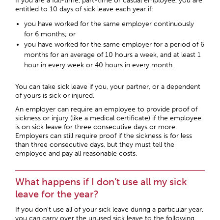
If you are a full-time, part-time or casual employee, you are
entitled to 10 days of sick leave each year if:
you have worked for the same employer continuously
for 6 months; or
you have worked for the same employer for a period of 6
months for an average of 10 hours a week, and at least 1
hour in every week or 40 hours in every month.
You can take sick leave if you, your partner, or a dependent
of yours is sick or injured.
An employer can require an employee to provide proof of
sickness or injury (like a medical certificate) if the employee
is on sick leave for three consecutive days or more.
Employers can still require proof if the sickness is for less
than three consecutive days, but they must tell the
employee and pay all reasonable costs.
What happens if I don’t use all my sick
leave for the year?
If you don’t use all of your sick leave during a particular year,
you can carry over the unused sick leave to the following