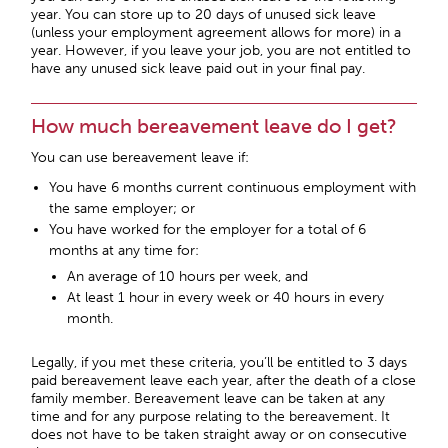
year. You can store up to 20 days of unused sick leave
(unless your employment agreement allows for more) in a
year. However, if you leave your job, you are not entitled to
have any unused sick leave paid out in your final pay.
How much bereavement leave do I get?
You can use bereavement leave if:
You have 6 months current continuous employment with
the same employer; or
You have worked for the employer for a total of 6
months at any time for:
An average of 10 hours per week, and
At least 1 hour in every week or 40 hours in every
month.
Legally, if you met these criteria, you’ll be entitled to 3 days
paid bereavement leave each year, after the death of a close
family member. Bereavement leave can be taken at any
time and for any purpose relating to the bereavement. It
does not have to be taken straight away or on consecutive