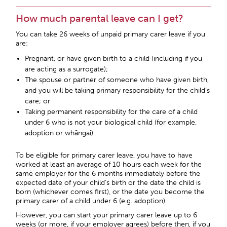
How much parental leave can I get?
You can take 26 weeks of unpaid primary carer leave if you
are:
Pregnant, or have given birth to a child (including if you
are acting as a surrogate);
The spouse or partner of someone who have given birth,
and you will be taking primary responsibility for the child’s
care; or
Taking permanent responsibility for the care of a child
under 6 who is not your biological child (for example,
adoption or whāngai).
To be eligible for primary carer leave, you have to have
worked at least an average of 10 hours each week for the
same employer for the 6 months immediately before the
expected date of your child’s birth or the date the child is
born (whichever comes first), or the date you become the
primary carer of a child under 6 (e.g. adoption).
However, you can start your primary carer leave up to 6
weeks (or more, if your employer agrees) before then, if you