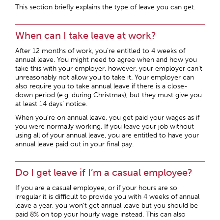
This section briefly explains the type of leave you can get.
When can I take leave at work?
After 12 months of work, you’re entitled to 4 weeks of
annual leave. You might need to agree when and how you
take this with your employer, however, your employer can’t
unreasonably not allow you to take it. Your employer can
also require you to take annual leave if there is a close-
down period (e.g. during Christmas), but they must give you
at least 14 days’ notice.
When you’re on annual leave, you get paid your wages as if
you were normally working. If you leave your job without
using all of your annual leave, you are entitled to have your
annual leave paid out in your final pay.
Do I get leave if I’m a casual employee?
If you are a casual employee, or if your hours are so
irregular it is difficult to provide you with 4 weeks of annual
leave a year, you won’t get annual leave but you should be
paid 8% on top your hourly wage instead. This can also