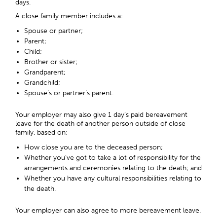
days.
A close family member includes a:
Spouse or partner;
Parent;
Child;
Brother or sister;
Grandparent;
Grandchild;
Spouse’s or partner’s parent.
Your employer may also give 1 day’s paid bereavement
leave for the death of another person outside of close
family, based on:
How close you are to the deceased person;
Whether you’ve got to take a lot of responsibility for the
arrangements and ceremonies relating to the death; and
Whether you have any cultural responsibilities relating to
the death.
Your employer can also agree to more bereavement leave.