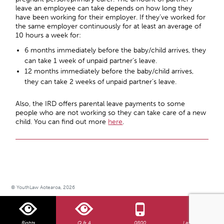
leave an employee can take depends on how long they
have been working for their employer. If they’ve worked for
the same employer continuously for at least an average of
10 hours a week for:
6 months immediately before the baby/child arrives, they
can take 1 week of unpaid partner’s leave.
12 months immediately before the baby/child arrives,
they can take 2 weeks of unpaid partner’s leave.
Also, the IRD offers parental leave payments to some
people who are not working so they can take care of a new
child. You can find out more
here
.
© YouthLaw Aotearoa, 2026
Rights
Q & A
0800
Law Centre