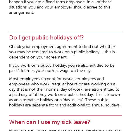
happen if you are a fixed term employee. In all of these
situations, you and your employer should agree to this
arrangement.
Do I get public holidays off?
Check your employment agreement to find out whether
you may be required to work on a public holiday – this is
dependent on your agreement.
If you work on a public holiday, you’re also entitled to be
paid 1.5 times your normal wage on the day.
Most employees (except for casual employees and
employees who work irregular hours or are working on a
day that is not their normal day of work) are also entitled to
a paid day off if they work on a public holiday. This is known
as an alternative holiday or a ‘day in lieu’. These public
holidays are separate from and additional to annual holidays.
When can I use my sick leave?