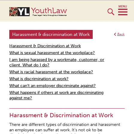
YouthLaw
Free legal help throughout Aotearoa
Harassment & discrimination at Work
Back
Harassment & Discrimination at Work
What is sexual harassment at the workplace?
I am being harassed by a workmate, customer, or
client. What do I do?
What is racial harassment at the workplace?
What is discrimination at work?
What can’t an employer discriminate against?
What happens if others at work are discriminating
against me?
Harassment & Discrimination at Work
There are different types of discrimination and harassment
an employee can suffer at work. It’s not ok to be