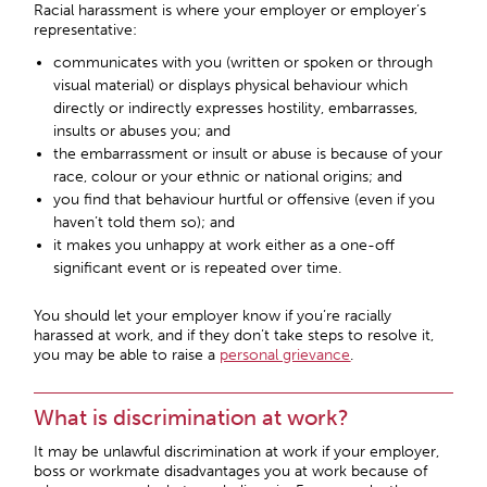
Racial harassment is where your employer or employer’s
representative:
communicates with you (written or spoken or through
visual material) or displays physical behaviour which
directly or indirectly expresses hostility, embarrasses,
insults or abuses you; and
the embarrassment or insult or abuse is because of your
race, colour or your ethnic or national origins; and
you find that behaviour hurtful or offensive (even if you
haven’t told them so); and
it makes you unhappy at work either as a one-off
significant event or is repeated over time.
You should let your employer know if you’re racially
harassed at work, and if they don’t take steps to resolve it,
you may be able to raise a
personal grievance
.
What is discrimination at work?
It may be unlawful discrimination at work if your employer,
boss or workmate disadvantages you at work because of