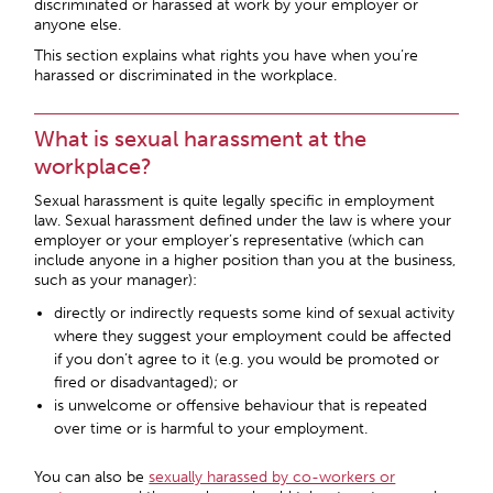
discriminated or harassed at work by your employer or
anyone else.
This section explains what rights you have when you’re
harassed or discriminated in the workplace.
What is sexual harassment at the
workplace?
Sexual harassment is quite legally specific in employment
law. Sexual harassment defined under the law is where your
employer or your employer’s representative (which can
include anyone in a higher position than you at the business,
such as your manager):
directly or indirectly requests some kind of sexual activity
where they suggest your employment could be affected
if you don’t agree to it (e.g. you would be promoted or
fired or disadvantaged); or
is unwelcome or offensive behaviour that is repeated
over time or is harmful to your employment.
You can also be
sexually harassed by co-workers or