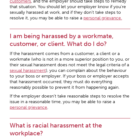
customers
,
and the employer should take steps to remedy
that situation. You should let your employer know if you’re
sexually harassed at work, and if they don’t take steps to
resolve it, you may be able to raise a
personal grievance.
I am being harassed by a workmate,
customer, or client. What do I do?
If the harassment comes from a customer, a client or a
workmate (who is not in a more superior position to you, or
their sexual harassment does not meet the legal criteria of a
sexual harassment
), you can complain about the behaviour
to your boss or employer. If your boss or employer accepts
that harassment occurred, they must do everything
reasonably possible to prevent it from happening again.
If the employer doesn’t take reasonable steps to resolve the
issue in a reasonable time, you may be able to raise a
personal grievance
.
What is racial harassment at the
workplace?