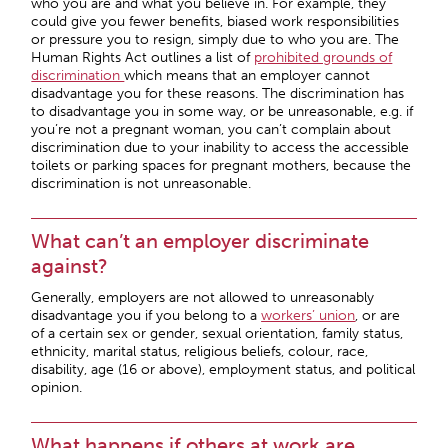
who you are and what you believe in. For example, they
could give you fewer benefits, biased work responsibilities
or pressure you to resign, simply due to who you are. The
Human Rights Act outlines a list of
prohibited grounds of
discrimination
which means that an employer cannot
disadvantage you for these reasons. The discrimination has
to disadvantage you in some way, or be unreasonable, e.g. if
you’re not a pregnant woman, you can’t complain about
discrimination due to your inability to access the accessible
toilets or parking spaces for pregnant mothers, because the
discrimination is not unreasonable.
What can’t an employer discriminate
against?
Generally, employers are not allowed to unreasonably
disadvantage you if you belong to a
workers’ union
, or are
of a certain sex or gender, sexual orientation, family status,
ethnicity, marital status, religious beliefs, colour, race,
disability, age (16 or above), employment status, and political
opinion.
What happens if others at work are