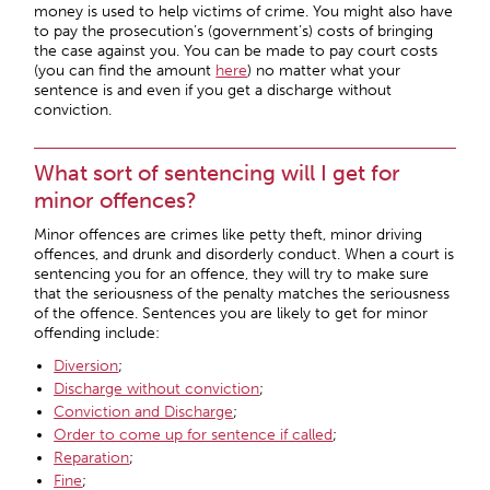
money is used to help victims of crime. You might also have
to pay the prosecution’s (government’s) costs of bringing
the case against you. You can be made to pay court costs
(you can find the amount
here
) no matter what your
sentence is and even if you get a discharge without
conviction.
What sort of sentencing will I get for
minor offences?
Minor offences are crimes like petty theft, minor driving
offences, and drunk and disorderly conduct. When a court is
sentencing you for an offence, they will try to make sure
that the seriousness of the penalty matches the seriousness
of the offence. Sentences you are likely to get for minor
offending include:
Diversion
;
Discharge without conviction
;
Conviction and Discharge
;
Order to come up for sentence if called
;
Reparation
;
Fine
;