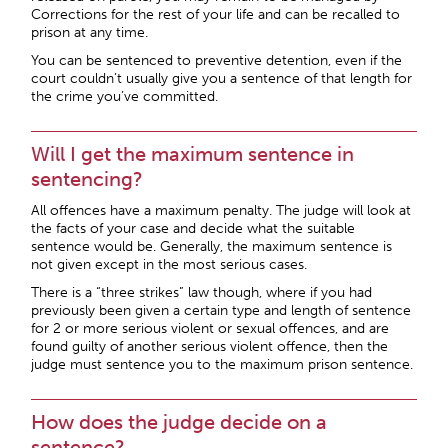
Corrections for the rest of your life and can be recalled to
prison at any time.
You can be sentenced to preventive detention, even if the
court couldn’t usually give you a sentence of that length for
the crime you’ve committed.
Will I get the maximum sentence in
sentencing?
All offences have a maximum penalty. The judge will look at
the facts of your case and decide what the suitable
sentence would be. Generally, the maximum sentence is
not given except in the most serious cases.
There is a “three strikes” law though, where if you had
previously been given a certain type and length of sentence
for 2 or more serious violent or sexual offences, and are
found guilty of another serious violent offence, then the
judge must sentence you to the maximum prison sentence.
How does the judge decide on a
sentence?