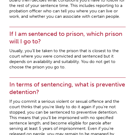
board then decides what conditions you’ll have to follow for
the rest of your sentence time. This includes reporting to a
probation officer who can tell you where you can live or
work, and whether you can associate with certain people.
If I am sentenced to prison, which prison
will I go to?
Usually, you’ll be taken to the prison that is closest to the
court where you were convicted and sentenced but it
depends on availability and suitability. You do not get to
choose the prison you go to.
In terms of sentencing, what is preventive
detention?
If you commit a serious violent or sexual offence and the
court thinks that you’re likely to do it again if you’re not
stopped, you can be sentenced to preventive detention.
This means that you’ll be imprisoned with no specified
sentence length, and become eligible for parole after
serving at least 5 years of imprisonment. Even if you’re
released on parole, you may remain to be managed by