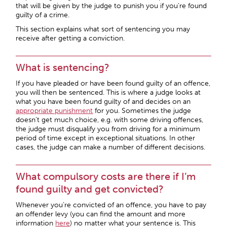
that will be given by the judge to punish you if you’re found
guilty of a crime.
This section explains what sort of sentencing you may
receive after getting a conviction.
What is sentencing?
If you have pleaded or have been found guilty of an offence,
you will then be sentenced. This is where a judge looks at
what you have been found guilty of and decides on an
appropriate punishment
for you. Sometimes the judge
doesn’t get much choice, e.g. with some driving offences,
the judge must disqualify you from driving for a minimum
period of time except in exceptional situations. In other
cases, the judge can make a number of different decisions.
What compulsory costs are there if I’m
found guilty and get convicted?
Whenever you’re convicted of an offence, you have to pay
an offender levy (you can find the amount and more
information
here
) no matter what your sentence is. This