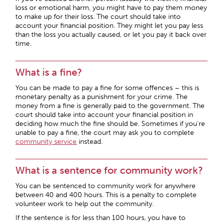
loss or emotional harm, you might have to pay them money
to make up for their loss. The court should take into
account your financial position. They might let you pay less
than the loss you actually caused, or let you pay it back over
time.
What is a fine?
You can be made to pay a fine for some offences – this is
monetary penalty as a punishment for your crime. The
money from a fine is generally paid to the government. The
court should take into account your financial position in
deciding how much the fine should be. Sometimes if you’re
unable to pay a fine, the court may ask you to complete
community service
instead.
What is a sentence for community work?
You can be sentenced to community work for anywhere
between 40 and 400 hours. This is a penalty to complete
volunteer work to help out the community.
If the sentence is for less than 100 hours, you have to