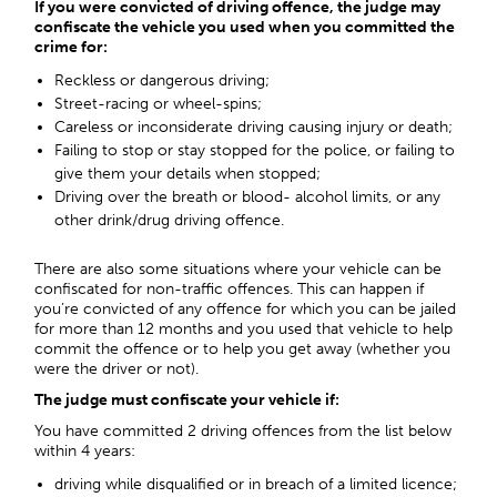
If you were convicted of driving offence, the judge may
confiscate the vehicle you used when you committed the
crime for:
Reckless or dangerous driving;
Street-racing or wheel-spins;
Careless or inconsiderate driving causing injury or death;
Failing to stop or stay stopped for the police, or failing to
give them your details when stopped;
Driving over the breath or blood- alcohol limits, or any
other drink/drug driving offence.
There are also some situations where your vehicle can be
confiscated for non-traffic offences. This can happen if
you’re convicted of any offence for which you can be jailed
for more than 12 months and you used that vehicle to help
commit the offence or to help you get away (whether you
were the driver or not).
The judge must confiscate your vehicle if:
You have committed 2 driving offences from the list below
within 4 years:
driving while disqualified or in breach of a limited licence;