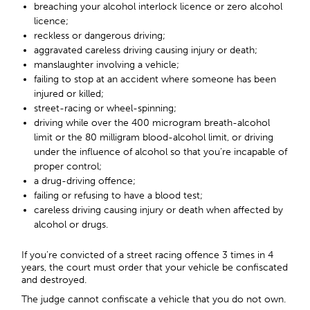
breaching your alcohol interlock licence or zero alcohol
licence;
reckless or dangerous driving;
aggravated careless driving causing injury or death;
manslaughter involving a vehicle;
failing to stop at an accident where someone has been
injured or killed;
street-racing or wheel-spinning;
driving while over the 400 microgram breath-alcohol
limit or the 80 milligram blood-alcohol limit, or driving
under the influence of alcohol so that you’re incapable of
proper control;
a drug-driving offence;
failing or refusing to have a blood test;
careless driving causing injury or death when affected by
alcohol or drugs.
If you’re convicted of a street racing offence 3 times in 4
years, the court must order that your vehicle be confiscated
and destroyed.
The judge cannot confiscate a vehicle that you do not own.