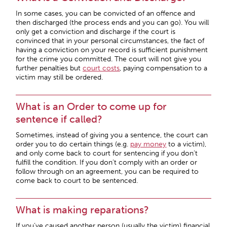
In some cases, you can be convicted of an offence and
then discharged (the process ends and you can go). You will
only get a conviction and discharge if the court is
convinced that in your personal circumstances, the fact of
having a conviction on your record is sufficient punishment
for the crime you committed. The court will not give you
further penalties but
court costs
, paying compensation to a
victim may still be ordered.
What is an Order to come up for
sentence if called?
Sometimes, instead of giving you a sentence, the court can
order you to do certain things (e.g.
pay money
to a victim),
and only come back to court for sentencing if you don’t
fulfill the condition. If you don’t comply with an order or
follow through on an agreement, you can be required to
come back to court to be sentenced.
What is making reparations?
If you’ve caused another person (usually the victim) financial