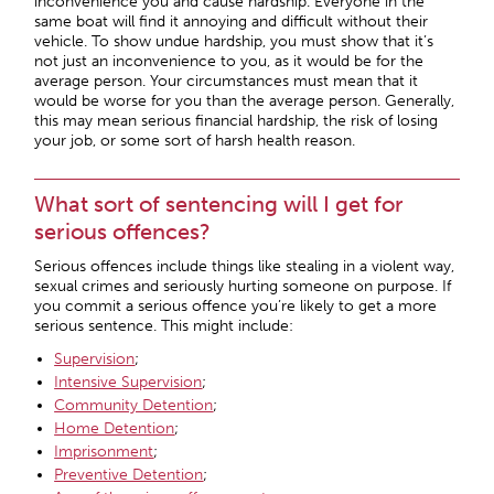
inconvenience you and cause hardship. Everyone in the
same boat will find it annoying and difficult without their
vehicle. To show undue hardship, you must show that it’s
not just an inconvenience to you, as it would be for the
average person. Your circumstances must mean that it
would be worse for you than the average person. Generally,
this may mean serious financial hardship, the risk of losing
your job, or some sort of harsh health reason.
What sort of sentencing will I get for
serious offences?
Serious offences include things like stealing in a violent way,
sexual crimes and seriously hurting someone on purpose. If
you commit a serious offence you’re likely to get a more
serious sentence. This might include:
Supervision
;
Intensive Supervision
;
Community Detention
;
Home Detention
;
Imprisonment
;
Preventive Detention
;