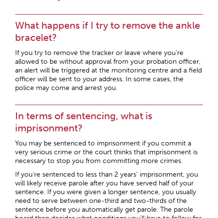
What happens if I try to remove the ankle
bracelet?
If you try to remove the tracker or leave where you’re
allowed to be without approval from your probation officer,
an alert will be triggered at the monitoring centre and a field
officer will be sent to your address. In some cases, the
police may come and arrest you.
In terms of sentencing, what is
imprisonment?
You may be sentenced to imprisonment if you commit a
very serious crime or the court thinks that imprisonment is
necessary to stop you from committing more crimes.
If you’re sentenced to less than 2 years’ imprisonment, you
will likely receive parole after you have served half of your
sentence. If you were given a longer sentence, you usually
need to serve between one-third and two-thirds of the
sentence before you automatically get parole. The parole