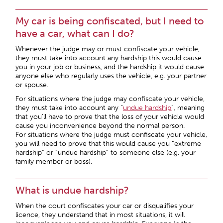
My car is being confiscated, but I need to
have a car, what can I do?
Whenever the judge may or must confiscate your vehicle,
they must take into account any hardship this would cause
you in your job or business, and the hardship it would cause
anyone else who regularly uses the vehicle, e.g. your partner
or spouse.
For situations where the judge may confiscate your vehicle,
they must take into account any “
undue hardship
”, meaning
that you’ll have to prove that the loss of your vehicle would
cause you inconvenience beyond the normal person.
For situations where the judge must confiscate your vehicle,
you will need to prove that this would cause you “extreme
hardship” or “undue hardship” to someone else (e.g. your
family member or boss).
What is undue hardship?
When the court confiscates your car or disqualifies your
licence, they understand that in most situations, it will