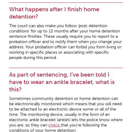
What happens after I finish home
detention?
The court can also make you follow ‘post-detention
conditions’ for up to 12 months after your home detention
sentence finishes. These usually require you to report to a
probation officer and to notify them when you change your
address. Your probation officer can forbid you from living or
working in specific places or associating with specific
people during this period.
As part of sentencing, I’ve been told I
have to wear an ankle bracelet, what is
this?
Sometimes community detention or home detention can
be electronically monitored which means that you will need
to be attached to an electronic device some or all of the
time. The monitoring device, usually in the form of an
electronic ankle bracelet (anklet) lets the police know where
you are, so they can
check
that you’re following the
conditions of your home detention.