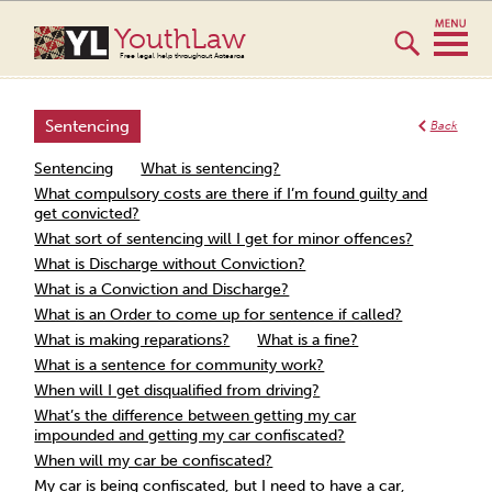
YouthLaw
Free legal help throughout Aotearoa
Sentencing
Back
Sentencing
What is sentencing?
What compulsory costs are there if I’m found guilty and
get convicted?
What sort of sentencing will I get for minor offences?
What is Discharge without Conviction?
What is a Conviction and Discharge?
What is an Order to come up for sentence if called?
What is making reparations?
What is a fine?
What is a sentence for community work?
When will I get disqualified from driving?
What’s the difference between getting my car
impounded and getting my car confiscated?
When will my car be confiscated?
My car is being confiscated, but I need to have a car,