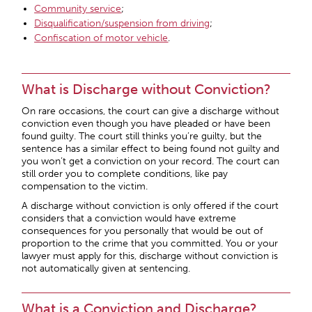
Community service
;
Disqualification/suspension from driving
;
Confiscation of motor vehicle
.
What is Discharge without Conviction?
On rare occasions, the court can give a discharge without
conviction even though you have pleaded or have been
found guilty. The court still thinks you’re guilty, but the
sentence has a similar effect to being found not guilty and
you won’t get a conviction on your record. The court can
still order you to complete conditions, like pay
compensation to the victim.
A discharge without conviction is only offered if the court
considers that a conviction would have extreme
consequences for you personally that would be out of
proportion to the crime that you committed. You or your
lawyer must apply for this, discharge without conviction is
not automatically given at sentencing.
What is a Conviction and Discharge?