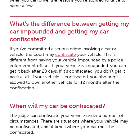
when you can drive, the reasons you’re allowed to drive to
name a few.
What’s the difference between getting my
car impounded and getting my car
confiscated?
If you’ve committed a serious crime involving a car or
vehicle, the court may
confiscate
your vehicle. This is
different from having your vehicle impounded by a police
enforcement officer. If your vehicle is impounded, you can
get it back after 28 days. If it’s confiscated, you don’t get it
back at all. If your vehicle is confiscated, you also aren’t
allowed to own another vehicle for 12 months after the
confiscation.
When will my car be confiscated?
The judge can confiscate your vehicle under a number of
circumstances. There are situations where your vehicle may
be confiscated, and at times where your car must be
confiscated.