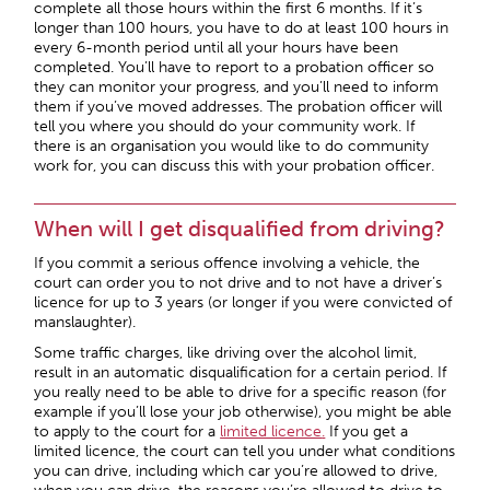
complete all those hours within the first 6 months. If it’s
longer than 100 hours, you have to do at least 100 hours in
every 6-month period until all your hours have been
completed. You’ll have to report to a probation officer so
they can monitor your progress, and you’ll need to inform
them if you’ve moved addresses. The probation officer will
tell you where you should do your community work. If
there is an organisation you would like to do community
work for, you can discuss this with your probation officer.
When will I get disqualified from driving?
If you commit a serious offence involving a vehicle, the
court can order you to not drive and to not have a driver’s
licence for up to 3 years (or longer if you were convicted of
manslaughter).
Some traffic charges, like driving over the alcohol limit,
result in an automatic disqualification for a certain period. If
you really need to be able to drive for a specific reason (for
example if you’ll lose your job otherwise), you might be able
to apply to the court for a
limited licence
.
If you get a
limited licence, the court can tell you under what conditions
you can drive, including which car you’re allowed to drive,