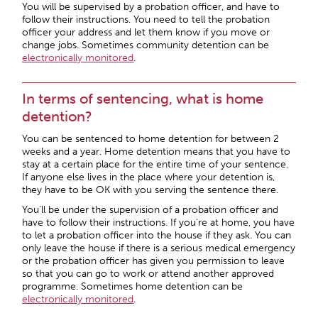
You will be supervised by a probation officer, and have to
follow their instructions. You need to tell the probation
officer your address and let them know if you move or
change jobs. Sometimes community detention can be
electronically monitored
.
In terms of sentencing, what is home
detention?
You can be sentenced to home detention for between 2
weeks and a year. Home detention means that you have to
stay at a certain place for the entire time of your sentence.
If anyone else lives in the place where your detention is,
they have to be OK with you serving the sentence there.
You’ll be under the supervision of a probation officer and
have to follow their instructions. If you’re at home, you have
to let a probation officer into the house if they ask. You can
only leave the house if there is a serious medical emergency
or the probation officer has given you permission to leave
so that you can go to work or attend another approved
programme. Sometimes home detention can be
electronically monitored
.