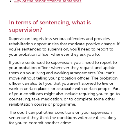
Any of the minor offence sentences
.
In terms of sentencing, what is
supervision?
Supervision targets less serious offenders and provides
rehabilitation opportunities that motivate positive change. If
you’re sentenced to supervision, you’ll need to report to
your probation officer whenever they ask you to.
If you’re sentenced to supervision, you’ll need to report to
your probation officer whenever they request and update
them on your living and working arrangements. You can’t
move without telling your probation officer. The probation
officer can also tell you that you aren’t allowed to live or
work in certain places, or associate with certain people. Part
of your conditions might also include requiring you to go to
counselling, take medication, or to complete some other
rehabilitation course or programme.
The court can put other conditions on your supervision
sentence if they think the conditions will make it less likely
for you to commit another crime.