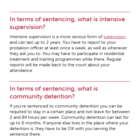
In terms of sentencing, what is intensive
supervision?
Intensive supervision is a more serious form of
supervision
and can last up to 2 years. You have to report to your
probation officer at least once a week, as well as whenever
they ask you to. You may have to participate in residential
treatment and training programmes while there. Regular
reports will be made back to the court about your
attendance.
In terms of sentencing, what is
community detention?
If you’re sentenced to community detention you can be
required to stay in a certain place and not leave for between
2 and 84 hours per week. Community detention can last for
up to 6 months. If anyone else lives in the place where your
detention is, they have to be OK with you serving the
sentence there.