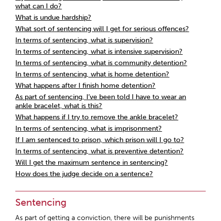
what can I do?
What is undue hardship?
What sort of sentencing will I get for serious offences?
In terms of sentencing, what is supervision?
In terms of sentencing, what is intensive supervision?
In terms of sentencing, what is community detention?
In terms of sentencing, what is home detention?
What happens after I finish home detention?
As part of sentencing, I’ve been told I have to wear an
ankle bracelet, what is this?
What happens if I try to remove the ankle bracelet?
In terms of sentencing, what is imprisonment?
If I am sentenced to prison, which prison will I go to?
In terms of sentencing, what is preventive detention?
Will I get the maximum sentence in sentencing?
How does the judge decide on a sentence?
Sentencing
As part of getting a conviction, there will be punishments