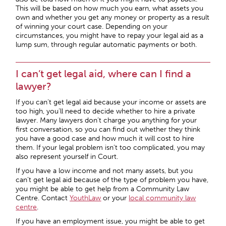
This will be based on how much you earn, what assets you
own and whether you get any money or property as a result
of winning your court case. Depending on your
circumstances, you might have to repay your legal aid as a
lump sum, through regular automatic payments or both.
I can’t get legal aid, where can I find a
lawyer?
If you can’t get legal aid because your income or assets are
too high, you’ll need to decide whether to hire a private
lawyer. Many lawyers don’t charge you anything for your
first conversation, so you can find out whether they think
you have a good case and how much it will cost to hire
them. If your legal problem isn’t too complicated, you may
also represent yourself in Court.
If you have a low income and not many assets, but you
can’t get legal aid because of the type of problem you have,
you might be able to get help from a Community Law
Centre. Contact
YouthLaw
or your
local community law
centre
.
If you have an employment issue, you might be able to get