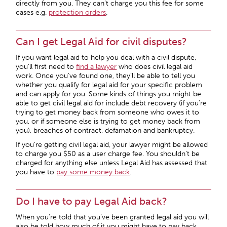
directly from you. They can’t charge you this fee for some
cases e.g.
protection orders
.
Can I get Legal Aid for civil disputes?
If you want legal aid to help you deal with a civil dispute,
you’ll first need to
find a lawyer
who does civil legal aid
work. Once you’ve found one, they’ll be able to tell you
whether you qualify for legal aid for your specific problem
and can apply for you. Some kinds of things you might be
able to get civil legal aid for include debt recovery (if you’re
trying to get money back from someone who owes it to
you, or if someone else is trying to get money back from
you), breaches of contract, defamation and bankruptcy.
If you’re getting civil legal aid, your lawyer might be allowed
to charge you $50 as a user charge fee. You shouldn’t be
charged for anything else unless Legal Aid has assessed that
you have to
pay some money back
.
Do I have to pay Legal Aid back?
When you’re told that you’ve been granted legal aid you will
also be told how much of it you might have to pay back.