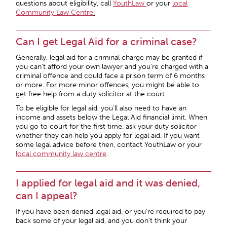
questions about eligibility, call
YouthLaw
or your
local
Community Law Centre
.
Can I get Legal Aid for a criminal case?
Generally, legal aid for a criminal charge may be granted if
you can’t afford your own lawyer and you’re charged with a
criminal offence and could face a prison term of 6 months
or more. For more minor offences, you might be able to
get free help from a duty solicitor at the court.
To be eligible for legal aid, you’ll also need to have an
income and assets below the Legal Aid financial limit. When
you go to court for the first time, ask your duty solicitor
whether they can help you apply for legal aid. If you want
some legal advice before then, contact YouthLaw or your
local
community law centre
.
I applied for legal aid and it was denied,
can I appeal?
If you have been denied legal aid, or you’re required to pay
back some of your legal aid, and you don’t think your