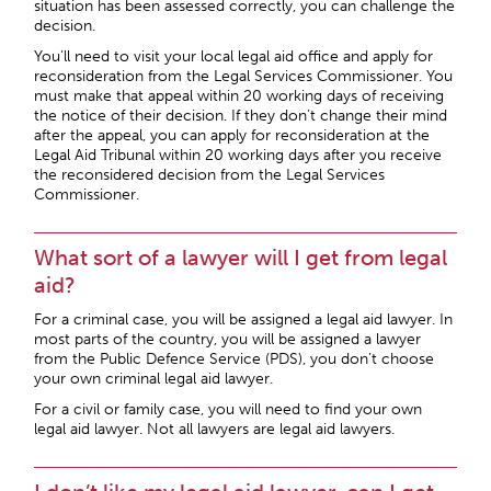
situation has been assessed correctly, you can challenge the
decision.
You’ll need to visit your local legal aid office and apply for
reconsideration from the Legal Services Commissioner. You
must make that appeal within 20 working days of receiving
the notice of their decision. If they don’t change their mind
after the appeal, you can apply for reconsideration at the
Legal Aid Tribunal within 20 working days after you receive
the reconsidered decision from the Legal Services
Commissioner.
What sort of a lawyer will I get from legal
aid?
For a criminal case, you will be assigned a legal aid lawyer. In
most parts of the country, you will be assigned a lawyer
from the Public Defence Service (PDS), you don’t choose
your own criminal legal aid lawyer.
For a civil or family case, you will need to find your own
legal aid lawyer. Not all lawyers are legal aid lawyers.