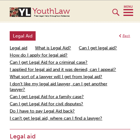
YouthLaw
Free legal help throughout Aotearoa
Legal Aid
Back
Legal aid
What is Legal Aid?
Can I get legal aid?
How do I apply for legal aid?
Can I get Legal Aid for a criminal case?
I applied for legal aid and it was denied, can I appeal?
What sort of a lawyer will I get from legal aid?
I don’t like my legal aid lawyer, can I get another
lawyer?
Can I get Legal Aid for a family case?
Can I get Legal Aid for civil disputes?
Do I have to pay Legal Aid back?
I can’t get legal aid, where can I find a lawyer?
Legal aid