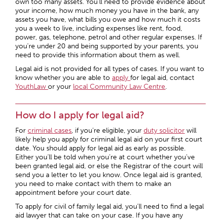
own too many assets. You’ll need to provide evidence about
your income, how much money you have in the bank, any
assets you have, what bills you owe and how much it costs
you a week to live, including expenses like rent, food,
power, gas, telephone, petrol and other regular expenses. If
you’re under 20 and being supported by your parents, you
need to provide this information about them as well.
Legal aid is not provided for all types of cases. If you want to
know whether you are able to
apply
for legal aid, contact
YouthLaw
or your
local Community Law Centre
.
How do I apply for legal aid?
For
criminal cases
, if you’re eligible, your
duty solicitor
will
likely help you apply for criminal legal aid on your first court
date. You should apply for legal aid as early as possible.
Either you’ll be told when you’re at court whether you’ve
been granted legal aid, or else the Registrar of the court will
send you a letter to let you know. Once legal aid is granted,
you need to make contact with them to make an
appointment before your court date.
To apply for civil of family legal aid, you’ll need to find a legal
aid lawyer that can take on your case. If you have any