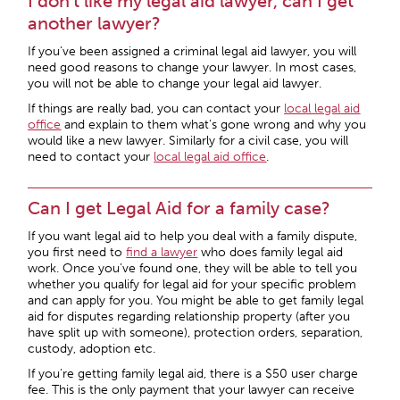
I don’t like my legal aid lawyer, can I get
another lawyer?
If you’ve been assigned a criminal legal aid lawyer, you will
need good reasons to change your lawyer. In most cases,
you will not be able to change your legal aid lawyer.
If things are really bad, you can contact your
local legal aid
office
and explain to them what’s gone wrong and why you
would like a new lawyer. Similarly for a civil case, you will
need to contact your
local legal aid office
.
Can I get Legal Aid for a family case?
If you want legal aid to help you deal with a family dispute,
you first need to
find a lawyer
who does family legal aid
work. Once you’ve found one, they will be able to tell you
whether you qualify for legal aid for your specific problem
and can apply for you. You might be able to get family legal
aid for disputes regarding relationship property (after you
have split up with someone), protection orders, separation,
custody, adoption etc.
If you’re getting family legal aid, there is a $50 user charge
fee. This is the only payment that your lawyer can receive