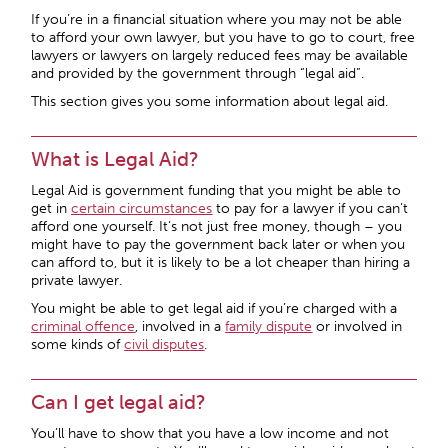
If you’re in a financial situation where you may not be able
to afford your own lawyer, but you have to go to court, free
lawyers or lawyers on largely reduced fees may be available
and provided by the government through “legal aid”.
This section gives you some information about legal aid.
What is Legal Aid?
Legal Aid is government funding that you might be able to
get in
certain circumstances
to pay for a lawyer if you can’t
afford one yourself. It’s not just free money, though – you
might have to pay the government back later or when you
can afford to, but it is likely to be a lot cheaper than hiring a
private lawyer.
You might be able to get legal aid if you’re charged with a
criminal offence
, involved in a
family dispute
or involved in
some kinds of
civil disputes
.
Can I get legal aid?
You’ll have to show that you have a low income and not