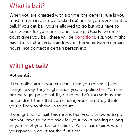
What is bail?
When you are charged with a crime, the general rule is you
must remain in custody (locked up) unless you were granted
bail. If you get bail, you’re allowed to go but you have to
come back for your next court hearing. Usually, when the
court gives you bail, there will be
conditions
, e.g. you might
have to live at a certain address, be home between certain
hours, not contact a certain person etc.
Will I get bail?
Police Bail
If the police arrest you but can’t take you to see a judge
straight away, they might place you on police
bail
. You can
normally get police bail if your crime isn’t too serious, the
police don’t think that you’re dangerous, and they think
you’re likely to show up to court.
If you get police bail, this means that you’re allowed to go,
but you have to come back for your court hearing as long
as you meet your bail conditions. Police bail expires when
you appear in court for the first time.