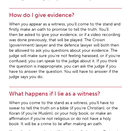
How do I give evidence?
When you appear as a witness, you’ll come to the stand and
firstly make an oath to promise to tell the truth. You’ll
then be asked to give your evidence, or if a video recording
was done previously, that will be played. The Crown
(government) lawyer and the defence lawyer will both then
be allowed to ask you questions about your evidence. The
judge will make sure you’re not feeling harassed, or if you’re
confused, you can speak to the judge about it. If you think
the question is inappropriate, you can ask the judge if you
have to answer the question. You will have to answer if the
judge says you do.
What happens if I lie as a witness?
When you come to the stand as a witness, you’ll have to
swear to tell the truth on a bible (if you’re Christian), or the
Koran (if you’re Muslim), or your holy book, or make an
affirmation if you’re not religious or do not have a holy
book. It will be a crime to lie after making an oath.