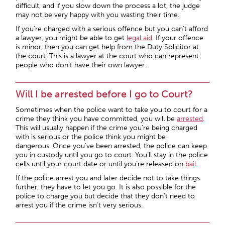
difficult, and if you slow down the process a lot, the judge
may not be very happy with you wasting their time.
If you’re charged with a serious offence but you can’t afford
a lawyer, you might be able to get
legal aid
. If your offence
is minor, then you can get help from the Duty Solicitor at
the court. This is a lawyer at the court who can represent
people who don’t have their own lawyer.
Will I be arrested before I go to Court?
Sometimes when the police want to take you to court for a
crime they think you have committed, you will be
arrested
.
This will usually happen if the crime you’re being charged
with is serious or the police think you might be
dangerous. Once you’ve been arrested, the police can keep
you in custody until you go to court. You’ll stay in the police
cells until your court date or until you’re released on
bail
.
If the police arrest you and later decide not to take things
further, they have to let you go. It is also possible for the
police to charge you but decide that they don’t need to
arrest you if the crime isn’t very serious.