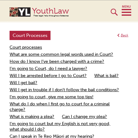
YouthLaw
Free legal help throughout Aotearoa
Court Processes
Back
Court processes
What are some common legal words used in Court?
How do I know I’ve been charged with a crime?
I’m going to Court, do I need a lawyer?
Will I be arrested before I go to Court?
What is bail?
Will I get bail?
Will I get in trouble if I don’t follow the bail conditions?
I’m going to court, give me some top tips!
What do I do when I first go to court for a criminal
charge?
What is making a plea?
Can I change my plea?
I’m going to court but my English is not very good,
what should I do?
Can I speak in Te Reo Māori at my hearing?