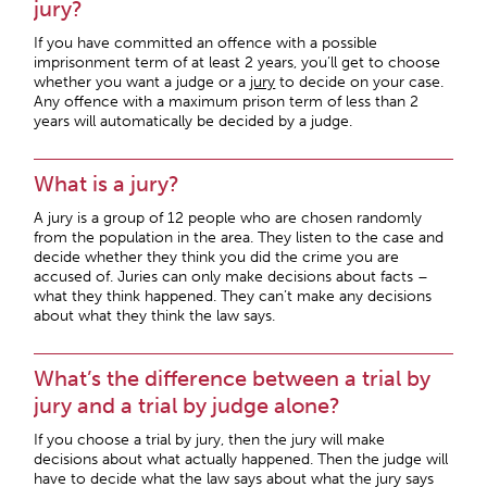
jury?
If you have committed an offence with a possible
imprisonment term of at least 2 years, you’ll get to choose
whether you want a judge or a
jury
to decide on your case.
Any offence with a maximum prison term of less than 2
years will automatically be decided by a judge.
What is a jury?
A jury is a group of 12 people who are chosen randomly
from the population in the area. They listen to the case and
decide whether they think you did the crime you are
accused of. Juries can only make decisions about facts –
what they think happened. They can’t make any decisions
about what they think the law says.
What’s the difference between a trial by
jury and a trial by judge alone?
If you choose a trial by jury, then the jury will make
decisions about what actually happened. Then the judge will
have to decide what the law says about what the jury says