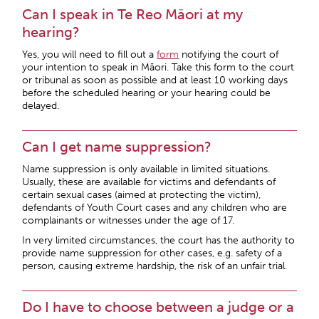
Can I speak in Te Reo Māori at my
hearing?
Yes, you will need to fill out a
form
notifying the court of
your intention to speak in Māori. Take this form to the court
or tribunal as soon as possible and at least 10 working days
before the scheduled hearing or your hearing could be
delayed.
Can I get name suppression?
Name suppression is only available in limited situations.
Usually, these are available for victims and defendants of
certain sexual cases (aimed at protecting the victim),
defendants of Youth Court cases and any children who are
complainants or witnesses under the age of 17.
In very limited circumstances, the court has the authority to
provide name suppression for other cases, e.g. safety of a
person, causing extreme hardship, the risk of an unfair trial.
Do I have to choose between a judge or a