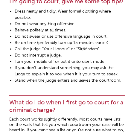
I’m going to court, give me some top tips!
Dress neatly and tidily. Wear formal clothing where
possible.
Do not wear anything offensive.
Behave politely at all times.
Do not swear or use offensive language in court.
Be on time (preferably turn up 15 minutes earlier).
Call the judge “Your Honour” or “Sir/Madam”.
Do not interrupt a judge.
Turn your mobile off or put it onto silent mode.
If you don’t understand something, you may ask the
judge to explain it to you when it is your turn to speak.
Stand when the judge enters and leaves the courtroom.
What do I do when I first go to court for a
criminal charge?
Each court works slightly differently. Most courts have lists
on the walls that tell you which courtroom your case will be
heard in. If you can’t see a list or you’re not sure what to do,