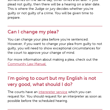
plead not guilty, then there will be a hearing on a later date.
This is where the Judge or jury decides whether you’re
guilty or not guilty of a crime. You will be given time to
prepare.
Can I change my plea?
You can change your plea before you’re sentenced.
However, if you want to change your plea from guilty to not
guilty, you will need to show exceptional circumstances for
the court to approve your change of mind.
For more information about making a plea, check out the
Community Law Manual
.
I’m going to court but my English is not
very good, what should I do?
The courts have an
interpreter service
which you can
request for. You should request for an interpreter as soon as
possible before the scheduled hearing.