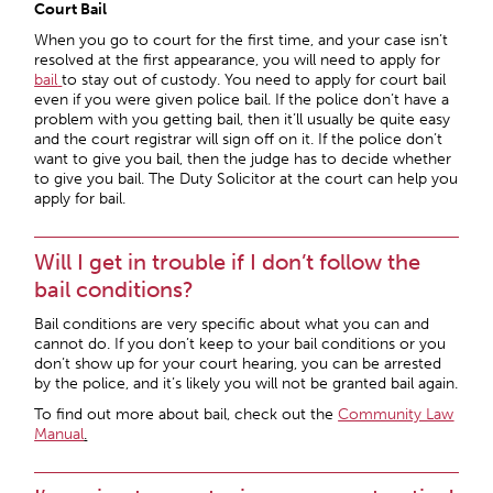
Court Bail
When you go to court for the first time, and your case isn’t
resolved at the first appearance, you will need to apply for
bail
to stay out of custody. You need to apply for court bail
even if you were given police bail. If the police don’t have a
problem with you getting bail, then it’ll usually be quite easy
and the court registrar will sign off on it. If the police don’t
want to give you bail, then the judge has to decide whether
to give you bail. The Duty Solicitor at the court can help you
apply for bail.
Will I get in trouble if I don’t follow the
bail conditions?
Bail conditions are very specific about what you can and
cannot do. If you don’t keep to your bail conditions or you
don’t show up for your court hearing, you can be arrested
by the police, and it’s likely you will not be granted bail again.
To find out more about bail, check out the
Community Law
Manual
.