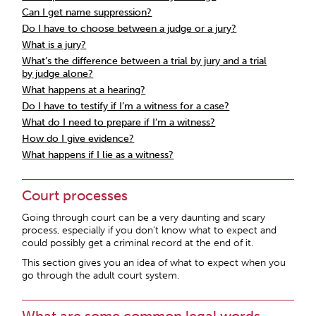
Can I get name suppression?
Do I have to choose between a judge or a jury?
What is a jury?
What’s the difference between a trial by jury and a trial
by judge alone?
What happens at a hearing?
Do I have to testify if I’m a witness for a case?
What do I need to prepare if I’m a witness?
How do I give evidence?
What happens if I lie as a witness?
Court processes
Going through court can be a very daunting and scary
process, especially if you don’t know what to expect and
could possibly get a criminal record at the end of it.
This section gives you an idea of what to expect when you
go through the adult court system.