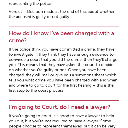
representing the police.
Verdict – Decision made at the end of trial about whether
the accused is guilty or not guilty.
How do I know I’ve been charged with a
crime?
If the police think you have committed a crime, they have
to investigate. If they think they have enough evidence to
convince a court that you did the crime, then they’ll charge
you. This means that they have asked the court to decide
on whether you’re guilty or not. Once you have been
charged, they will mail or give you a summons sheet which
tells you what crime you have been charged with and when
and where to go to court for the first hearing – this is the
first step to the court process.
I’m going to Court, do I need a lawyer?
If you’re going to court, it’s good to have a lawyer to help
you out, but you’re not required to have a lawyer. Some
people choose to represent themselves, but it can be very