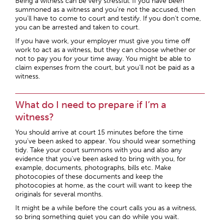
Being a witness can be very stressful. If you have been
summoned as a witness and you’re not the accused, then
you’ll have to come to court and testify. If you don’t come,
you can be arrested and taken to court.
If you have work, your employer must give you time off
work to act as a witness, but they can choose whether or
not to pay you for your time away. You might be able to
claim expenses from the court, but you’ll not be paid as a
witness.
What do I need to prepare if I’m a
witness?
You should arrive at court 15 minutes before the time
you’ve been asked to appear. You should wear something
tidy. Take your court summons with you and also any
evidence that you’ve been asked to bring with you, for
example, documents, photographs, bills etc. Make
photocopies of these documents and keep the
photocopies at home, as the court will want to keep the
originals for several months.
It might be a while before the court calls you as a witness,
so bring something quiet you can do while you wait.