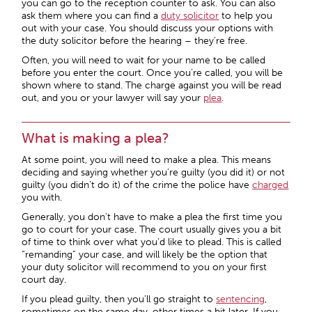
you can go to the reception counter to ask. You can also
ask them where you can find a
duty solicitor
to help you
out with your case. You should discuss your options with
the duty solicitor before the hearing – they’re free.
Often, you will need to wait for your name to be called
before you enter the court. Once you’re called, you will be
shown where to stand. The charge against you will be read
out, and you or your lawyer will say your
plea
.
What is making a plea?
At some point, you will need to make a plea. This means
deciding and saying whether you’re guilty (you did it) or not
guilty (you didn’t do it) of the crime the police have
charged
you with.
Generally, you don’t have to make a plea the first time you
go to court for your case. The court usually gives you a bit
of time to think over what you’d like to plead. This is called
“remanding” your case, and will likely be the option that
your duty solicitor will recommend to you on your first
court day.
If you plead guilty, then you’ll go straight to
sentencing
,
sometimes on the same day, other times a bit later. If you