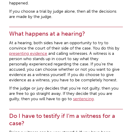
happened.
If you choose a trial by judge alone, then all the decisions
are made by the judge.
What happens at a hearing?
At a hearing, both sides have an opportunity to try to
convince the court of their side of the case. You do this by
presenting evidence
and calling witnesses. A witness is a
person who stands up in court to say what they
personally experienced regarding the case. If you’re the
accused, you can choose whether or not you want to give
evidence as a witness yourself. If you do choose to give
evidence as a witness, you have to be completely honest.
If the judge or jury decides that you’re not guilty, then you
are free to go straight away. If they decide that you are
guilty, then you will have to go to
sentencing
.
Do I have to testify if I’m a witness for a
case?