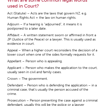
What are some common legal words
used in Court?
Act (Statute) – Acts are the laws that govern NZ. e.g.
Human Rights Act = the law on human rights.
Adjourn – If a hearing is “adjourned”, it means it is
postponed to a later date.
Affidavit – A written statement sworn or affirmed in front a
JP (Justice of the Peace) or a lawyer. This is usually used as
evidence in court.
Appeal – When a higher court reconsiders the decision of a
lower court when one of the sides formally requests for it.
Appellant – Person who is appealing.
Applicant – Person who makes the application to the court,
usually seen in civil and family cases.
Crown – The government.
Defendant – Person who is defending the application – in a
criminal case, that’s usually the person accused of the
crime.
Prosecution – Person presenting the case against a criminal
defendant, usually this will be the police or a lawyer