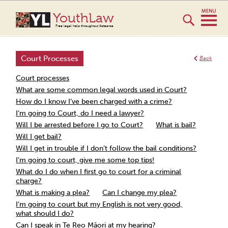
YouthLaw
Free legal help throughout Aotearoa
Court Processes
Back
Court processes
What are some common legal words used in Court?
How do I know I’ve been charged with a crime?
I’m going to Court, do I need a lawyer?
Will I be arrested before I go to Court?
What is bail?
Will I get bail?
Will I get in trouble if I don’t follow the bail conditions?
I’m going to court, give me some top tips!
What do I do when I first go to court for a criminal
charge?
What is making a plea?
Can I change my plea?
I’m going to court but my English is not very good,
what should I do?
Can I speak in Te Reo Māori at my hearing?