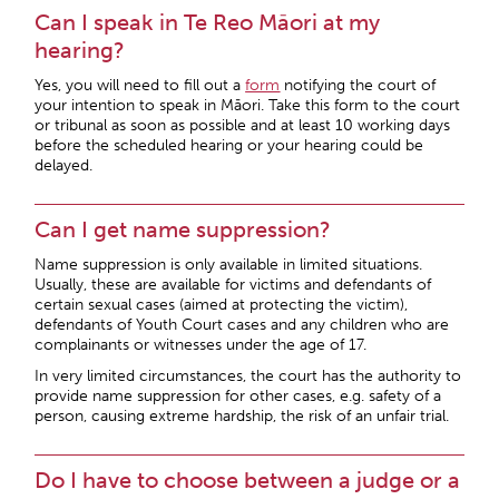
Can I speak in Te Reo Māori at my
hearing?
Yes, you will need to fill out a
form
notifying the court of
your intention to speak in Māori. Take this form to the court
or tribunal as soon as possible and at least 10 working days
before the scheduled hearing or your hearing could be
delayed.
Can I get name suppression?
Name suppression is only available in limited situations.
Usually, these are available for victims and defendants of
certain sexual cases (aimed at protecting the victim),
defendants of Youth Court cases and any children who are
complainants or witnesses under the age of 17.
In very limited circumstances, the court has the authority to
provide name suppression for other cases, e.g. safety of a
person, causing extreme hardship, the risk of an unfair trial.
Do I have to choose between a judge or a