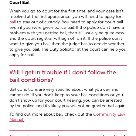
Court Bail
When you go to court for the first time, and your case isn’t
resolved at the first appearance, you will need to apply for
bail
to stay out of custody. You need to apply for court bail
even if you were given police bail. If the police don’t have a
problem with you getting bail, then it’ll usually be quite easy
and the court registrar will sign off on it. If the police don’t
want to give you bail, then the judge has to decide whether
to give you bail. The Duty Solicitor at the court can help you
apply for bail.
Will I get in trouble if I don’t follow the
bail conditions?
Bail conditions are very specific about what you can and
cannot do. If you don’t keep to your bail conditions or you
don’t show up for your court hearing, you can be arrested
by the police, and it’s likely you will not be granted bail again.
To find out more about bail, check out the
Community Law
Manual
.