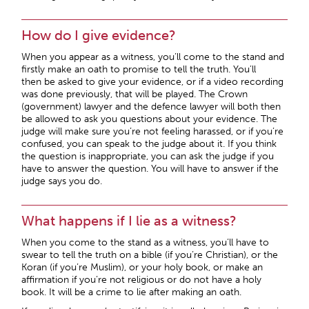
How do I give evidence?
When you appear as a witness, you’ll come to the stand and
firstly make an oath to promise to tell the truth. You’ll
then be asked to give your evidence, or if a video recording
was done previously, that will be played. The Crown
(government) lawyer and the defence lawyer will both then
be allowed to ask you questions about your evidence. The
judge will make sure you’re not feeling harassed, or if you’re
confused, you can speak to the judge about it. If you think
the question is inappropriate, you can ask the judge if you
have to answer the question. You will have to answer if the
judge says you do.
What happens if I lie as a witness?
When you come to the stand as a witness, you’ll have to
swear to tell the truth on a bible (if you’re Christian), or the
Koran (if you’re Muslim), or your holy book, or make an
affirmation if you’re not religious or do not have a holy
book. It will be a crime to lie after making an oath.