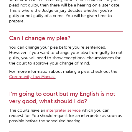
plead not guilty, then there will be a hearing on a later date.
This is where the Judge or jury decides whether you’re
guilty or not guilty of a crime. You will be given time to
prepare.
Can I change my plea?
You can change your plea before you’re sentenced.
However, if you want to change your plea from guilty to not
guilty, you will need to show exceptional circumstances for
the court to approve your change of mind.
For more information about making a plea, check out the
Community Law Manual
.
I’m going to court but my English is not
very good, what should I do?
The courts have an
interpreter service
which you can
request for. You should request for an interpreter as soon as
possible before the scheduled hearing.