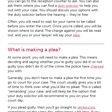
you can go to the reception counter to ask. You can also
ask them where you can find a
duty solicitor
to help you
out with your case. You should discuss your options with
the duty solicitor before the hearing – they’re free.
Often, you will need to wait for your name to be called
before you enter the court. Once you’re called, you will be
shown where to stand. The charge against you will be read
out, and you or your lawyer will say your
plea
.
What is making a plea?
At some point, you will need to make a plea. This means
deciding and saying whether you’re guilty (you did it) or not
guilty (you didn’t do it) of the crime the police have
charged
you with.
Generally, you don’t have to make a plea the first time you
go to court for your case. The court usually gives you a bit
of time to think over what you’d like to plead. This is called
“remanding” your case, and will likely be the option that
your duty solicitor will recommend to you on your first
court day.
If you plead guilty, then you’ll go straight to
sentencing
,
sometimes on the same day, other times a bit later. If you