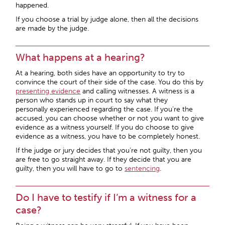
happened.
If you choose a trial by judge alone, then all the decisions
are made by the judge.
What happens at a hearing?
At a hearing, both sides have an opportunity to try to
convince the court of their side of the case. You do this by
presenting evidence
and calling witnesses. A witness is a
person who stands up in court to say what they
personally experienced regarding the case. If you’re the
accused, you can choose whether or not you want to give
evidence as a witness yourself. If you do choose to give
evidence as a witness, you have to be completely honest.
If the judge or jury decides that you’re not guilty, then you
are free to go straight away. If they decide that you are
guilty, then you will have to go to
sentencing
.
Do I have to testify if I’m a witness for a
case?