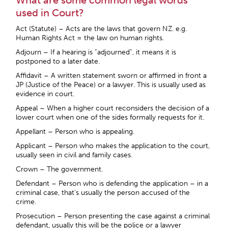
What are some common legal words
used in Court?
Act (Statute) – Acts are the laws that govern NZ. e.g.
Human Rights Act = the law on human rights.
Adjourn – If a hearing is “adjourned”, it means it is
postponed to a later date.
Affidavit – A written statement sworn or affirmed in front a
JP (Justice of the Peace) or a lawyer. This is usually used as
evidence in court.
Appeal – When a higher court reconsiders the decision of a
lower court when one of the sides formally requests for it.
Appellant – Person who is appealing.
Applicant – Person who makes the application to the court,
usually seen in civil and family cases.
Crown – The government.
Defendant – Person who is defending the application – in a
criminal case, that’s usually the person accused of the
crime.
Prosecution – Person presenting the case against a criminal
defendant, usually this will be the police or a lawyer