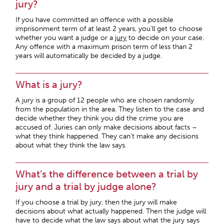
jury?
If you have committed an offence with a possible
imprisonment term of at least 2 years, you’ll get to choose
whether you want a judge or a
jury
to decide on your case.
Any offence with a maximum prison term of less than 2
years will automatically be decided by a judge.
What is a jury?
A jury is a group of 12 people who are chosen randomly
from the population in the area. They listen to the case and
decide whether they think you did the crime you are
accused of. Juries can only make decisions about facts –
what they think happened. They can’t make any decisions
about what they think the law says.
What’s the difference between a trial by
jury and a trial by judge alone?
If you choose a trial by jury, then the jury will make
decisions about what actually happened. Then the judge will
have to decide what the law says about what the jury says