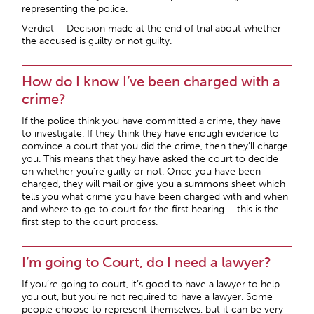
representing the police.
Verdict – Decision made at the end of trial about whether
the accused is guilty or not guilty.
How do I know I’ve been charged with a
crime?
If the police think you have committed a crime, they have
to investigate. If they think they have enough evidence to
convince a court that you did the crime, then they’ll charge
you. This means that they have asked the court to decide
on whether you’re guilty or not. Once you have been
charged, they will mail or give you a summons sheet which
tells you what crime you have been charged with and when
and where to go to court for the first hearing – this is the
first step to the court process.
I’m going to Court, do I need a lawyer?
If you’re going to court, it’s good to have a lawyer to help
you out, but you’re not required to have a lawyer. Some
people choose to represent themselves, but it can be very