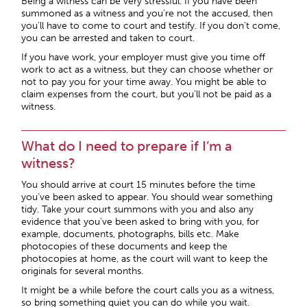
Being a witness can be very stressful. If you have been
summoned as a witness and you’re not the accused, then
you’ll have to come to court and testify. If you don’t come,
you can be arrested and taken to court.
If you have work, your employer must give you time off
work to act as a witness, but they can choose whether or
not to pay you for your time away. You might be able to
claim expenses from the court, but you’ll not be paid as a
witness.
What do I need to prepare if I’m a
witness?
You should arrive at court 15 minutes before the time
you’ve been asked to appear. You should wear something
tidy. Take your court summons with you and also any
evidence that you’ve been asked to bring with you, for
example, documents, photographs, bills etc. Make
photocopies of these documents and keep the
photocopies at home, as the court will want to keep the
originals for several months.
It might be a while before the court calls you as a witness,
so bring something quiet you can do while you wait.