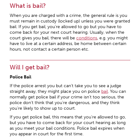
What is bail?
When you are charged with a crime, the general rule is you
must remain in custody (locked up) unless you were granted
bail. If you get bail, you’re allowed to go but you have to
come back for your next court hearing. Usually, when the
court gives you bail, there will be
conditions
, e.g. you might
have to live at a certain address, be home between certain
hours, not contact a certain person etc.
Will I get bail?
Police Bail
If the police arrest you but can’t take you to see a judge
straight away, they might place you on police
bail
. You can
normally get police bail if your crime isn’t too serious, the
police don’t think that you’re dangerous, and they think
you’re likely to show up to court.
If you get police bail, this means that you’re allowed to go,
but you have to come back for your court hearing as long
as you meet your bail conditions. Police bail expires when
you appear in court for the first time.