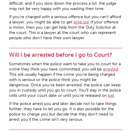
difficult, and if you slow down the process a lot, the judge
may not be very happy with you wasting their time.
If you’re charged with a serious offence but you can’t afford
a lawyer, you might be able to get
legal aid
. If your offence
is minor, then you can get help from the Duty Solicitor at
the court. This is a lawyer at the court who can represent
people who don’t have their own lawyer.
Will I be arrested before I go to Court?
Sometimes when the police want to take you to court for a
crime they think you have committed, you will be
arrested
.
This will usually happen if the crime you’re being charged
with is serious or the police think you might be
dangerous. Once you’ve been arrested, the police can keep
you in custody until you go to court. You’ll stay in the police
cells until your court date or until you’re released on
bail
.
If the police arrest you and later decide not to take things
further, they have to let you go. It is also possible for the
police to charge you but decide that they don’t need to
arrest you if the crime isn’t very serious.