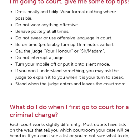
I’m going to court, give me some top tips!
Dress neatly and tidily. Wear formal clothing where
possible.
Do not wear anything offensive.
Behave politely at all times.
Do not swear or use offensive language in court.
Be on time (preferably turn up 15 minutes earlier).
Call the judge “Your Honour” or “Sir/Madam”.
Do not interrupt a judge.
Turn your mobile off or put it onto silent mode.
If you don’t understand something, you may ask the
judge to explain it to you when it is your turn to speak.
Stand when the judge enters and leaves the courtroom.
What do I do when I first go to court for a
criminal charge?
Each court works slightly differently. Most courts have lists
on the walls that tell you which courtroom your case will be
heard in. If you can’t see a list or you’re not sure what to do,