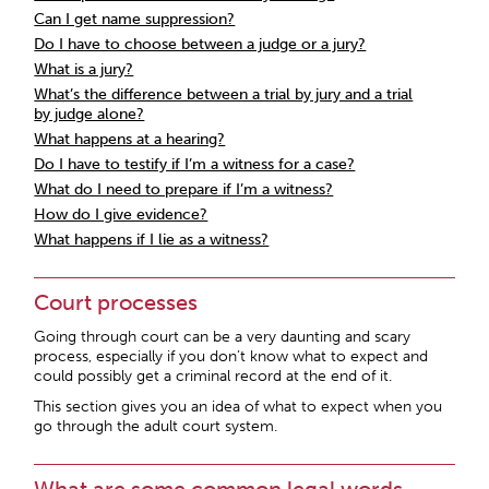
Can I get name suppression?
Do I have to choose between a judge or a jury?
What is a jury?
What’s the difference between a trial by jury and a trial
by judge alone?
What happens at a hearing?
Do I have to testify if I’m a witness for a case?
What do I need to prepare if I’m a witness?
How do I give evidence?
What happens if I lie as a witness?
Court processes
Going through court can be a very daunting and scary
process, especially if you don’t know what to expect and
could possibly get a criminal record at the end of it.
This section gives you an idea of what to expect when you
go through the adult court system.