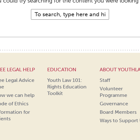
 could try searching for the content you were looking 
EE LEGAL HELP
EDUCATION
ABOUT YOUTHL
ee Legal Advice
Youth Law 101:
Staff
ne
Rights Education
Volunteer
Toolkit
w we can help
Programme
de of Ethics
Governance
formation for
Board Members
ients
Ways to Support