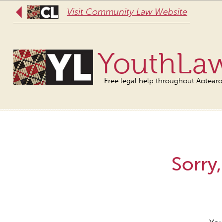
Visit Community Law Website
YouthLa
Free legal help throughout Aotear
Sorry