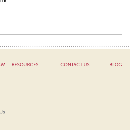
for.
AW
RESOURCES
CONTACT US
BLOG
 Us