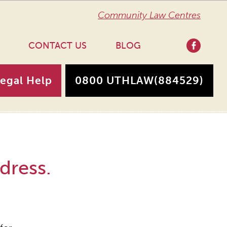
Community Law Centres
CONTACT US
BLOG
Legal Help
0800 UTHLAW
(884529)
dress.