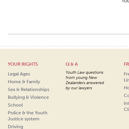
You
YOUR RIGHTS
Q & A
FR
Youth Law questions
Legal Ages
Fr
from young New
Li
Home & Family
Zealanders answered
Ho
by our lawyers
Sex & Relationships
Co
Bullying & Violence
In
School
Cl
Police & the Youth
Justice system
Driving