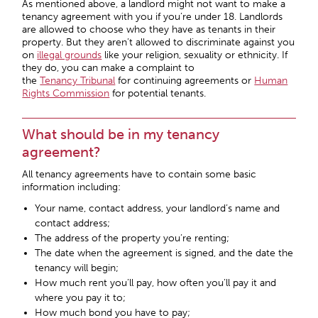
As mentioned above, a landlord might not want to make a
tenancy agreement with you if you’re under 18. Landlords
are allowed to choose who they have as tenants in their
property. But they aren’t allowed to discriminate against you
on
illegal grounds
like your religion, sexuality or ethnicity. If
they do, you can make a complaint to
the
Tenancy Tribunal
for continuing agreements or
Human
Rights Commission
for potential tenants.
What should be in my tenancy
agreement?
All tenancy agreements have to contain some basic
information including:
Your name, contact address, your landlord’s name and
contact address;
The address of the property you’re renting;
The date when the agreement is signed, and the date the
tenancy will begin;
How much rent you’ll pay, how often you’ll pay it and
where you pay it to;
How much bond you have to pay;