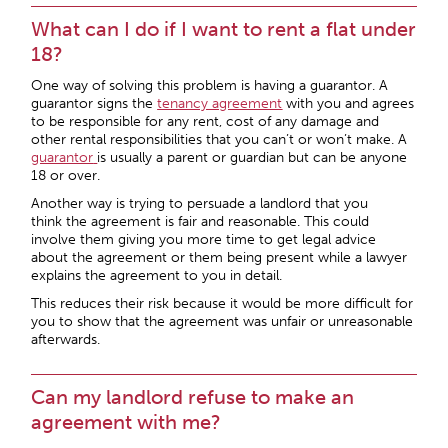
What can I do if I want to rent a flat under
18?
One way of solving this problem is having a guarantor. A
guarantor signs the
tenancy agreement
with you and agrees
to be responsible for any rent, cost of any damage and
other rental responsibilities that you can’t or won’t make. A
guarantor
is usually a parent or guardian but can be anyone
18 or over.
Another way is trying to persuade a landlord that you
think the agreement is fair and reasonable. This could
involve them giving you more time to get legal advice
about the agreement or them being present while a lawyer
explains the agreement to you in detail.
This reduces their risk because it would be more difficult for
you to show that the agreement was unfair or unreasonable
afterwards.
Can my landlord refuse to make an
agreement with me?