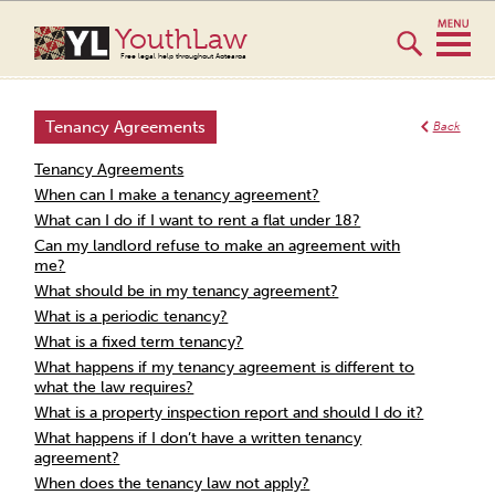
YouthLaw
Free legal help throughout Aotearoa
Tenancy Agreements
Back
Tenancy Agreements
When can I make a tenancy agreement?
What can I do if I want to rent a flat under 18?
Can my landlord refuse to make an agreement with
me?
What should be in my tenancy agreement?
What is a periodic tenancy?
What is a fixed term tenancy?
What happens if my tenancy agreement is different to
what the law requires?
What is a property inspection report and should I do it?
What happens if I don’t have a written tenancy
agreement?
When does the tenancy law not apply?