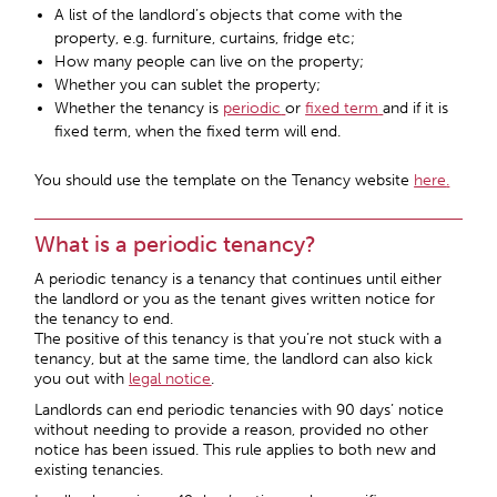
A list of the landlord’s objects that come with the
property, e.g. furniture, curtains, fridge etc;
How many people can live on the property;
Whether you can sublet the property;
Whether the tenancy is
periodic
or
fixed term
and if it is
fixed term, when the fixed term will end.
You should use the template on the Tenancy website
here
.
What is a periodic tenancy?
A periodic tenancy is a tenancy that continues until either
the landlord or you as the tenant gives written notice for
the tenancy to end.
The positive of this tenancy is that you’re not stuck with a
tenancy, but at the same time, the landlord can also kick
you out with
legal notice
.
Landlords can end periodic tenancies with
90 days’ notice
without needing to provide a reason, provided no other
notice has been issued. This rule applies to both new and
existing tenancies.