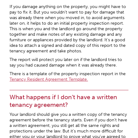
If you damage anything on the property, you might have to
pay to fix it. But you wouldn’t want to pay for damage that
was already there when you moved in, to avoid arguments
later on, it helps to do an initial property inspection report.
This is when you and the landlord go around the property
together and make notes of any existing damage and any
furniture or appliances provided by the landlord. It’s a good
idea to attach a signed and dated copy of this report to the
tenancy agreement and take photos.
The report will protect you later on if the landlord tries to
say you had caused damage when it was already there.
There is a template of the property inspection report in the
Tenancy Resident Agreement Template.
What happens if I don’t have a written
tenancy agreement?
Your landlord should give you a written copy of the tenancy
agreement before the tenancy starts. Even if you don’t have
a written agreement, you still get all the same rights and
protections under the law. But it’s much more difficult for
either you or your landlord to prove what you’ve agreed to