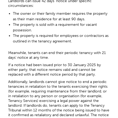
Landlords can issue
42 days’ notice
under specific
circumstances:
The owner or their family member requires the property
as their main residence for at least 90 days.
The property is sold with a requirement for vacant
possession.
The property is required for employees or contractors as
outlined in the tenancy agreement.
Meanwhile, tenants can end their periodic tenancy with 21
days’ notice at any time.
If a notice had been issued prior to 30 January 2025 by
either party, that notice remains valid and cannot be
replaced with a different notice period by that party.
Additionally, landlords cannot give notice to end a periodic
tenancies in retaliation to the tenants exercising their rights
(for example, requiring maintenance from their landlord, or
in retaliation to any person or organisation (for example,
Tenancy Services) exercising a legal power against the
landlord. If landlords do, tenants can apply to the Tenancy
Tribunal within 12 months of the notice being issued to have
it confirmed as retaliatory and declared unlawful. The notice