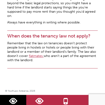
beyond the basic legal protections, so you might have a
hard time if the landlord starts saying things like you’re
supposed to pay more rent than you thought you’d agreed
on.
Always have everything in writing where possible.
When does the tenancy law not apply?
Remember that the law on tenancies doesn’t protect
people living in hostels or hotels or people living with their
landlord or a member of their landlord’s family. The law also
doesn’t cover
flatmates
who aren’t a part of the agreement
with the landlord.
© YouthLaw Aotearoa, 2026