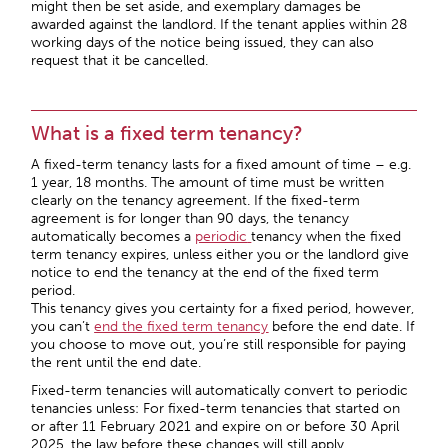
might then be set aside, and exemplary damages be
awarded against the landlord. If the tenant applies within 28
working days of the notice being issued, they can also
request that it be cancelled.
What is a fixed term tenancy?
A fixed-term tenancy lasts for a fixed amount of time – e.g.
1 year, 18 months. The amount of time must be written
clearly on the tenancy agreement. If the fixed-term
agreement is for longer than 90 days, the tenancy
automatically becomes a
periodic
tenancy when the fixed
term tenancy expires, unless either you or the landlord give
notice to end the tenancy at the end of the fixed term
period.
This tenancy gives you certainty for a fixed period, however,
you can’t
end the fixed term tenancy
before the end date. If
you choose to move out, you’re still responsible for paying
the rent until the end date.
Fixed-term tenancies will automatically convert to periodic
tenancies unless:
For fixed-term tenancies that started on
or after 11 February 2021 and expire on or before 30 April
2025, the law before these changes will still apply.