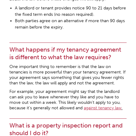
A landlord or tenant provides notice
90 to 21 days
before
the fixed term ends (no reason required).
Both parties agree on an alternative if more than 90 days
remain before the expiry.
What happens if my tenancy agreement
is different to what the law requires?
One important thing to remember is that the law on
tenancies is more powerful than your tenancy agreement. If
your agreement says something that gives you fewer rights
than the law, the law will apply and not the agreement.
For example, your agreement might say that the landlord
can ask you to leave whenever they like and you have to
move out within a week. This likely wouldn’t apply to you,
because it’s generally not allowed and
against tenancy law
.
What is a property inspection report and
should I do it?