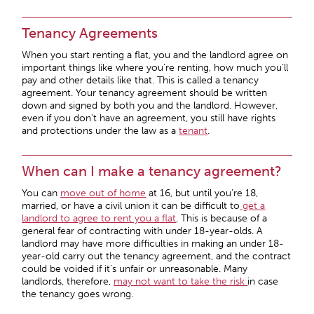
Tenancy Agreements
When you start renting a flat, you and the landlord agree on
important things like where you’re renting, how much you’ll
pay and other details like that. This is called a tenancy
agreement. Your tenancy agreement should be written
down and signed by both you and the landlord. However,
even if you don’t have an agreement, you still have rights
and protections under the law as a
tenant
.
When can I make a tenancy agreement?
You can
move out of home
at 16, but until you’re 18,
married, or have a civil union it can be difficult to
get a
landlord to agree to rent you a flat
. This is because of a
general fear of contracting with under 18-year-olds. A
landlord may have more difficulties in making an under 18-
year-old carry out the tenancy agreement, and the contract
could be voided if it’s unfair or unreasonable. Many
landlords, therefore,
may not want to take the risk
in case
the tenancy goes wrong.