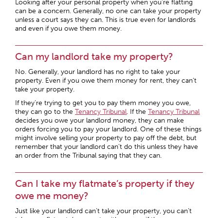
Looking after your personal property when you’re flatting
can be a concern. Generally, no one can take your property
unless a court says they can. This is true even for landlords
and even if you owe them money.
Can my landlord take my property?
No. Generally, your landlord has no right to take your
property. Even if you owe them money for rent, they can’t
take your property.
If they’re trying to get you to pay them money you owe,
they can go to the
Tenancy Tribunal
. If the
Tenancy Tribunal
decides you owe your landlord money, they can make
orders forcing you to pay your landlord. One of these things
might involve selling your property to pay off the debt, but
remember that your landlord can’t do this unless they have
an order from the Tribunal saying that they can.
Can I take my flatmate’s property if they
owe me money?
Just like your landlord can’t take your property, you can’t