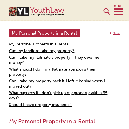
YouthLaw
Free legal help throughout Aotearoa
My Personal Property in a Rental
Back
My Personal Property in a Rental
Can my landlord take my property?
Can I take my flatmate’s property if they owe me
money?
What should I do if my flatmate abandons their
property?
Can I take my property back if I left it behind when I
moved out?
What happens if I don’t pick up my property within 35
days?
Should I have property insurance?
My Personal Property in a Rental