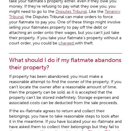
take your flatmate’s property either, even if they owe you
money. If they’re refusing to pay what they owe you, you
might need to go to the
Disputes Tribunal
. Like the
Tenancy
Tribunal
, the Disputes Tribunal can make orders to force
your flatmate to pay you. One of these things might involve
selling your flatmates property to pay off the debt or
attaching an order onto their wages, but you can’t just take
their property. If you take your flatmate’s property without a
court order, you could be
charged
with theft.
What should I do if my flatmate abandons
their property?
If property has been abandoned, you must make a
reasonable attempt to find the owner of the property. If you
can’t locate the owner after a reasonable amount of time,
then the property can be sold, as it is accepted that the
property can’t be stored indefinitely. Storage expenses and
associated costs can be deducted from the sale proceeds.
If the ex-flatmate agrees to return and collect their
belongings, you have to take reasonable steps to look after
it in the meantime. If you have located your ex-flatmate and
have asked them to collect their belongings but they fail to