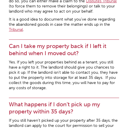
do so, you can either make a claim to the
Disputes Tribunal
(to force them to remove their belongings) or talk to your
landlord who may agree to act on your behalf.
It is a good idea to document what you’ve done regarding
the abandoned goods in case the matter ends up in the
Tribunal
.
Can I take my property back if I left it
behind when I moved out?
Yes. If you left your properties behind as a tenant, you still
have a right to it. The landlord should give you chances to
pick it up. If the landlord isn’t able to contact you, they have
to put the property into storage for at least 35 days. If you
collect the goods during this time, you will have to pay for
any costs of storage.
What happens if I don’t pick up my
property within 35 days?
If you still haven’t picked up your property after 35 days, the
landlord can apply to the court for permission to sell your