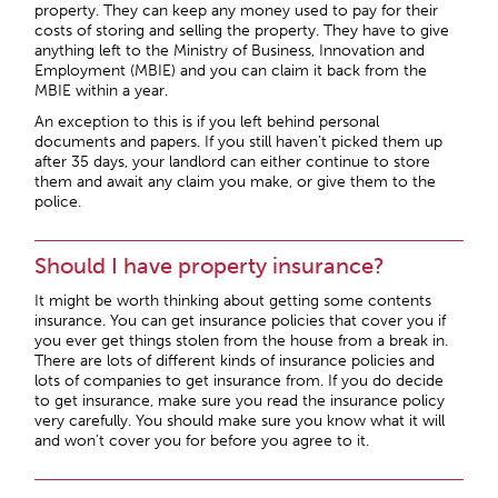
property. They can keep any money used to pay for their
costs of storing and selling the property. They have to give
anything left to the Ministry of Business, Innovation and
Employment (MBIE) and you can claim it back from the
MBIE within a year.
An exception to this is if you left behind personal
documents and papers. If you still haven’t picked them up
after 35 days, your landlord can either continue to store
them and await any claim you make, or give them to the
police.
Should I have property insurance?
It might be worth thinking about getting some contents
insurance. You can get insurance policies that cover you if
you ever get things stolen from the house from a break in.
There are lots of different kinds of insurance policies and
lots of companies to get insurance from. If you do decide
to get insurance, make sure you read the insurance policy
very carefully. You should make sure you know what it will
and won’t cover you for before you agree to it.