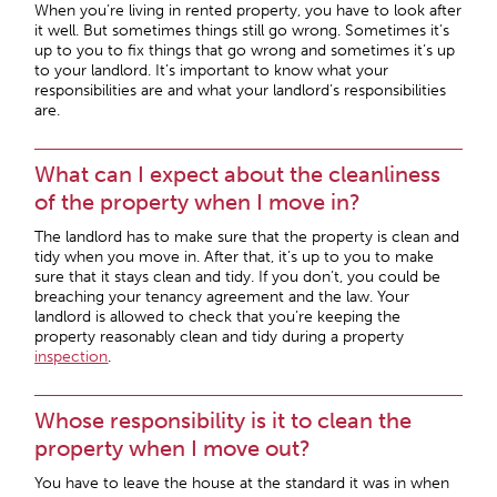
When you’re living in rented property, you have to look after
it well. But sometimes things still go wrong. Sometimes it’s
up to you to fix things that go wrong and sometimes it’s up
to your landlord. It’s important to know what your
responsibilities are and what your landlord’s responsibilities
are.
What can I expect about the cleanliness
of the property when I move in?
The landlord has to make sure that the property is clean and
tidy when you move in. After that, it’s up to you to make
sure that it stays clean and tidy. If you don’t, you could be
breaching your tenancy agreement and the law. Your
landlord is allowed to check that you’re keeping the
property reasonably clean and tidy during a property
inspection
.
Whose responsibility is it to clean the
property when I move out?
You have to leave the house at the standard it was in when