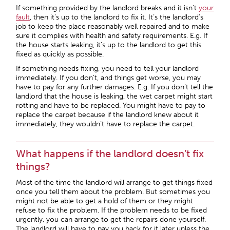
If something provided by the landlord breaks and it isn’t
your
fault
, then it’s up to the landlord to fix it. It’s the landlord’s
job to keep the place reasonably well repaired and to make
sure it complies with health and safety requirements. E.g. If
the house starts leaking, it’s up to the landlord to get this
fixed as quickly as possible.
If something needs fixing, you need to tell your landlord
immediately. If you don’t, and things get worse, you may
have to pay for any further damages. E.g. If you don’t tell the
landlord that the house is leaking, the wet carpet might start
rotting and have to be replaced. You might have to pay to
replace the carpet because if the landlord knew about it
immediately, they wouldn’t have to replace the carpet.
What happens if the landlord doesn’t fix
things?
Most of the time the landlord will arrange to get things fixed
once you tell them about the problem. But sometimes you
might not be able to get a hold of them or they might
refuse to fix the problem. If the problem needs to be fixed
urgently, you can arrange to get the repairs done yourself.
The landlord will have to pay you back for it later unless the