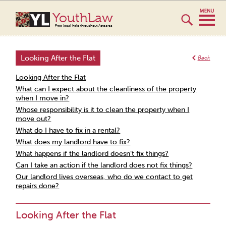
YouthLaw
Free legal help throughout Aotearoa
Looking After the Flat
Back
Looking After the Flat
What can I expect about the cleanliness of the property
when I move in?
Whose responsibility is it to clean the property when I
move out?
What do I have to fix in a rental?
What does my landlord have to fix?
What happens if the landlord doesn’t fix things?
Can I take an action if the landlord does not fix things?
Our landlord lives overseas, who do we contact to get
repairs done?
Looking After the Flat