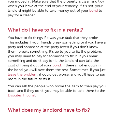
you moved in. Make sure that the property is clean and tidy
when you leave at the end of your tenancy. If it’s not, your
landlord might be able to take money out of your
bond
to
pay for a cleaner.
What do I have to fix in a rental?
You have to fix things if it was your fault that they broke.
This includes if your friends break something or if you have a
party and someone at the party (even if you don’t know
them) breaks something. It’s up to you to fix the problem,
you may need to pay for someone to fix it. If you break
something and don’t pay for it, the landlord can take the
cost of fixing it out of your
bond
. If there’s not enough in
the bond, you will owe them the rest. Sometimes, if you just
leave the problem
, it could get worse, and you’ll have to pay
more in the future to fix it.
You can ask the people who broke the item to then pay you
back, and if they don’t, you may be able to take them to the
Disputes Tribunal
.
What does my landlord have to fix?