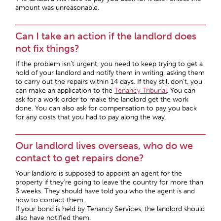
amount was unreasonable.
Can I take an action if the landlord does
not fix things?
If the problem isn’t urgent, you need to keep trying to get a
hold of your landlord and notify them in writing, asking them
to carry out the repairs within 14 days. If they still don’t, you
can make an application to the
Tenancy Tribunal
. You can
ask for a work order to make the landlord get the work
done. You can also ask for compensation to pay you back
for any costs that you had to pay along the way.
Our landlord lives overseas, who do we
contact to get repairs done?
Your landlord is supposed to appoint an agent for the
property if they’re going to leave the country for more than
3 weeks. They should have told you who the agent is and
how to contact them.
If your bond is held by Tenancy Services, the landlord should
also have notified them.