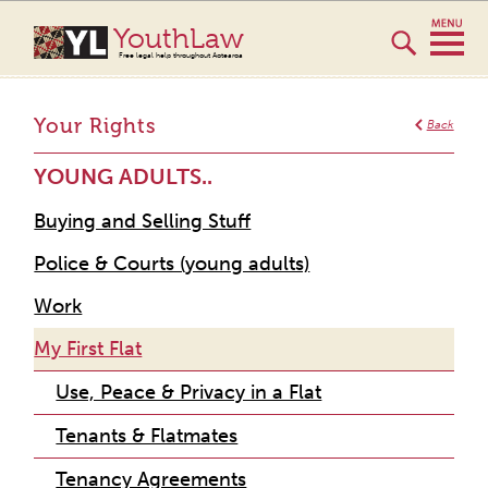
YouthLaw
Free legal help throughout Aotearoa
Your Rights
Back
YOUNG ADULTS..
Buying and Selling Stuff
Police & Courts (young adults)
Work
My First Flat
Use, Peace & Privacy in a Flat
Tenants & Flatmates
Tenancy Agreements