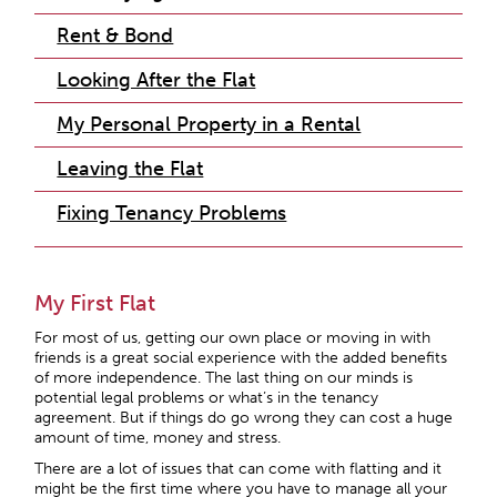
Rent & Bond
Looking After the Flat
My Personal Property in a Rental
Leaving the Flat
Fixing Tenancy Problems
My First Flat
For most of us, getting our own place or moving in with
friends is a great social experience with the added benefits
of more independence. The last thing on our minds is
potential legal problems or what’s in the tenancy
agreement. But if things do go wrong they can cost a huge
amount of time, money and stress.
There are a lot of issues that can come with flatting and it
might be the first time where you have to manage all your