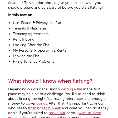
finances! This section should give you an idea what you
should prepare and be aware of before you start flatting!
In this section:
Use, Peace & Privacy in a Flat
Tenants & Flatmates
Tenancy Agreements
Rent & Bond
Looking After the Flat
My Personal Property in a Rental
Leaving the Flat
Fixing Tenancy Problems
What should I know when flatting?
Depending on your age, simply
getting a flat
in the first
place may be a bit of a challenge. You’ll also need to think
about finding the right flat, having references and enough
money to cover
bonds
. After that, it’s important to know
who has to
fix things that break
and what you can do if they
don’t. If you’re asked to
move out
or you
want to leave
yourself
, find out how much notice is needed and how