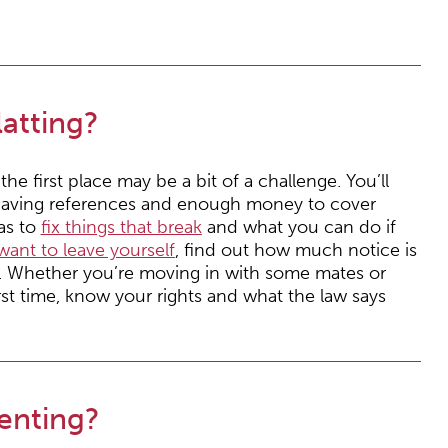
atting?
the first place may be a bit of a challenge. You’ll
t, having references and enough money to cover
has to
fix things that break
and what you can do if
want to leave yourself
, find out how much notice is
. Whether you’re moving in with some mates or
irst time, know your rights and what the law says
enting?