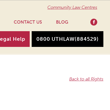
Community Law Centres
CONTACT US
BLOG
Legal Help
0800 UTHLAW
(884529)
Back to all Rights