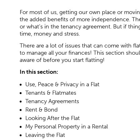
For most of us, getting our own place or moving
the added benefits of more independence. The l
or what’s in the tenancy agreement. But if th
time, money and stress.
There are a lot of issues that can come with fla
to manage all your finances! This section sho
aware of before you start flatting!
In this section:
Use, Peace & Privacy in a Flat
Tenants & Flatmates
Tenancy Agreements
Rent & Bond
Looking After the Flat
My Personal Property in a Rental
Leaving the Flat