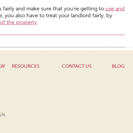
ou fairly and make sure that you’re getting to
use and
, you also have to treat your landlord fairly, by
of the property
.
AW
RESOURCES
CONTACT US
BLOG
 Us