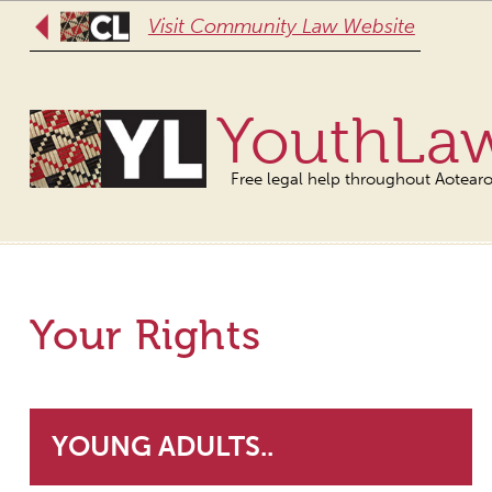
Visit Community Law Website
YouthLa
Free legal help throughout Aotear
Your Rights
YOUNG ADULTS..