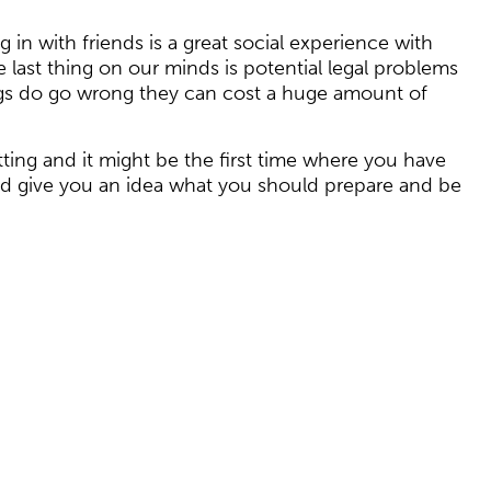
 in with friends is a great social experience with
ast thing on our minds is potential legal problems
ings do go wrong they can cost a huge amount of
tting and it might be the first time where you have
uld give you an idea what you should prepare and be