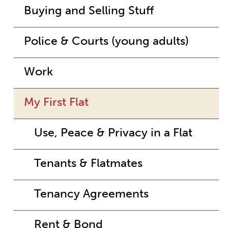
Buying and Selling Stuff
Police & Courts (young adults)
Work
My First Flat
Use, Peace & Privacy in a Flat
Tenants & Flatmates
Tenancy Agreements
Rent & Bond