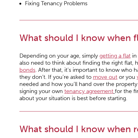
Fixing Tenancy Problems
What should I know when fl
Depending on your age, simply
getting a flat
in 
also need to think about finding the right fla
bonds
. After that, it’s important to know who 
they don’t. If you’re asked to
move out
or you
needed and how you’ll hand over the property
signing your own
tenancy agreement
for the f
about your situation is best before starting.
What should I know when r