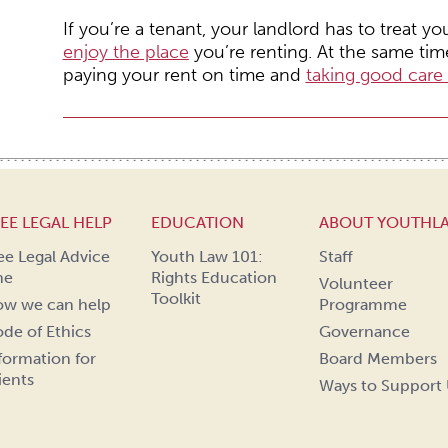
If you’re a tenant, your landlord has to treat y
enjoy the place
you’re renting. At the same time
paying your rent on time and
taking good care 
EE LEGAL HELP
EDUCATION
ABOUT YOUTHL
ee Legal Advice
Youth Law 101:
Staff
ne
Rights Education
Volunteer
Toolkit
w we can help
Programme
de of Ethics
Governance
formation for
Board Members
ients
Ways to Support