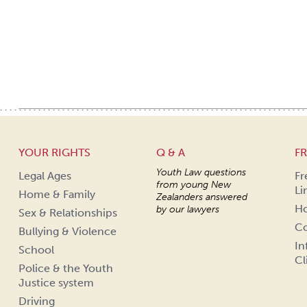
YOUR RIGHTS
Q & A
FR
Youth Law questions
Legal Ages
Fr
from young New
Li
Home & Family
Zealanders answered
Ho
by our lawyers
Sex & Relationships
Co
Bullying & Violence
In
School
Cl
Police & the Youth
Justice system
Driving