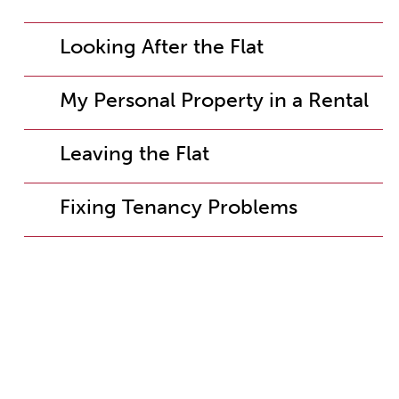
Looking After the Flat
My Personal Property in a Rental
Leaving the Flat
Fixing Tenancy Problems