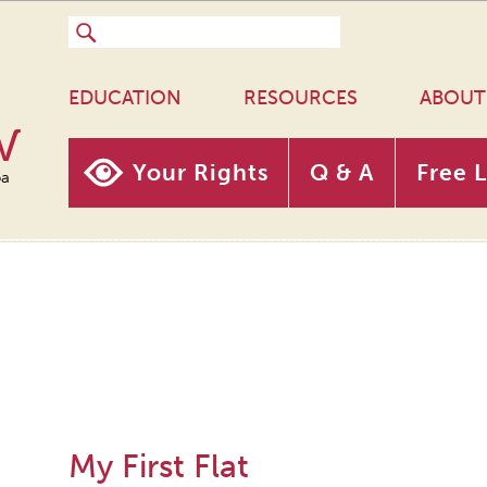
EDUCATION
RESOURCES
ABOUT
w
Your Rights
Q & A
Free 
oa
My First Flat