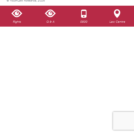
© YouthLaw Aotearoa, 2026
Rights
Q & A
0800
Law Centre