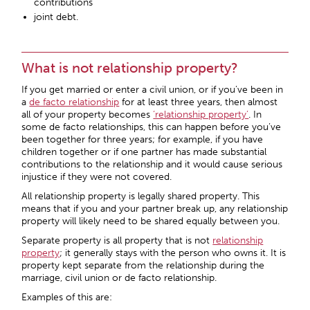
contributions
joint debt.
What is not relationship property?
If you get married or enter a civil union, or if you’ve been in
a
de facto relationship
for at least three years, then almost
all of your property becomes
‘relationship property’
. In
some de facto relationships, this can happen before you’ve
been together for three years; for example, if you have
children together or if one partner has made substantial
contributions to the relationship and it would cause serious
injustice if they were not covered.
All relationship property is legally shared property. This
means that if you and your partner break up, any relationship
property will likely need to be shared equally between you.
Separate property is all property that is not
relationship
property
; it generally stays with the person who owns it. It is
property kept separate from the relationship during the
marriage, civil union or de facto relationship.
Examples of this are: