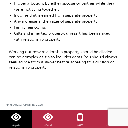
Property bought by either spouse or partner while they
were not living together.
Income that is earned from separate property.
Any increase in the value of separate property.
Family heirlooms.
Gifts and inherited property, unless it has been mixed
with relationship property.
Working out how relationship property should be divided
can be complex as it also includes debts. You should always
seek advice from a lawyer before agreeing to a division of
relationship property.
© YouthLaw Aotearoa, 2026
Rights
Q & A
0800
Law Centre