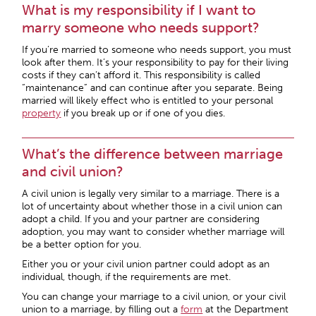
What is my responsibility if I want to
marry someone who needs support?
If you’re married to someone who needs support, you must
look after them. It’s your responsibility to pay for their living
costs if they can’t afford it. This responsibility is called
“maintenance” and can continue after you separate. Being
married will likely effect who is entitled to your personal
property
if you break up or if one of you dies.
What’s the difference between marriage
and civil union?
A civil union is legally very similar to a marriage. There is a
lot of uncertainty about whether those in a civil union can
adopt a child. If you and your partner are considering
adoption, you may want to consider whether marriage will
be a better option for you.
Either you or your civil union partner could adopt as an
individual, though, if the requirements are met.
You can change your marriage to a civil union, or your civil
union to a marriage, by filling out a
form
at the Department