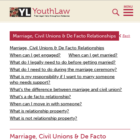
YouthLaw
Free legal help throughout Aotearoa
Marriage, Civil Unions & De Facto Relationships
Back
Marriage, Civil Unions & De Facto Relationships
When can I get engaged?
When can I get married?
What do I legally need to do before getting married?
What do I need to do during the marriage ceremony?
What is my responsibility if I want to marry someone
who needs support?
What’s the difference between marriage and civil union?
What’s a de facto relationship?
When can I move in with someone?
What is relationship property?
What is not relationship property?
Marriage, Civil Unions & De Facto