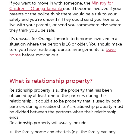
If you want to move in with someone, the
Ministry for
Children – Oranga Tamariki
could become involved if your
parents or the police think there would be a risk to your
safety and you’re under 17. They could send you home to
live with your parents, or send you somewhere else where
they think you’ll be safe.
It’s unusual for Oranga Tamariki to become involved in a
situation where the person is 16 or older. You should make
sure you have made appropriate arrangements to
leave
home
before moving out.
What is relationship property?
Relationship property is all the property that has been
obtained by at least one of the partners during the
relationship.. It could also be property that is used by both
partners during a relationship. All relationship property must
be divided between the partners when their relationship
ends.
Relationship property will usually include:
the family home and chattels (e.g. the family car, any