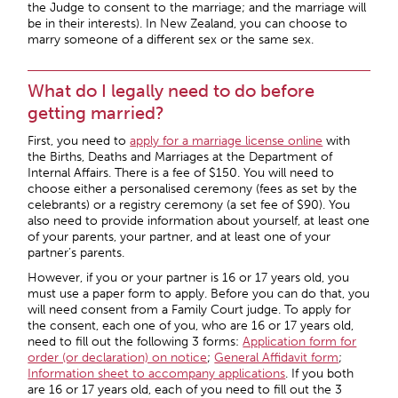
the Judge to consent to the marriage; and the marriage will
be in their interests). In New Zealand, you can choose to
marry someone of a different sex or the same sex.
What do I legally need to do before
getting married?
First, you need to
apply for a marriage license online
with
the Births, Deaths and Marriages at the Department of
Internal Affairs. There is a fee of $150. You will need to
choose either a personalised ceremony (fees as set by the
celebrants) or a registry ceremony (a set fee of $90). You
also need to provide information about yourself, at least one
of your parents, your partner, and at least one of your
partner’s parents.
However, if you or your partner is 16 or 17 years old, you
must use a paper form to apply. Before you can do that, you
will need consent from a Family Court judge. To apply for
the consent, each one of you, who are 16 or 17 years old,
need to fill out the following 3 forms:
Application form for
order (or declaration) on notice
;
General Affidavit form
;
Information sheet to accompany applications
. If you both
are 16 or 17 years old, each of you need to fill out the 3