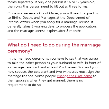
forms separately. If only one person is 16 or 17 years old,
then only this person need to fill out all three forms.
Once you receive a Court Order, you will need to give this
to Births, Deaths and Marriages at the Department of
Internal Affairs when you apply for a marriage license. It
generally takes 3 working days to process the application,
and the marriage license expires after 3 months.
What do I need to do during the marriage
ceremony?
In the marriage ceremony, you have to say that you agree
to take the other person as your husband or wife, in front of
a marriage celebrant and at least 2 witnesses. You and your
new spouse, the celebrant and two witnesses must sign the
marriage licence. Some people
change their last name
to
their spouse’s when they get married, there is no
requirement to do so.