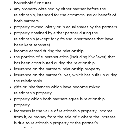
household furniture)
any property obtained by either partner before the
relationship, intended for the common use or benefit of
both partners
property owned jointly or in equal shares by the partners
property obtained by either partner during the
relationship (except for gifts and inheritances that have
been kept separate)
income earned during the relationship
the portion of superannuation (including KiwiSaver) that
has been contributed during the relationship
insurance on the partners’ relationship property
insurance on the partner’s lives, which has built up during
the relationship
gifts or inheritances which have become mixed
relationship property
property which both partners agree is relationship
property
increases in the value of relationship property, income
from it, or money from the sale of it where the increase
is due to relationship property or the partner’s