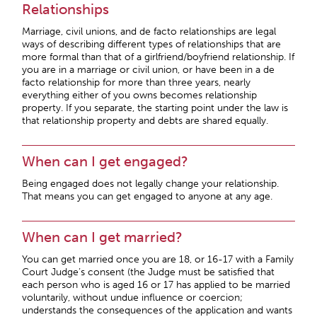
Relationships
Marriage, civil unions, and de facto relationships are legal
ways of describing different types of relationships that are
more formal than that of a girlfriend/boyfriend relationship. If
you are in a marriage or civil union, or have been in a de
facto relationship for more than three years, nearly
everything either of you owns becomes relationship
property. If you separate, the starting point under the law is
that relationship property and debts are shared equally.
When can I get engaged?
Being engaged does not legally change your relationship.
That means you can get engaged to anyone at any age.
When can I get married?
You can get married once you are 18, or 16-17 with a Family
Court Judge’s consent (the Judge must be satisfied that
each person who is aged 16 or 17 has applied to be married
voluntarily, without undue influence or coercion;
understands the consequences of the application and wants