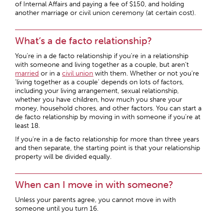
of Internal Affairs and paying a fee of $150, and holding
another marriage or civil union ceremony (at certain cost).
What’s a de facto relationship?
You’re in a de facto relationship if you’re in a relationship
with someone and living together as a couple, but aren’t
married
or in a
civil union
with them. Whether or not you’re
‘living together as a couple’ depends on lots of factors,
including your living arrangement, sexual relationship,
whether you have children, how much you share your
money, household chores, and other factors. You can start a
de facto relationship by moving in with someone if you’re at
least 18.
If you’re in a de facto relationship for more than three years
and then separate, the starting point is that your relationship
property will be divided equally.
When can I move in with someone?
Unless your parents agree, you cannot move in with
someone until you turn 16.