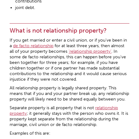
contributions
joint debt.
What is not relationship property?
If you get married or enter a civil union, or if you’ve been in
a
de facto relationship
for at least three years, then almost
all of your property becomes
‘relationship property’
. In
some de facto relationships, this can happen before you’ve
been together for three years; for example, if you have
children together or if one partner has made substantial
contributions to the relationship and it would cause serious
injustice if they were not covered.
All relationship property is legally shared property. This
means that if you and your partner break up, any relationship
property will likely need to be shared equally between you.
Separate property is all property that is not
relationship
property
; it generally stays with the person who owns it. It is
property kept separate from the relationship during the
marriage, civil union or de facto relationship.
Examples of this are: