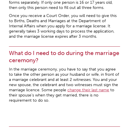
forms separately. If only one person is 16 or 17 years old,
then only this person need to fill out all three forms.
Once you receive a Court Order, you will need to give this
to Births, Deaths and Marriages at the Department of
Internal Affairs when you apply for a marriage license. It
generally takes 3 working days to process the application,
and the marriage license expires after 3 months.
What do I need to do during the marriage
ceremony?
In the marriage ceremony, you have to say that you agree
to take the other person as your husband or wife, in front of
a marriage celebrant and at least 2 witnesses. You and your
new spouse, the celebrant and two witnesses must sign the
marriage licence. Some people
change their last name
to
their spouse’s when they get married, there is no
requirement to do so.