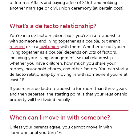
of Internal Affairs and paying a fee of $150, and holding
another marriage or civil union ceremony (at certain cost).
What’s a de facto relationship?
You’re in a de facto relationship if you’re in a relationship
with someone and living together as a couple, but aren’t
married
or in a
civil union
with them. Whether or not you’re
‘living together as a couple’ depends on lots of factors,
including your living arrangement, sexual relationship,
whether you have children, how much you share your
money, household chores, and other factors. You can start a
de facto relationship by moving in with someone if you’re at
least 18.
If you’re in a de facto relationship for more than three years
and then separate, the starting point is that your relationship
property will be divided equally.
When can I move in with someone?
Unless your parents agree, you cannot move in with
someone until you turn 16.