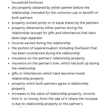
household furniture)
any property obtained by either partner before the
relationship, intended for the common use or benefit of
both partners
property owned jointly or in equal shares by the partners
property obtained by either partner during the
relationship (except for gifts and inheritances that have
been kept separate)
income earned during the relationship
the portion of superannuation (including KiwiSaver) that
has been contributed during the relationship
insurance on the partners’ relationship property
insurance on the partner’s lives, which has built up during
the relationship
gifts or inheritances which have become mixed
relationship property
property which both partners agree is relationship
property
increases in the value of relationship property, income
from it, or money from the sale of it where the increase
is due to relationship property or the partner’s