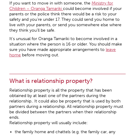
If you want to move in with someone, the
Ministry for
Children – Oranga Tamariki
could become involved if your
parents or the police think there would be a risk to your
safety and you’re under 17. They could send you home to
live with your parents, or send you somewhere else where
they think you’ll be safe.
It’s unusual for Oranga Tamariki to become involved in a
situation where the person is 16 or older. You should make
sure you have made appropriate arrangements to
leave
home
before moving out.
What is relationship property?
Relationship property is all the property that has been
obtained by at least one of the partners during the
relationship.. It could also be property that is used by both
partners during a relationship. All relationship property must
be divided between the partners when their relationship
ends.
Relationship property will usually include:
the family home and chattels (e.g. the family car, any