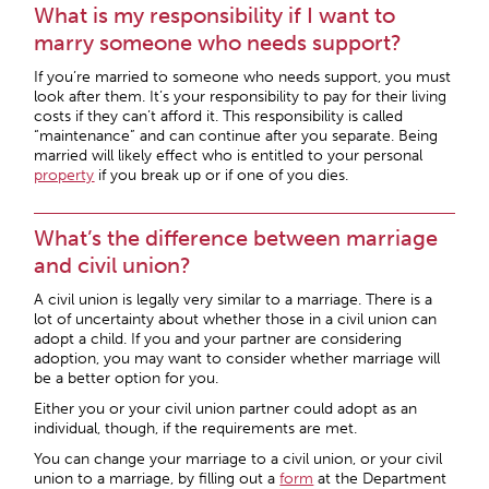
What is my responsibility if I want to
marry someone who needs support?
If you’re married to someone who needs support, you must
look after them. It’s your responsibility to pay for their living
costs if they can’t afford it. This responsibility is called
“maintenance” and can continue after you separate. Being
married will likely effect who is entitled to your personal
property
if you break up or if one of you dies.
What’s the difference between marriage
and civil union?
A civil union is legally very similar to a marriage. There is a
lot of uncertainty about whether those in a civil union can
adopt a child. If you and your partner are considering
adoption, you may want to consider whether marriage will
be a better option for you.
Either you or your civil union partner could adopt as an
individual, though, if the requirements are met.
You can change your marriage to a civil union, or your civil
union to a marriage, by filling out a
form
at the Department