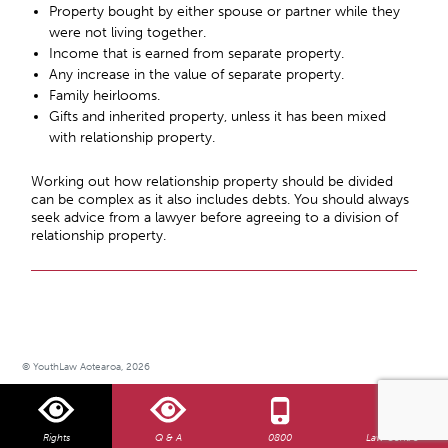
Property bought by either spouse or partner while they
were not living together.
Income that is earned from separate property.
Any increase in the value of separate property.
Family heirlooms.
Gifts and inherited property, unless it has been mixed
with relationship property.
Working out how relationship property should be divided
can be complex as it also includes debts. You should always
seek advice from a lawyer before agreeing to a division of
relationship property.
© YouthLaw Aotearoa, 2026
Rights
Q & A
0800
Law Centre