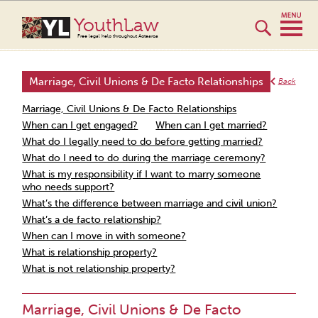
YouthLaw
Free legal help throughout Aotearoa
Marriage, Civil Unions & De Facto Relationships
Back
Marriage, Civil Unions & De Facto Relationships
When can I get engaged?
When can I get married?
What do I legally need to do before getting married?
What do I need to do during the marriage ceremony?
What is my responsibility if I want to marry someone
who needs support?
What’s the difference between marriage and civil union?
What’s a de facto relationship?
When can I move in with someone?
What is relationship property?
What is not relationship property?
Marriage, Civil Unions & De Facto