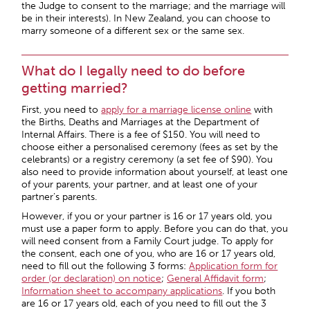
the Judge to consent to the marriage; and the marriage will
be in their interests). In New Zealand, you can choose to
marry someone of a different sex or the same sex.
What do I legally need to do before
getting married?
First, you need to
apply for a marriage license online
with
the Births, Deaths and Marriages at the Department of
Internal Affairs. There is a fee of $150. You will need to
choose either a personalised ceremony (fees as set by the
celebrants) or a registry ceremony (a set fee of $90). You
also need to provide information about yourself, at least one
of your parents, your partner, and at least one of your
partner’s parents.
However, if you or your partner is 16 or 17 years old, you
must use a paper form to apply. Before you can do that, you
will need consent from a Family Court judge. To apply for
the consent, each one of you, who are 16 or 17 years old,
need to fill out the following 3 forms:
Application form for
order (or declaration) on notice
;
General Affidavit form
;
Information sheet to accompany applications
. If you both
are 16 or 17 years old, each of you need to fill out the 3