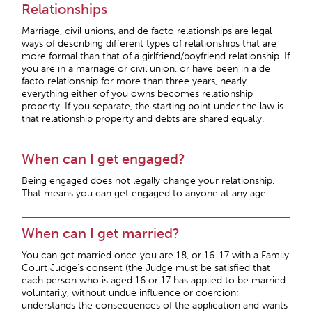
Relationships
Marriage, civil unions, and de facto relationships are legal
ways of describing different types of relationships that are
more formal than that of a girlfriend/boyfriend relationship. If
you are in a marriage or civil union, or have been in a de
facto relationship for more than three years, nearly
everything either of you owns becomes relationship
property. If you separate, the starting point under the law is
that relationship property and debts are shared equally.
When can I get engaged?
Being engaged does not legally change your relationship.
That means you can get engaged to anyone at any age.
When can I get married?
You can get married once you are 18, or 16-17 with a Family
Court Judge’s consent (the Judge must be satisfied that
each person who is aged 16 or 17 has applied to be married
voluntarily, without undue influence or coercion;
understands the consequences of the application and wants