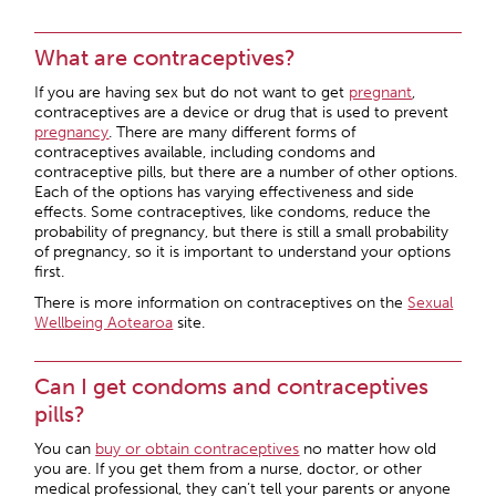
What are contraceptives?
If you are having sex but do not want to get
pregnant
,
contraceptives are a device or drug that is used to prevent
pregnancy
. There are many different forms of
contraceptives available, including condoms and
contraceptive pills, but there are a number of other options.
Each of the options has varying effectiveness and side
effects. Some contraceptives, like condoms, reduce the
probability of pregnancy, but there is still a small probability
of pregnancy, so it is important to understand your options
first.
There is more information on contraceptives on the
Sexual
Wellbeing Aotearoa
site.
Can I get condoms and contraceptives
pills?
You can
buy or obtain
contraceptives
no matter how old
you are. If you get them from a nurse, doctor, or other
medical professional, they can’t tell your parents or anyone