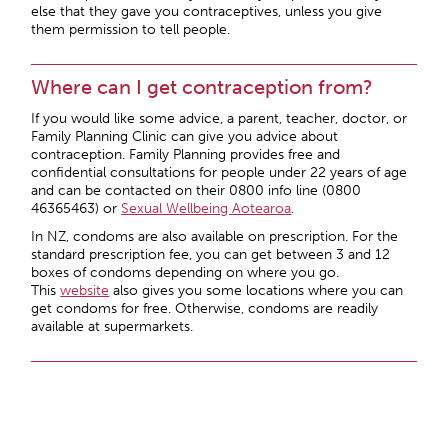
else that they gave you contraceptives, unless you give
them permission to tell people.
Where can I get contraception from?
If you would like some advice, a parent, teacher, doctor, or
Family Planning Clinic can give you advice about
contraception. Family Planning provides free and
confidential consultations for people under 22 years of age
and can be contacted on their 0800 info line (0800
46365463) or
Sexual Wellbeing Aotearoa
.
In NZ, condoms are also available on prescription. For the
standard prescription fee, you can get between 3 and 12
boxes of condoms depending on where you go.
This
website
also gives you some locations where you can
get condoms for free. Otherwise, condoms are readily
available at supermarkets.