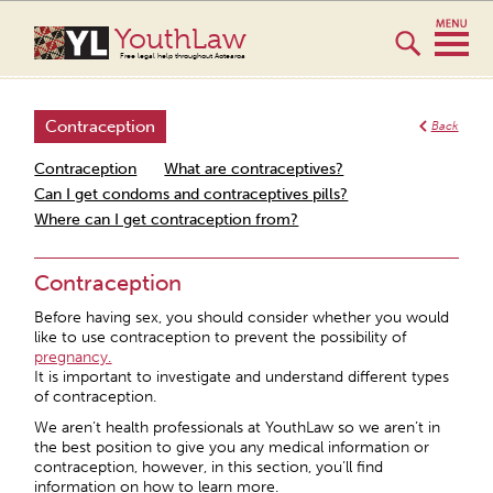
YouthLaw
Free legal help throughout Aotearoa
Contraception
Back
Contraception
What are contraceptives?
Can I get condoms and contraceptives pills?
Where can I get contraception from?
Contraception
Before having sex, you should consider whether you would
like to use contraception to prevent the possibility of
pregnancy.
It is important to investigate and understand different types
of contraception.
We aren’t health professionals at YouthLaw so we aren’t in
the best position to give you any medical information or
contraception, however, in this section, you’ll find
information on how to learn more.