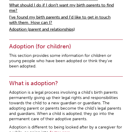
What should I do if I don’t want my birth parents to find
me?
I’ve found my birth parents and I’d like to get in touch
with them. How can I?
Adoption (parent and relationships)
Adoption (for children)
This section provides some information for children or
young people who have been adopted or think they’ve
been adopted.
What is adoption?
Adoption is a legal process involving a child’s birth parents
permanently giving up their legal rights and responsibilities
towards the child to a new guardian or guardians. The
adopting parent or parents become the child’s legal parents
and guardians. When a child is adopted, they go into the
permanent care of their adoptive parents.
Adoption is different to being looked after by a caregiver for