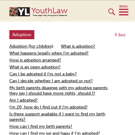
YouthLaw
Free legal help throughout Aotearoa
Adoption
Back
Adoption (for children)
What is adoption?
What happens legally when I’m adopted?
How is adoption arranged?
What is an open adoption?
Can I be adopted if I’m not a baby?
Can I decide whether I am adopted or not?
My birth parents disagree with my adoptive parents;
they say I should have more rights, should I?
Am I adopted?
I’m 20, how do I find out if I’m adopted?
Is there support available if I want to find my birth
parents?
How can I find my birth parents?
How can I find my iwi and hapu if I’m adopted?