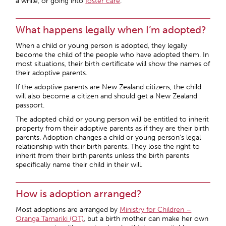
a while, or going into
foster care
.
What happens legally when I’m adopted?
When a child or young person is adopted, they legally
become the child of the people who have adopted them. In
most situations, their birth certificate will show the names of
their adoptive parents.
If the adoptive parents are New Zealand citizens, the child
will also become a citizen and should get a New Zealand
passport.
The adopted child or young person will be entitled to inherit
property from their adoptive parents as if they are their birth
parents. Adoption changes a child or young person’s legal
relationship with their birth parents. They lose the right to
inherit from their birth parents unless the birth parents
specifically name their child in their will.
How is adoption arranged?
Most adoptions are arranged by
Ministry for Children –
Oranga Tamariki (OT)
, but a birth mother can make her own