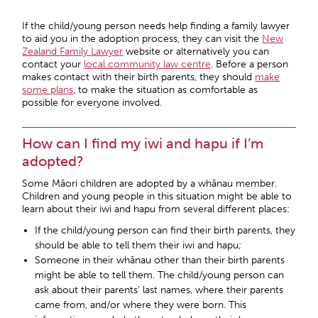
If the child/young person needs help finding a family lawyer
to aid you in the adoption process, they can visit the
New
Zealand Family Lawyer
website or alternatively you can
contact your
local community law centre
. Before a person
makes contact with their birth parents, they should
make
some plans
,
to make the situation as comfortable as
possible for everyone involved.
How can I find my iwi and hapu if I’m
adopted?
Some Māori children are adopted by a whānau member.
Children and young people in this situation might be able to
learn about their iwi and hapu from several different places:
If the child/young person can find their birth parents, they
should be able to tell them their iwi and hapu;
Someone in their whānau other than their birth parents
might be able to tell them. The child/young person can
ask about their parents’ last names, where their parents
came from, and/or where they were born. This