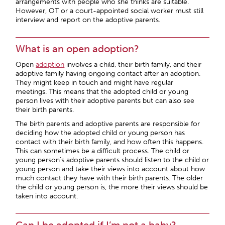
arrangements with people who she thinks are suitable.
However, OT or a court-appointed social worker must still
interview and report on the adoptive parents.
What is an open adoption?
Open
adoption
involves a child, their birth family, and their
adoptive family having ongoing contact after an adoption.
They might keep in touch and might have regular
meetings. This means that the adopted child or young
person lives with their adoptive parents but can also see
their birth parents.
The birth parents and adoptive parents are responsible for
deciding how the adopted child or young person has
contact with their birth family, and how often this happens.
This can sometimes be a difficult process. The child or
young person’s adoptive parents should listen to the child or
young person and take their views into account about how
much contact they have with their birth parents. The older
the child or young person is, the more their views should be
taken into account.