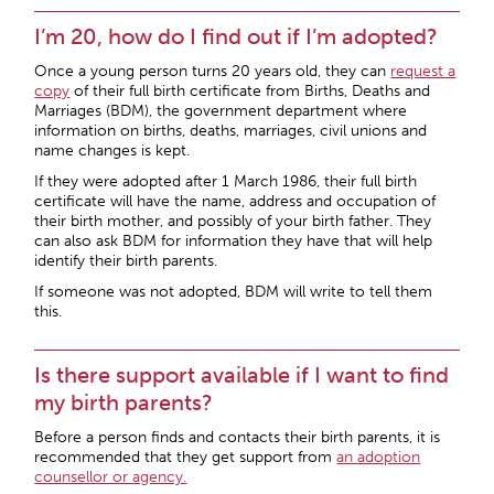
I’m 20, how do I find out if I’m adopted?
Once a young person turns 20 years old, they can
request a
copy
of their full birth certificate from Births, Deaths and
Marriages (BDM), the government department where
information on births, deaths, marriages, civil unions and
name changes is kept.
If they were adopted after 1 March 1986, their full birth
certificate will have the name, address and occupation of
their birth mother, and possibly of your birth father. They
can also ask BDM for information they have that will help
identify their birth parents.
If someone was not adopted, BDM will write to tell them
this.
Is there support available if I want to find
my birth parents?
Before a person finds and contacts their birth parents, it is
recommended that they get support from
an adoption
counsellor or agency.