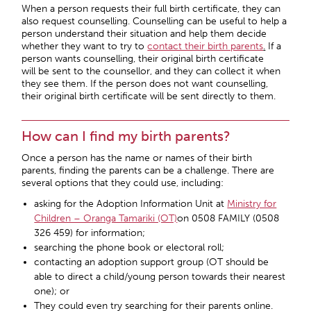
When a person requests their full birth certificate, they can
also request counselling. Counselling can be useful to help a
person understand their situation and help them decide
whether they want to try to
contact their birth parents
.
If a
person wants counselling, their original birth certificate
will be sent to the counsellor, and they can collect it when
they see them. If the person does not want counselling,
their original birth certificate will be sent directly to them.
How can I find my birth parents?
Once a person has the name or names of their birth
parents, finding the parents can be a challenge. There are
several options that they could use, including:
asking for the Adoption Information Unit at
Ministry for
Children – Oranga Tamariki (OT)
on 0508 FAMILY (0508
326 459) for information;
searching the phone book or electoral roll;
contacting an adoption support group (OT should be
able to direct a child/young person towards their nearest
one); or
They could even try searching for their parents online.