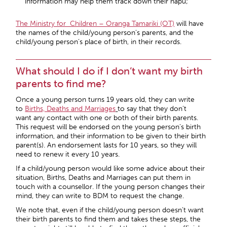
information may help them track down their hapu;
The Ministry for Children – Oranga Tamariki (OT)
will have
the names of the child/young person’s parents, and the
child/young person’s place of birth, in their records.
What should I do if I don’t want my birth
parents to find me?
Once a young person turns 19 years old, they can write
to
Births, Deaths and Marriages
to say that they don’t
want any contact with one or both of their birth parents.
This request will be endorsed on the young person’s birth
information, and their information to be given to their birth
parent(s). An endorsement lasts for 10 years, so they will
need to renew it every 10 years.
If a child/young person would like some advice about their
situation, Births, Deaths and Marriages can put them in
touch with a counsellor. If the young person changes their
mind, they can write to BDM to request the change.
We note that, even if the child/young person doesn’t want
their birth parents to find them and takes these steps, the