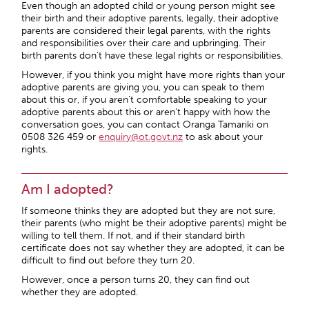
Even though an adopted child or young person might see
their birth and their adoptive parents, legally, their adoptive
parents are considered their legal parents, with the rights
and responsibilities over their care and upbringing. Their
birth parents don’t have these legal rights or responsibilities.
However, if you think you might have more rights than your
adoptive parents are giving you, you can speak to them
about this or, if you aren’t comfortable speaking to your
adoptive parents about this or aren’t happy with how the
conversation goes, you can contact Oranga Tamariki on
0508 326 459 or
enquiry@ot.govt.nz
to ask about your
rights.
Am I adopted?
If someone thinks they are adopted but they are not sure,
their parents (who might be their adoptive parents) might be
willing to tell them. If not, and if their standard birth
certificate does not say whether they are adopted, it can be
difficult to find out before they turn 20.
However, once a person turns 20, they can find out
whether they are adopted.