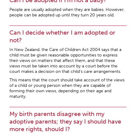
Can I be adopted if I’m not a baby?
People are usually adopted when they are babies. However,
people can be adopted up until they turn 20 years old.
Can I decide whether I am adopted or
not?
In New Zealand, the Care of Children Act 2004 says that a
child must be given reasonable opportunities to express
their views on matters that affect them, and that these
views must be taken into account by a court before the
court makes a decision on that child’s care arrangements.
This means that the court should take account of the views
of a child or young person when they are capable of
forming their own views, depending on their age and
maturity.
My birth parents disagree with my
adoptive parents; they say I should have
more rights, should I?