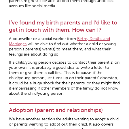
parents might still be able to find them through unofficial
avenues like social media.
I’ve found my birth parents and I’d like to
get in touch with them. How can I?
A counsellor or a social worker from
Births, Deaths and
Marriages
will be able to find out whether a child or young
person’s parent(s) want(s) to meet them, and what their
feelings are about doing so.
If a child/young person decides to contact their parent(s) on
your own, it is probably a good idea to write a letter to
them or give them a call first. This is because, if the
child/young person just turns up on their parents’ doorstep,
it could be a huge shock for their parents, or they might find
it embarrassing if other members of the family do not know
about the child/young person.
Adoption (parent and relationships)
We have another section for adults wanting to adopt a child,
or parents wanting to adopt out their child. It also covers