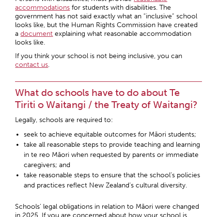
accommodations
for students with disabilities. The
government has not said exactly what an “inclusive” school
looks like, but the Human Rights Commission have created
a
document
explaining what reasonable accommodation
looks like.
If you think your school is not being inclusive, you can
contact us
.
What do schools have to do about Te
Tiriti o Waitangi / the Treaty of Waitangi?
Legally, schools are required to:
seek to achieve equitable outcomes for Māori students;
take all reasonable steps to provide teaching and learning
in te reo Māori when requested by parents or immediate
caregivers; and
take reasonable steps to ensure that the school’s policies
and practices reflect New Zealand’s cultural diversity.
Schools’ legal obligations in relation to Māori were changed
in 2025. If you are concerned about how your school is