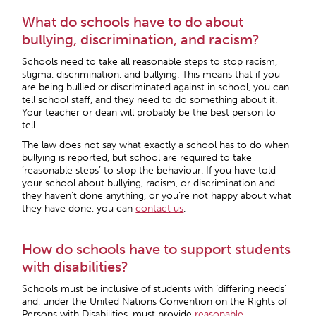
What do schools have to do about
bullying, discrimination, and racism?
Schools need to take all reasonable steps to stop racism,
stigma, discrimination, and bullying. This means that if you
are being bullied or discriminated against in school, you can
tell school staff, and they need to do something about it.
Your teacher or dean will probably be the best person to
tell.
The law does not say what exactly a school has to do when
bullying is reported, but school are required to take
‘reasonable steps’ to stop the behaviour. If you have told
your school about bullying, racism, or discrimination and
they haven’t done anything, or you’re not happy about what
they have done, you can
contact us
.
How do schools have to support students
with disabilities?
Schools must be inclusive of students with ‘differing needs’
and, under the United Nations Convention on the Rights of
Persons with Disabilities, must provide
reasonable