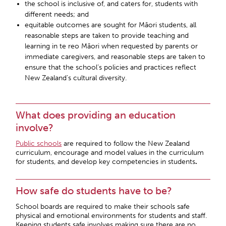
the school is inclusive of, and caters for, students with
different needs; and
equitable outcomes are sought for Māori students, all
reasonable steps are taken to provide teaching and
learning in te reo Māori when requested by parents or
immediate caregivers, and reasonable steps are taken to
ensure that the school’s policies and practices reflect
New Zealand’s cultural diversity.
What does providing an education
involve?
Public schools
are required to follow the New Zealand
curriculum, encourage and model values in the curriculum
for students, and develop key competencies in students
.
How safe do students have to be?
School boards are required to make their schools safe
physical and emotional environments for students and staff.
Keeping students safe involves making sure there are no