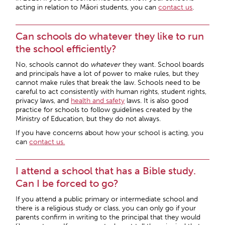
acting in relation to Māori students, you can
contact us
.
Can schools do whatever they like to run
the school efficiently?
No, schools cannot do
whatever
they want. School boards
and principals have a lot of power to make rules, but they
cannot make rules that break the law. Schools need to be
careful to act consistently with human rights, student rights,
privacy laws, and
health and safety
laws. It is also good
practice for schools to follow guidelines created by the
Ministry of Education, but they do not always.
If you have concerns about how your school is acting, you
can
contact us.
I attend a school that has a Bible study.
Can I be forced to go?
If you attend a public primary or intermediate school and
there is a religious study or class, you can only go if your
parents confirm in writing to the principal that they would