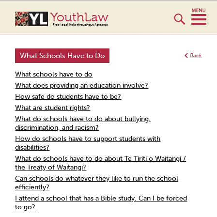
YouthLaw
Free legal help throughout Aotearoa
What Schools Have to Do
Back
What schools have to do
What does providing an education involve?
How safe do students have to be?
What are student rights?
What do schools have to do about bullying,
discrimination, and racism?
How do schools have to support students with
disabilities?
What do schools have to do about Te Tiriti o Waitangi /
the Treaty of Waitangi?
Can schools do whatever they like to run the school
efficiently?
I attend a school that has a Bible study. Can I be forced
to go?