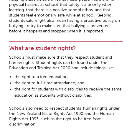
physical hazards at school, that safety is a priority when
learning, that there is a positive school ethos, and that
students feel emotionally safe while at school. Keeping
students safe might also mean having a proactive policy on
bullying, to try to make sure that bullying is prevented
before it happens and stopped when it is reported.
What are student rights?
Schools must make sure that they respect student and
human rights. Student rights can be found under the
Education and Training Act 2020 and include things like:
the right to a free education;
the right to full-time attendance; and
the right for students with disabilities to receive the same
education as students without disabilities.
Schools also need to respect students’ human rights under
the New Zealand Bill of Rights Act 1990 and the Human
Rights Act 1993, such as the right to be free from
discrimination.