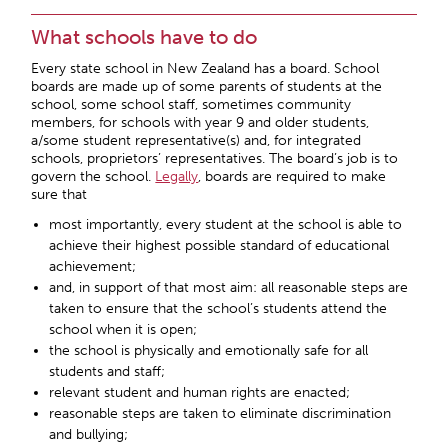
What schools have to do
Every state school in New Zealand has a board. School
boards are made up of some parents of students at the
school, some school staff, sometimes community
members, for schools with year 9 and older students,
a/some student representative(s) and, for integrated
schools, proprietors’ representatives. The board’s job is to
govern the school.
Legally
, boards are required to make
sure that
most importantly, every student at the school is able to
achieve their highest possible standard of educational
achievement;
and, in support of that most aim: all reasonable steps are
taken to ensure that the school’s students attend the
school when it is open;
the school is physically and emotionally safe for all
students and staff;
relevant student and human rights are enacted;
reasonable steps are taken to eliminate discrimination
and bullying;