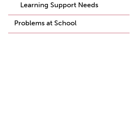
Learning Support Needs
Problems at School