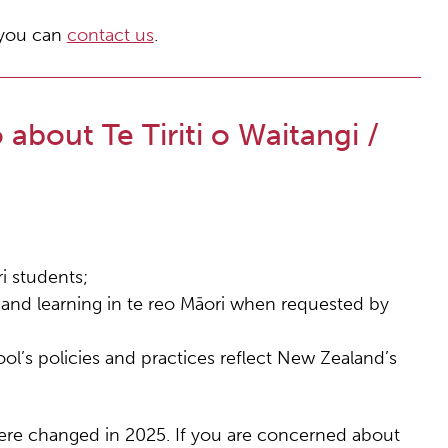
, you can
contact us
.
about Te Tiriti o Waitangi /
i students;
g and learning in te reo Māori when requested by
ol’s policies and practices reflect New Zealand’s
 were changed in 2025. If you are concerned about