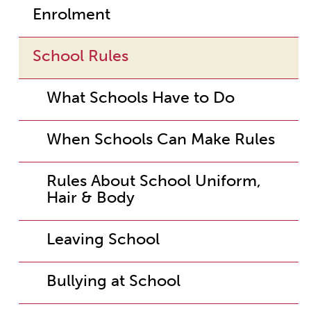
Enrolment
School Rules
What Schools Have to Do
When Schools Can Make Rules
Rules About School Uniform,
Hair & Body
Leaving School
Bullying at School