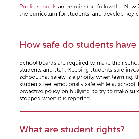
Public schools
are required to follow the New 
the curriculum for students, and develop key 
How safe do students have 
School boards are required to make their scho
students and staff. Keeping students safe invol
school, that safety is a priority when learning, t
students feel emotionally safe while at school
proactive policy on bullying, to try to make su
stopped when it is reported.
What are student rights?