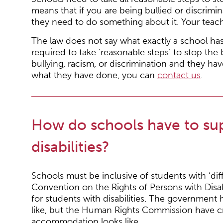
means that if you are being bullied or discrimin
they need to do something about it. Your teache
The law does not say what exactly a school has
required to take ‘reasonable steps’ to stop the
bullying, racism, or discrimination and they ha
what they have done, you can
contact us
.
How do schools have to sup
disabilities?
Schools must be inclusive of students with ‘di
Convention on the Rights of Persons with Disab
for students with disabilities. The government 
like, but the Human Rights Commission have c
accommodation looks like.