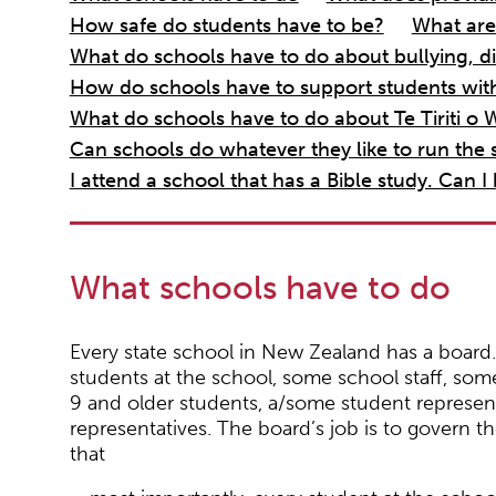
How safe do students have to be?
What are
What do schools have to do about bullying, di
How do schools have to support students with 
What do schools have to do about Te Tiriti o W
Can schools do whatever they like to run the s
I attend a school that has a Bible study. Can I
What schools have to do
Every state school in New Zealand has a board
students at the school, some school staff, so
9 and older students, a/some student representa
representatives. The board’s job is to govern t
that