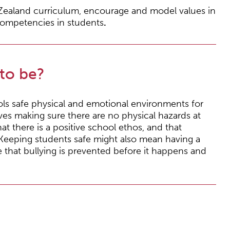
Zealand curriculum, encourage and model values in
competencies in students
.
to be?
ols safe physical and emotional environments for
ves making sure there are no physical hazards at
hat there is a positive school ethos, and that
. Keeping students safe might also mean having a
re that bullying is prevented before it happens and