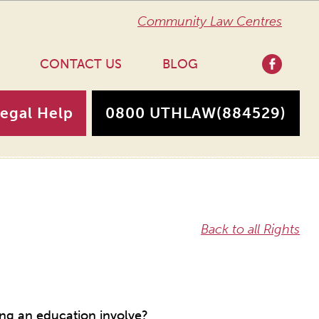
Community Law Centres
CONTACT US
BLOG
Legal Help
0800 UTHLAW
(884529)
Back to all Rights
ng an education involve?