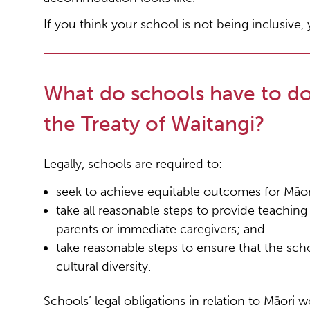
If you think your school is not being inclusive
What do schools have to do 
the Treaty of Waitangi?
Legally, schools are required to:
seek to achieve equitable outcomes for Māor
take all reasonable steps to provide teachin
parents or immediate caregivers; and
take reasonable steps to ensure that the scho
cultural diversity.
Schools’ legal obligations in relation to Māori