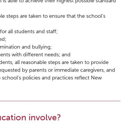
 is able to achieve their highest possible standard
ble steps are taken to ensure that the school’s
or all students and staff;
ed;
imination and bullying;
udents with different needs; and
ents, all reasonable steps are taken to provide
requested by parents or immediate caregivers, and
 school’s policies and practices reflect New
cation involve?