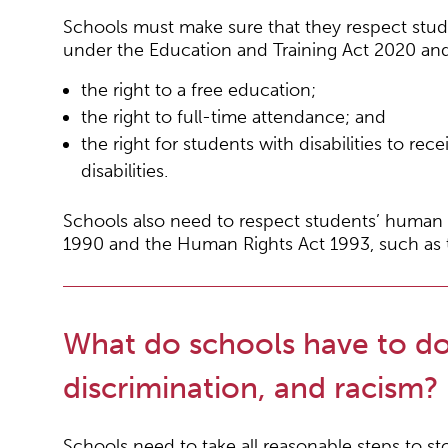
Schools must make sure that they respect stud
under the Education and Training Act 2020 and 
the right to a free education;
the right to full-time attendance; and
the right for students with disabilities to r
disabilities.
Schools also need to respect students’ human r
1990 and the Human Rights Act 1993, such as th
What do schools have to do
discrimination, and racism?
Schools need to take all reasonable steps to sto