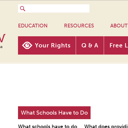
EDUCATION
RESOURCES
ABOUT
w
Your Rights
Q & A
Free 
oa
What Schools Have to Do
What schools have to do
What does providi