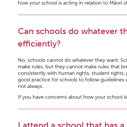
how your school is acting in relation to Māori 
Can schools do whatever the
efficiently?
No, schools cannot do
whatever
they want. Sch
make rules, but they cannot make rules that br
consistently with human rights, student rights,
good practice for schools to follow guidelines 
not always.
If you have concerns about how your school is
I attend a school that has a