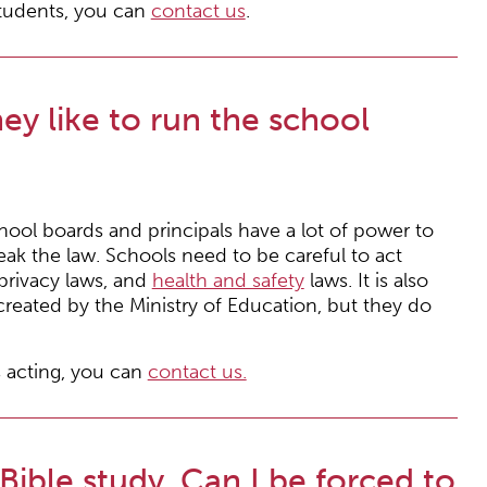
students, you can
contact us
.
y like to run the school
ool boards and principals have a lot of power to
eak the law. Schools need to be careful to act
 privacy laws, and
health and safety
laws. It is also
created by the Ministry of Education, but they do
 acting, you can
contact us.
 Bible study. Can I be forced to