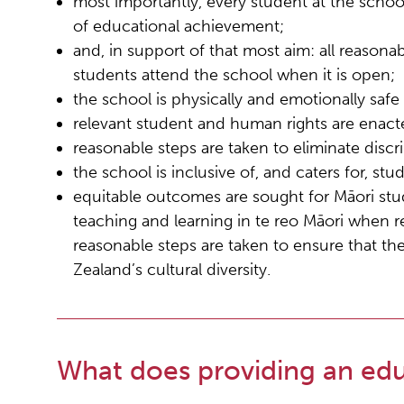
most importantly, every student at the school
of educational achievement;
and, in support of that most aim: all reasona
students attend the school when it is open;
the school is physically and emotionally safe f
relevant student and human rights are enact
reasonable steps are taken to eliminate discr
the school is inclusive of, and caters for, st
equitable outcomes are sought for Māori stud
teaching and learning in te reo Māori when 
reasonable steps are taken to ensure that the
Zealand’s cultural diversity.
What does providing an edu