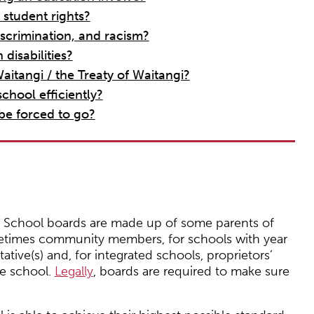
 student rights?
scrimination, and racism?
disabilities?
aitangi / the Treaty of Waitangi?
chool efficiently?
 be forced to go?
. School boards are made up of some parents of
metimes community members, for schools with year
tive(s) and, for integrated schools, proprietors’
he school.
Legally
, boards are required to make sure