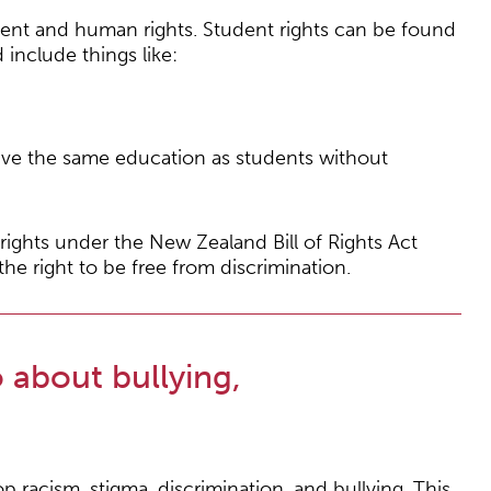
ent and human rights. Student rights can be found
include things like:
eceive the same education as students without
ights under the New Zealand Bill of Rights Act
e right to be free from discrimination.
 about bullying,
p racism, stigma, discrimination, and bullying. This