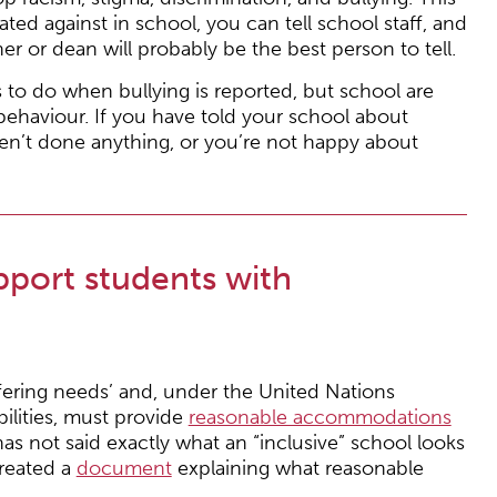
ated against in school, you can tell school staff, and
r or dean will probably be the best person to tell.
 to do when bullying is reported, but school are
 behaviour. If you have told your school about
ven’t done anything, or you’re not happy about
port students with
ffering needs’ and, under the United Nations
ilities, must provide
reasonable accommodations
has not said exactly what an “inclusive” school looks
reated a
document
explaining what reasonable