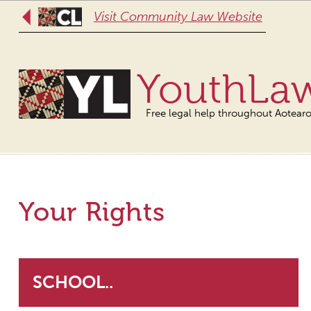
Visit Community Law Website
YouthLa
Free legal help throughout Aotear
Your Rights
SCHOOL..