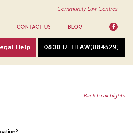
Community Law Centres
CONTACT US
BLOG
Legal Help
0800 UTHLAW
(884529)
Back to all Rights
ucation?