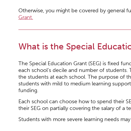
Otherwise, you might be covered by general fu
Grant.
What is the Special Educati
The Special Education Grant (SEG) is fixed fu
each school’s decile and number of students. T
the students at each school. The purpose of th
students with mild to medium learning support
funding.
Each school can choose how to spend their SE
their SEG on partially covering the salary of a te
Students with more severe learning needs may q