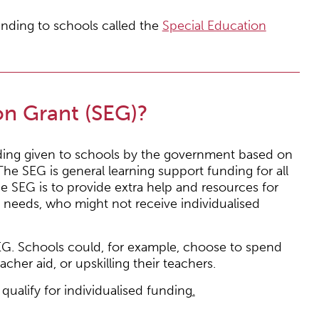
nding to schools called the
Special Education
on Grant (SEG)?
nding given to schools by the government based on
he SEG is general learning support funding for all
e SEG is to provide extra help and resources for
 needs, who might not receive individualised
G. Schools could, for example, choose to spend
acher aid, or upskilling their teachers.
ualify for individualised funding
.