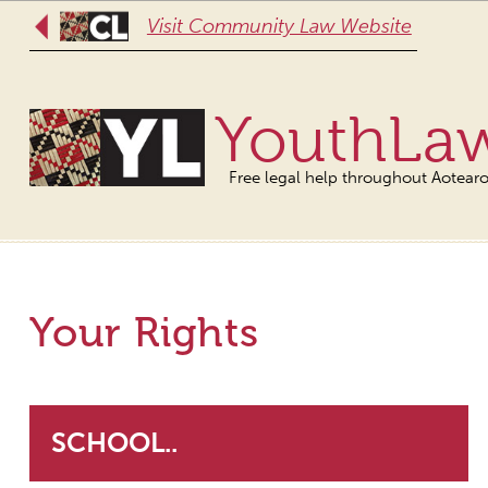
Visit Community Law Website
YouthLa
Free legal help throughout Aotear
Your Rights
SCHOOL..