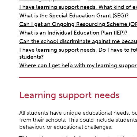
I have learning support needs. What kind of e
What is the Special Education Grant (SEG)?
Can I get an Ongoing Resourcing Scheme (OR
What is an Individual Education Plan (IEP)?
Can the school discriminate against me becaus
I have learning support needs. Do I have to fo
students?
Where can I get help with my learning suppor
Learning support needs
All students have unique educational needs, bu
from their schools. This could include students 
behaviour, or educational challenges.