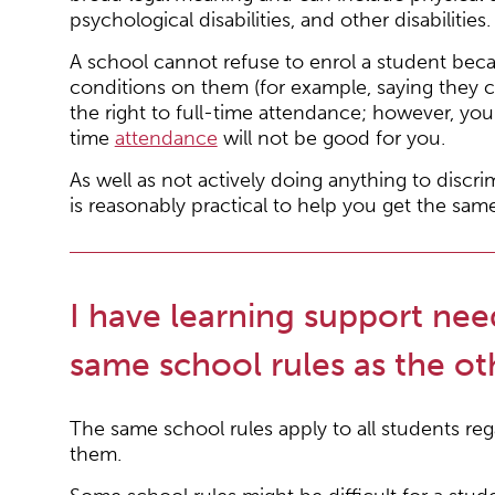
psychological disabilities, and other disabilities.
A school cannot refuse to enrol a student becau
conditions on them (for example, saying they 
the right to full-time attendance; however, you c
time
attendance
will not be good for you.
As well as not actively doing anything to discr
is reasonably practical to help you get the sam
I have learning support nee
same school rules as the ot
The same school rules apply to all students rega
them.