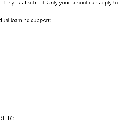
for you at school. Only your school can apply to
idual learning support:
RTLB);