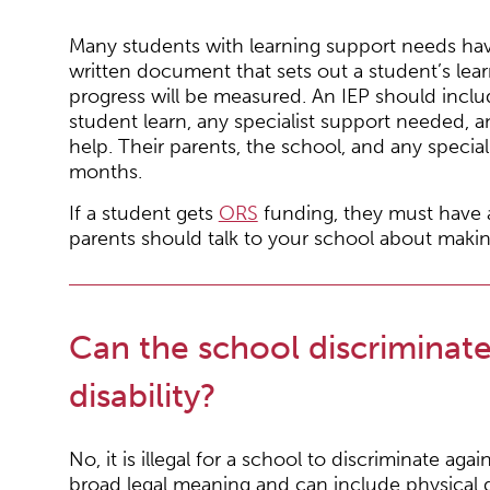
Many students with learning support needs have 
written document that sets out a student’s lea
progress will be measured. An IEP should inclu
student learn, any specialist support needed, a
help. Their parents, the school, and any specia
months.
If a student gets
ORS
funding, they must have an
parents should talk to your school about maki
Can the school discriminat
disability?
No, it is illegal for a school to discriminate agai
broad legal meaning and can include physical disa