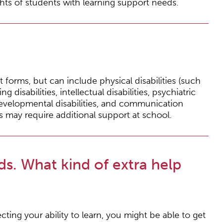
hts of students with learning support needs.
forms, but can include physical disabilities (such
ng disabilities, intellectual disabilities, psychiatric
developmental disabilities, and communication
s may require additional support at school.
ds. What kind of extra help
cting your ability to learn, you might be able to get