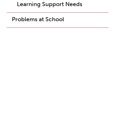
Learning Support Needs
Problems at School