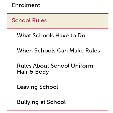
Enrolment
School Rules
What Schools Have to Do
When Schools Can Make Rules
Rules About School Uniform,
Hair & Body
Leaving School
Bullying at School