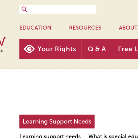
EDUCATION
RESOURCES
ABOUT
w
Your Rights
Q & A
Free 
oa
Learning Support Needs
Learning support needs
What is special ed