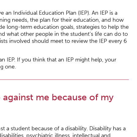
an Individual Education Plan (IEP). An IEP is a
rning needs, the plan for their education, and how
de long-term education goals, strategies to help the
nd what other people in the student’s life can do to
lists involved should meet to review the IEP every 6
 IEP. If you think that an IEP might help, your
ng one.
e against me because of my
nst a student because of a disability. Disability has a
bilities, psychiatric illness, intellectual and