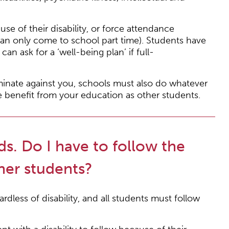
se of their disability, or force attendance
can only come to school part time). Students have
an ask for a ‘well-being plan’ if full-
iminate against you, schools must also do whatever
e benefit from your education as other students.
ds. Do I have to follow the
her students?
rdless of disability, and all students must follow