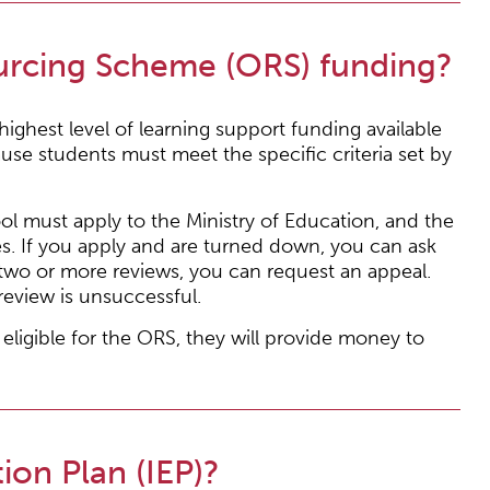
urcing Scheme (ORS) funding?
ghest level of learning support funding available
use students must meet the specific criteria set by
ool must apply to the Ministry of Education, and the
ies. If you apply and are turned down, you can ask
er two or more reviews, you can request an appeal.
review is unsuccessful.
 eligible for the ORS, they will provide money to
ion Plan (IEP)?