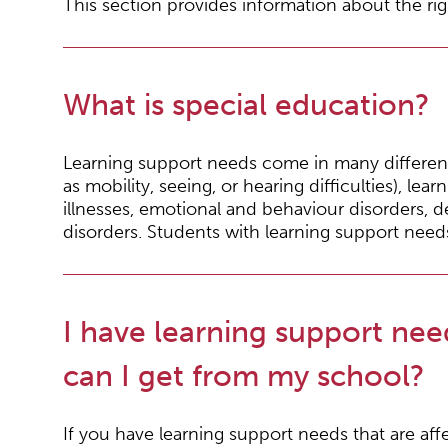
This section provides information about the rig
What is special education?
Learning support needs come in many different 
as mobility, seeing, or hearing difficulties), learni
illnesses, emotional and behaviour disorders, 
disorders. Students with learning support need
I have learning support nee
can I get from my school?
If you have learning support needs that are affe