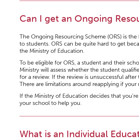
Can I get an Ongoing Reso
The Ongoing Resourcing Scheme (ORS) is the hi
to students. ORS can be quite hard to get beca
the Ministry of Education.
To be eligible for ORS, a student and their sch
Ministry will assess whether the student qualif
for a review. If the review is unsuccessful aft
There are limitations around reapplying if your 
If the Ministry of Education decides that you’re
your school to help you.
What is an Individual Educat