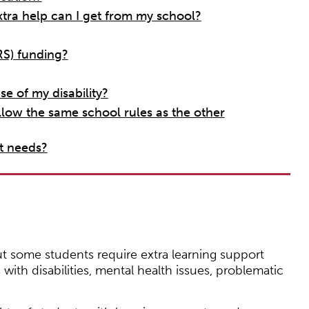
xtra help can I get from my school?
S) funding?
e of my disability?
llow the same school rules as the other
t needs?
t some students require extra learning support
with disabilities, mental health issues, problematic