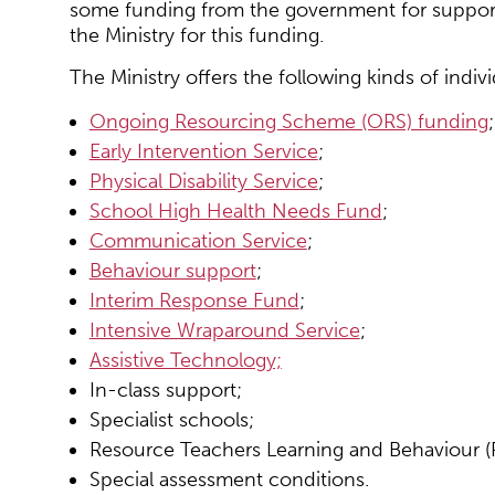
some funding from the government for support 
the Ministry for this funding.
The Ministry offers the following kinds of indiv
Ongoing Resourcing Scheme (ORS) funding
;
Early Intervention Service
;
Physical Disability Service
;
School High Health Needs Fund
;
Communication Service
;
Behaviour support
;
Interim Response Fund
;
Intensive Wraparound Service
;
Assistive Technology;
In-class support;
Specialist schools;
Resource Teachers Learning and Behaviour (
Special assessment conditions.