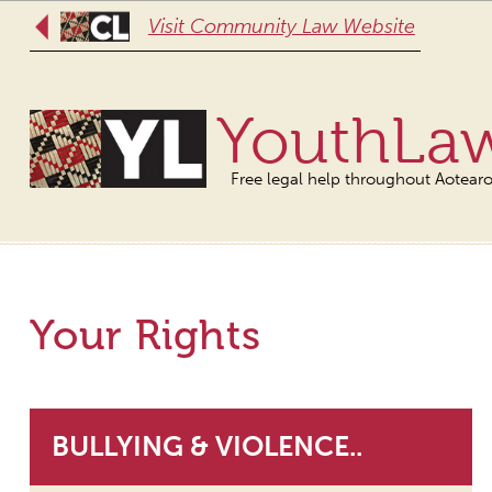
Visit Community Law Website
YouthLa
Free legal help throughout Aotear
Your Rights
BULLYING & VIOLENCE..