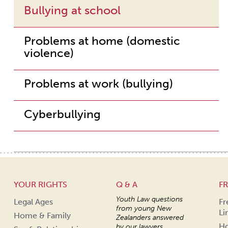
Bullying at school
Problems at home (domestic
violence)
Problems at work (bullying)
Cyberbullying
YOUR RIGHTS
Q & A
FR
Youth Law questions
Legal Ages
Fr
from young New
Li
Home & Family
Zealanders answered
Ho
by our lawyers