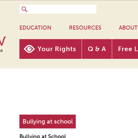
EDUCATION
RESOURCES
ABOUT
w
Your Rights
Q & A
Free 
oa
Bullying at school
Bullying at School