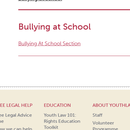
Bullying at School
Bullying At School Section
EE LEGAL HELP
EDUCATION
ABOUT YOUTHL
ee Legal Advice
Youth Law 101:
Staff
ne
Rights Education
Volunteer
Toolkit
w we can help
Programme