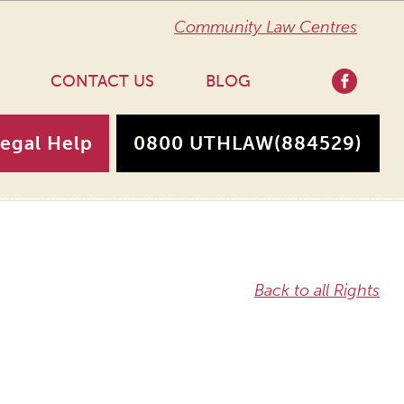
Community Law Centres
CONTACT US
BLOG
Legal Help
0800 UTHLAW
(884529)
Back to all Rights