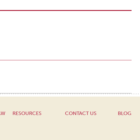
AW
RESOURCES
CONTACT US
BLOG