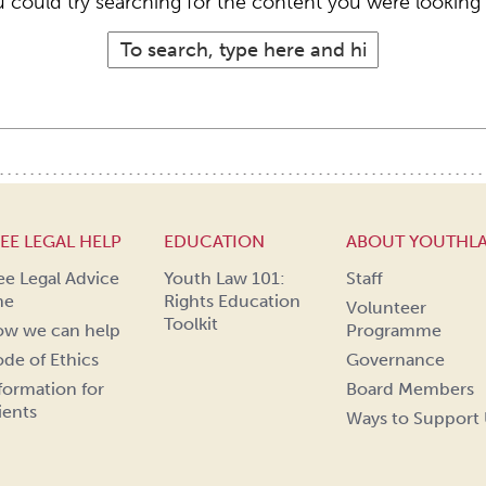
 could try searching for the content you were looking 
EE LEGAL HELP
EDUCATION
ABOUT YOUTHL
ee Legal Advice
Youth Law 101:
Staff
ne
Rights Education
Volunteer
Toolkit
w we can help
Programme
de of Ethics
Governance
formation for
Board Members
ients
Ways to Support