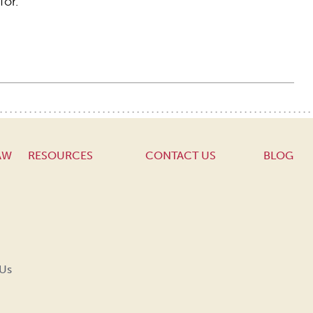
for.
AW
RESOURCES
CONTACT US
BLOG
 Us