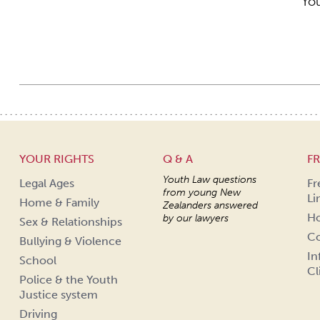
You
YOUR RIGHTS
Q & A
FR
Youth Law questions
Legal Ages
Fr
from young New
Li
Home & Family
Zealanders answered
Ho
by our lawyers
Sex & Relationships
Co
Bullying & Violence
In
School
Cl
Police & the Youth
Justice system
Driving