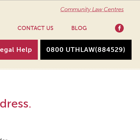
Community Law Centres
CONTACT US
BLOG
Legal Help
0800 UTHLAW
(884529)
dress.