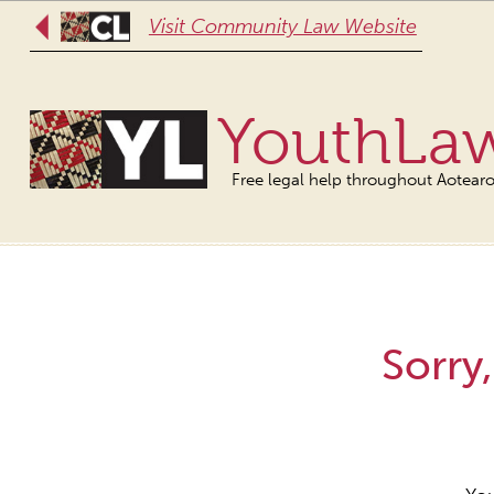
Visit Community Law Website
YouthLa
Free legal help throughout Aotear
Sorry