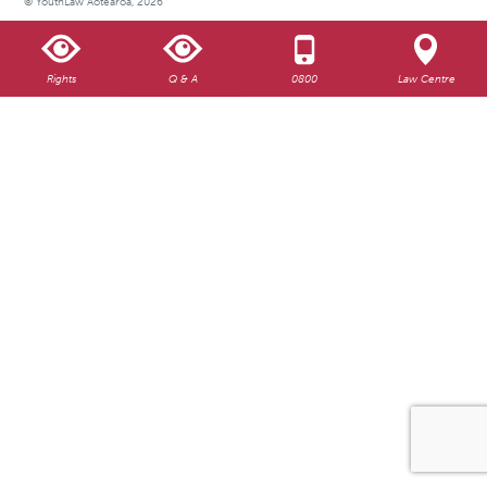
© YouthLaw Aotearoa, 2026
Rights
Q & A
0800
Law Centre