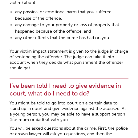
victim) about:
any physical or emotional harm that you suffered
because of the offence,
any damage to your property or loss of property that
happened because of the offence, and
any other effects that the crime has had on you.
Your victim impact statement is given to the judge in charge
of sentencing the offender. The judge can take it into
account when they decide what punishment the offender
should get.
I’ve been told I need to give evidence in
court, what do I need to do?
You might be told to go into court on a certain date to
stand up in court and give evidence against the accused. As
a young person, you may be able to have a support person
(like mum or dad) sit with you.
You will be asked questions about the crime. First, the police
or crown lawyer will ask you questions, and then the