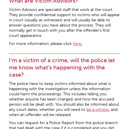
What are Victim Advisors?
Victim Advisors are specialist staff that work at the court.
They provide confidential support to victims who will appear
in court (usually as witnesses) and will usually be able to
answer questions you have about the process. They will
normally get in touch with you after the offender’s first
court appearance.
For more information, please click
here
.
I’m a victim of a crime, will the police let
me know what’s happening with the
case?
The police have to keep victims informed about what is
happening with the investigation unless the information
could harm the proceedings. This includes telling you
whether anyone has been charged, and how the accused
person will be dealt with. You should also be informed about
any court dates, whether you will need to
be a witness
, and
when an offender will be released.
You can request for a Police Report from the police branch
that had dealt with the case if it is completed and you did