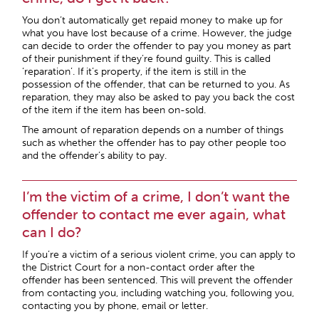
You don’t automatically get repaid money to make up for
what you have lost because of a crime. However, the judge
can decide to order the offender to pay you money as part
of their punishment if they’re found guilty. This is called
‘reparation’. If it’s property, if the item is still in the
possession of the offender, that can be returned to you. As
reparation, they may also be asked to pay you back the cost
of the item if the item has been on-sold.
The amount of reparation depends on a number of things
such as whether the offender has to pay other people too
and the offender’s ability to pay.
I’m the victim of a crime, I don’t want the
offender to contact me ever again, what
can I do?
If you’re a victim of a serious violent crime, you can apply to
the District Court for a non-contact order after the
offender has been sentenced. This will prevent the offender
from contacting you, including watching you, following you,
contacting you by phone, email or letter.