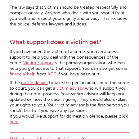
The law says that victims should be treated respectfully and
compassionately. Anyone who deals with you should treat
you well, and respect your dignity and privacy. This includes
the police, defence lawyers and judges.
What support does a victim get?
If you have been the victim of a crime, you can access
support to help you deal with the consequences of the
crime.
Victim Support
is the primary organisation who can
help you get access to that support. You can also get some
financial help
from
ACC
if you have been hurt.
If the
police decide
to take the person accused of the crime
to court, you can get a
victim advisor
who will support you
during the court process. Your victim advisor will keep you
updated on how the case is going. They should also explain
your rights to you. Your victim advisor is the first person you
should talk to if you have any questions.
If you would like support for domestic violence, please click
here
.