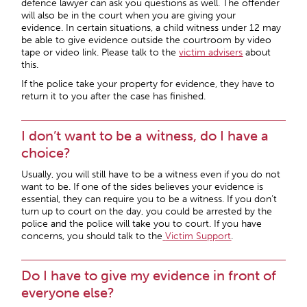
defence lawyer can ask you questions as well. The offender
will also be in the court when you are giving your
evidence. In certain situations, a child witness under 12 may
be able to give evidence outside the courtroom by video
tape or video link. Please talk to the
victim advisers
about
this.
If the police take your property for evidence, they have to
return it to you after the case has finished.
I don’t want to be a witness, do I have a
choice?
Usually, you will still have to be a witness even if you do not
want to be. If one of the sides believes your evidence is
essential, they can require you to be a witness. If you don’t
turn up to court on the day, you could be arrested by the
police and the police will take you to court. If you have
concerns, you should talk to the
Victim Support
.
Do I have to give my evidence in front of
everyone else?