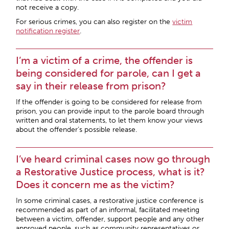
not receive a copy.
For serious crimes, you can also register on the
victim
notification register
.
I’m a victim of a crime, the offender is
being considered for parole, can I get a
say in their release from prison?
If the offender is going to be considered for release from
prison, you can provide input to the parole board through
written and oral statements, to let them know your views
about the offender’s possible release.
I’ve heard criminal cases now go through
a Restorative Justice process, what is it?
Does it concern me as the victim?
In some criminal cases, a restorative justice conference is
recommended as part of an informal, facilitated meeting
between a victim, offender, support people and any other
approved people, such as community representatives or