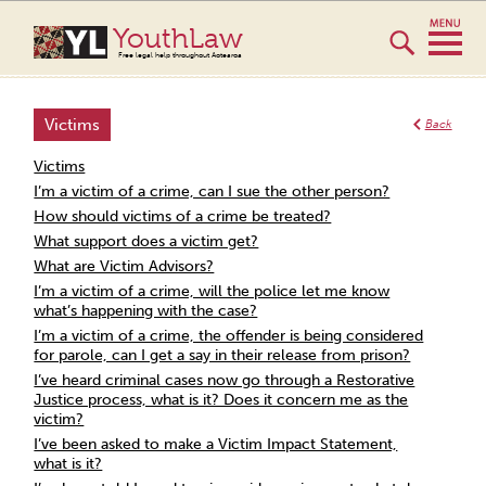
YouthLaw
Free legal help throughout Aotearoa
Victims
Back
Victims
I’m a victim of a crime, can I sue the other person?
How should victims of a crime be treated?
What support does a victim get?
What are Victim Advisors?
I’m a victim of a crime, will the police let me know
what’s happening with the case?
I’m a victim of a crime, the offender is being considered
for parole, can I get a say in their release from prison?
I’ve heard criminal cases now go through a Restorative
Justice process, what is it? Does it concern me as the
victim?
I’ve been asked to make a Victim Impact Statement,
what is it?