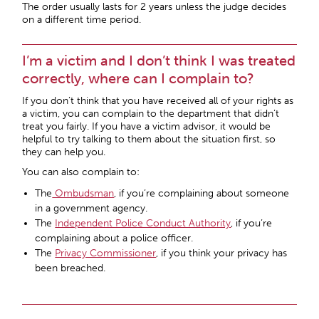
The order usually lasts for 2 years unless the judge decides
on a different time period.
I’m a victim and I don’t think I was treated
correctly, where can I complain to?
If you don’t think that you have received all of your rights as
a victim, you can complain to the department that didn’t
treat you fairly. If you have a victim advisor, it would be
helpful to try talking to them about the situation first, so
they can help you.
You can also complain to:
The
Ombudsman
, if you’re complaining about someone
in a government agency.
The
Independent Police Conduct Authority
, if you’re
complaining about a police officer.
The
Privacy Commissioner
, if you think your privacy has
been breached.