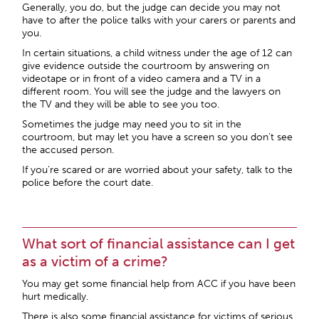
Generally, you do, but the judge can decide you may not
have to after the police talks with your carers or parents and
you.
In certain situations, a child witness under the age of 12 can
give evidence outside the courtroom by answering on
videotape or in front of a video camera and a TV in a
different room. You will see the judge and the lawyers on
the TV and they will be able to see you too.
Sometimes the judge may need you to sit in the
courtroom, but may let you have a screen so you don’t see
the accused person.
If you’re scared or are worried about your safety, talk to the
police before the court date.
What sort of financial assistance can I get
as a victim of a crime?
You may get some financial help from ACC if you have been
hurt medically.
There is also some financial assistance for victims of serious