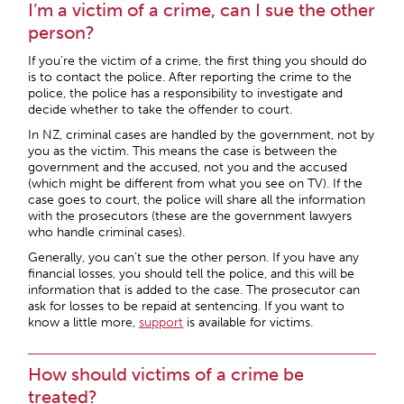
I’m a victim of a crime, can I sue the other
person?
If you’re the victim of a crime, the first thing you should do
is to contact the police. After reporting the crime to the
police, the police has a responsibility to investigate and
decide whether to take the offender to court.
In NZ, criminal cases are handled by the government, not by
you as the victim. This means the case is between the
government and the accused, not you and the accused
(which might be different from what you see on TV). If the
case goes to court, the police will share all the information
with the prosecutors (these are the government lawyers
who handle criminal cases).
Generally, you can’t sue the other person. If you have any
financial losses, you should tell the police, and this will be
information that is added to the case. The prosecutor can
ask for losses to be repaid at sentencing. If you want to
know a little more,
support
is available for victims.
How should victims of a crime be
treated?