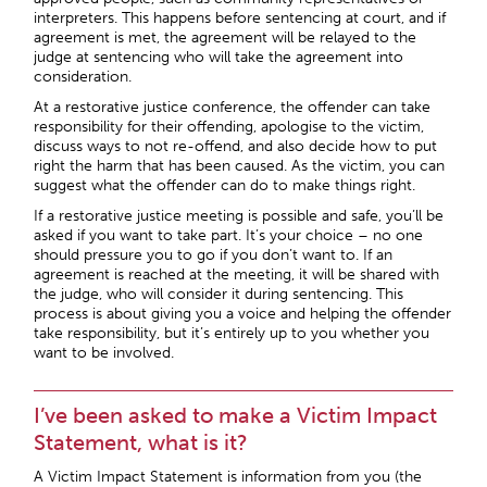
interpreters. This happens before sentencing at court, and if
agreement is met, the agreement will be relayed to the
judge at sentencing who will take the agreement into
consideration.
At a restorative justice conference, the offender can take
responsibility for their offending, apologise to the victim,
discuss ways to not re-offend, and also decide how to put
right the harm that has been caused. As the victim, you can
suggest what the offender can do to make things right.
If a restorative justice meeting is possible and safe, you’ll be
asked if you want to take part. It’s your choice – no one
should pressure you to go if you don’t want to. If an
agreement is reached at the meeting, it will be shared with
the judge, who will consider it during sentencing. This
process is about giving you a voice and helping the offender
take responsibility, but it’s entirely up to you whether you
want to be involved.
I’ve been asked to make a Victim Impact
Statement, what is it?
A Victim Impact Statement is information from you (the