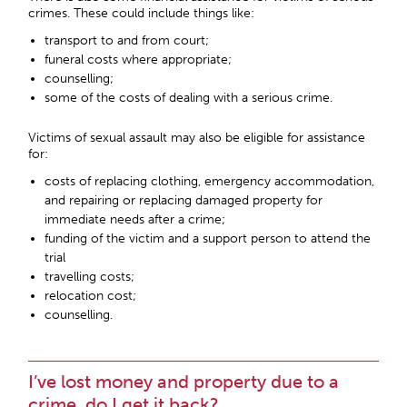
crimes. These could include things like:
transport to and from court;
funeral costs where appropriate;
counselling;
some of the costs of dealing with a serious crime.
Victims of sexual assault may also be eligible for assistance
for:
costs of replacing clothing, emergency accommodation,
and repairing or replacing damaged property for
immediate needs after a crime;
funding of the victim and a support person to attend the
trial
travelling costs;
relocation cost;
counselling.
I’ve lost money and property due to a
crime, do I get it back?