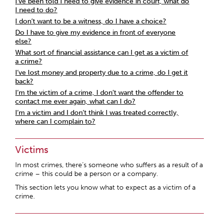
I’ve been told I need to give evidence in court, what do
I need to do?
I don’t want to be a witness, do I have a choice?
Do I have to give my evidence in front of everyone
else?
What sort of financial assistance can I get as a victim of
a crime?
I’ve lost money and property due to a crime, do I get it
back?
I’m the victim of a crime, I don’t want the offender to
contact me ever again, what can I do?
I’m a victim and I don’t think I was treated correctly,
where can I complain to?
Victims
In most crimes, there’s someone who suffers as a result of a
crime – this could be a person or a company.
This section lets you know what to expect as a victim of a
crime.