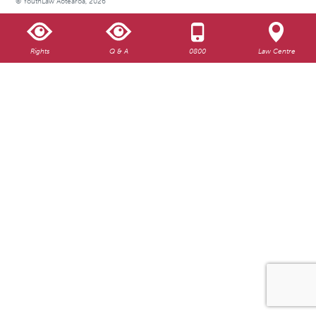
© YouthLaw Aotearoa, 2026
Rights
Q & A
0800
Law Centre