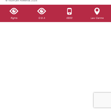
© YouthLaw Aotearoa, 2026
Rights
Q & A
0800
Law Centre