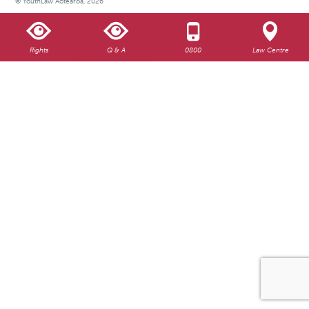
© YouthLaw Aotearoa, 2026
Rights
Q & A
0800
Law Centre