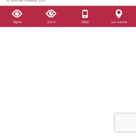
© YouthLaw Aotearoa, 2026
Rights
Q & A
0800
Law Centre