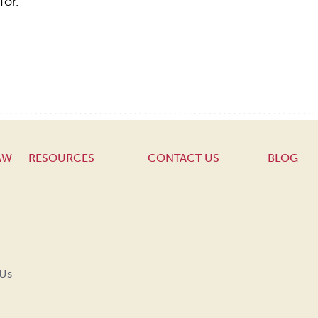
for.
AW
RESOURCES
CONTACT US
BLOG
 Us