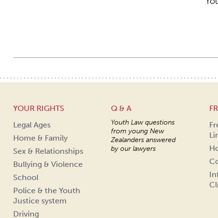
You
YOUR RIGHTS
Q & A
FR
Youth Law questions
Legal Ages
Fr
from young New
Li
Home & Family
Zealanders answered
Ho
by our lawyers
Sex & Relationships
Co
Bullying & Violence
In
School
Cl
Police & the Youth
Justice system
Driving