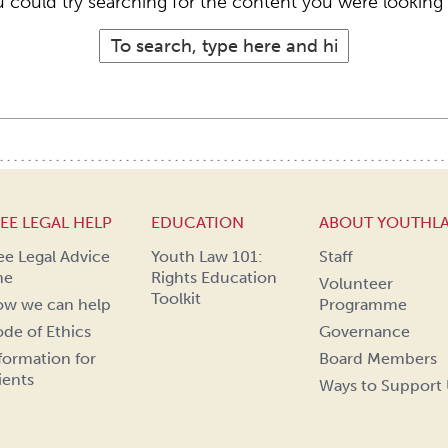
 could try searching for the content you were looking 
EE LEGAL HELP
EDUCATION
ABOUT YOUTHL
ee Legal Advice
Youth Law 101:
Staff
ne
Rights Education
Volunteer
Toolkit
w we can help
Programme
de of Ethics
Governance
formation for
Board Members
ients
Ways to Support