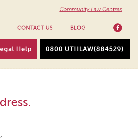
Community Law Centres
CONTACT US
BLOG
Legal Help
0800 UTHLAW
(884529)
dress.