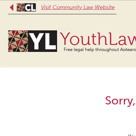
Visit Community Law Website
YouthLa
Free legal help throughout Aotear
Sorry