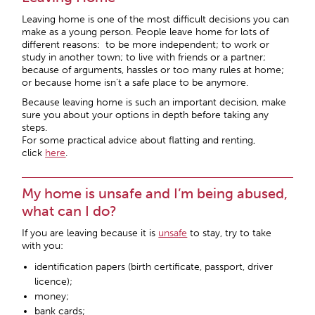
Leaving home is one of the most difficult decisions you can
make as a young person. People leave home for lots of
different reasons: to be more independent; to work or
study in another town; to live with friends or a partner;
because of arguments, hassles or too many rules at home;
or because home isn’t a safe place to be anymore.
Because leaving home is such an important decision, make
sure you about your options in depth before taking any
steps.
For some practical advice about flatting and renting,
click
here
.
My home is unsafe and I’m being abused,
what can I do?
If you are leaving because it is
unsafe
to stay, try to take
with you:
identification papers (birth certificate, passport, driver
licence);
money;
bank cards;