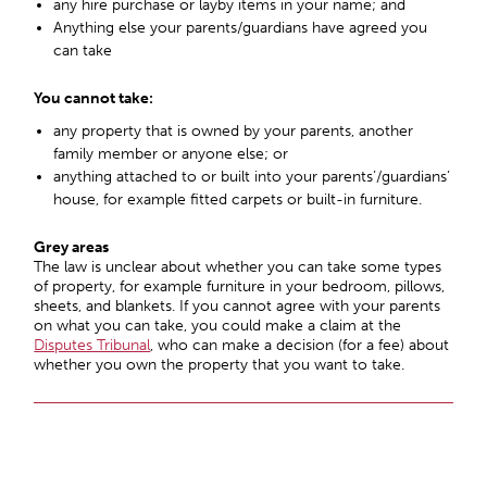
any hire purchase or layby items in your name; and
Anything else your parents/guardians have agreed you
can take
You cannot take:
any property that is owned by your parents, another
family member or anyone else; or
anything attached to or built into your parents’/guardians’
house, for example fitted carpets or built-in furniture.
Grey areas
The law is unclear about whether you can take some types
of property, for example furniture in your bedroom, pillows,
sheets, and blankets. If you cannot agree with your parents
on what you can take, you could make a claim at the
Disputes Tribunal
, who can make a decision (for a fee) about
whether you own the property that you want to take.