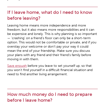
If I leave home, what do I need to know
before leaving?
Leaving home means more independence and more
freedom, but it also means more responsibilities and it can
be expensive and lonely. This is why planning is so important
— ‘crashing’ on a friend’s floor can only be a short-term
option. This would not be comfortable or private, and if you
overstay your welcome or don’t pay your way it could
mean the end of your friendship. Make sure you discuss
your plans with any friend and their friend’s family before
moving in with them.
Save enough
before you leave to set yourself up, so that
you won’t find yourself in a difficult financial situation and
need to find another living arrangement.
How much money do I need to prepare
before I leave home?