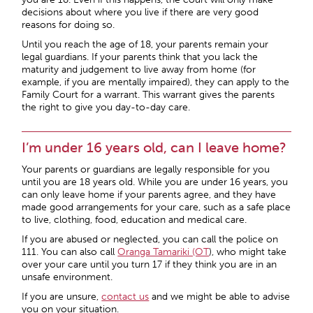
decisions about where you live if there are very good
reasons for doing so.
Until you reach the age of 18, your parents remain your
legal guardians. If your parents think that you lack the
maturity and judgement to live away from home (for
example, if you are mentally impaired), they can apply to the
Family Court for a warrant. This warrant gives the parents
the right to give you day-to-day care.
I’m under 16 years old, can I leave home?
Your parents or guardians are legally responsible for you
until you are 18 years old. While you are under 16 years, you
can only leave home if your parents agree, and they have
made good arrangements for your care, such as a safe place
to live, clothing, food, education and medical care.
If you are abused or neglected, you can call the police on
111. You can also call
Oranga Tamariki (OT
), who might take
over your care until you turn 17 if they think you are in an
unsafe environment.
If you are unsure,
contact us
and we might be able to advise
you on your situation.