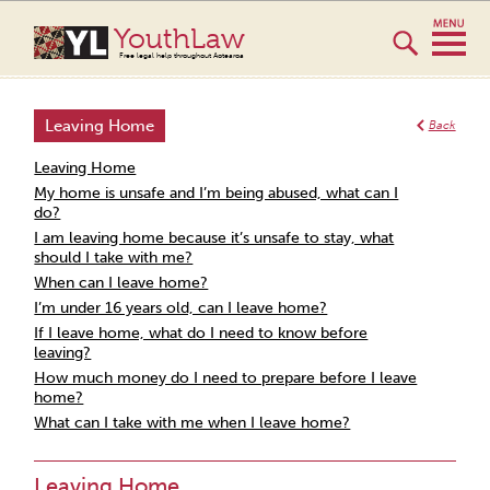
YouthLaw
Free legal help throughout Aotearoa
Leaving Home
Back
Leaving Home
My home is unsafe and I’m being abused, what can I
do?
I am leaving home because it’s unsafe to stay, what
should I take with me?
When can I leave home?
I’m under 16 years old, can I leave home?
If I leave home, what do I need to know before
leaving?
How much money do I need to prepare before I leave
home?
What can I take with me when I leave home?
Leaving Home