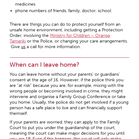
medicines
phone numbers of friends, family, doctor, school
There are things you can do to protect yourself from an
unsafe home environment, including getting a Protection
Order, involving the
Ministry for Children – Oranga
Tamariki
or the Police, or changing your care arrangements.
Give
us
a call for more information.
When can I leave home?
You can leave home without your parents’ or guardians’
consent at the age of 16. However, if the police think you
are “at risk” because you are, for example, mixing with the
wrong people or becoming involved in crime, they might
intervene and organise a Family Group Conference or take
you home. Usually, the police do not get involved if a young
person has a safe place to live and can financially support
themself.
If your parents are worried, they can apply to the Family
Court to put you under the guardianship of the court,
meaning the court can make major decisions for you until
you are 18. Even if this happens, the court will only make