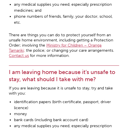
any medical supplies you need, especially prescription
medicines; and
phone numbers of friends, family, your doctor, school,
etc.
There are things you can do to protect yourself from an
unsafe home environment, including getting a Protection
Order; involving the
Ministry for Children – Oranga
Tamariki;
the police; or changing your care arrangements.
Contact us
for more information.
I am leaving home because it’s unsafe to
stay, what should I take with me?
If you are leaving because it is unsafe to stay, try and take
with you:
identification papers (birth certificate, passport, driver
licence)
money
bank cards (including bank account card)
any medical supplies you need, especially prescription