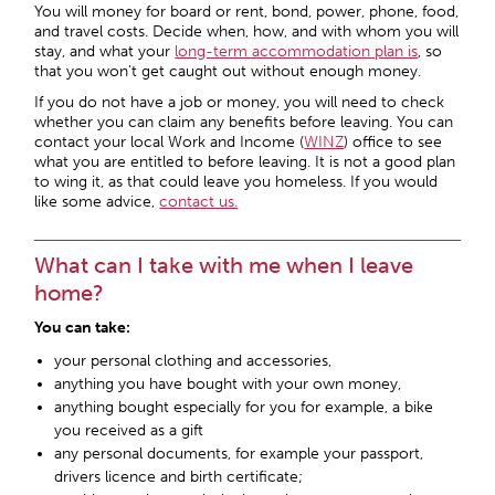
You will money for board or rent, bond, power, phone, food,
and travel costs. Decide when, how, and with whom you will
stay, and what your
long-term accommodation plan is
, so
that you won’t get caught out without enough money.
If you do not have a job or money, you will need to check
whether you can claim any benefits before leaving. You can
contact your local Work and Income (
WINZ
) office to see
what you are entitled to before leaving. It is not a good plan
to wing it, as that could leave you homeless. If you would
like some advice,
contact us.
What can I take with me when I leave
home?
You can take:
your personal clothing and accessories,
anything you have bought with your own money,
anything bought especially for you for example, a bike
you received as a gift
any personal documents, for example your passport,
drivers licence and birth certificate;