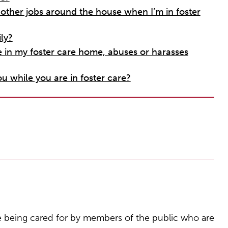
ther jobs around the house when I’m in foster
ly?
e in my foster care home, abuses or harasses
u while you are in foster care?
e being cared for by members of the public who are