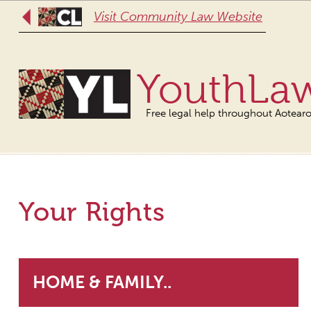
Visit Community Law Website
YouthLa
Free legal help throughout Aotear
Your Rights
HOME & FAMILY..