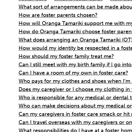
What sort of arrangements can be made abou
How are foster parents chosen?
How will Oranga Tamariki support me with my
How do Oranga Tamariki choose foster parent
What does arranging an Oranga Tamariki (OT)
How would my identity be respected in a fost
How should my foster family treat me?
Can I still meet with my birth family if I go int
Can I have a room of my own in foster care?
Who pays for my clothes and shoes when I’m i
Does my caregiver or I choose my clothing in 
Who is responsible for any medical or dental 
Who can make decisions about my medical or 
Can my caregivers in foster care smack or hit
Can I travel overseas with my caregivers or on 
What responsibilities do I have at a foster ho