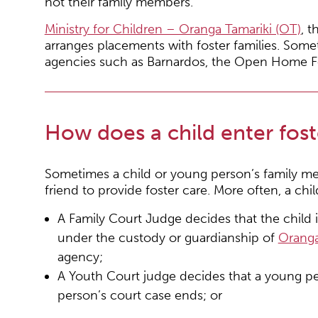
not their family members.
Ministry for Children – Oranga Tamariki (OT)
, 
arranges placements with foster families. Som
agencies such as Barnardos, the Open Home Fou
How does a child enter fost
Sometimes a child or young person’s family me
friend to provide foster care. More often, a chi
A Family Court Judge decides that the child 
under the custody or guardianship of
Oranga
agency;
A Youth Court judge decides that a young pe
person’s court case ends; or