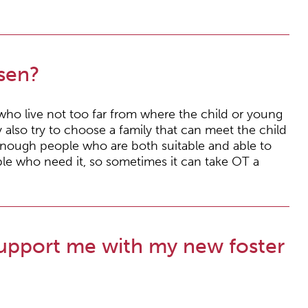
sen?
 who live not too far from where the child or young
also try to choose a family that can meet the child
enough people who are both suitable and able to
le who need it, so sometimes it can take OT a
upport me with my new foster