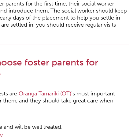
parents for the first time, their social worker
and introduce them. The social worker should keep
early days of the placement to help you settle in
are settled in, you should receive regular visits
ose foster parents for
?
ests are
Oranga Tamariki (OT)
’s most important
or them, and they should take great care when
 and will be well treated.
ty
.