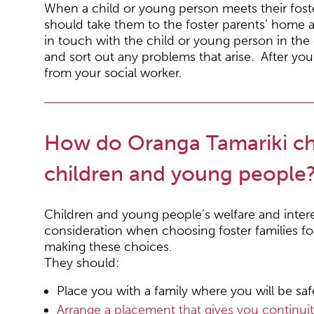
When a child or young person meets their foster 
should take them to the foster parents’ home 
in touch with the child or young person in the 
and sort out any problems that arise. After you 
from your social worker.
How do Oranga Tamariki cho
children and young people
Children and young people’s welfare and inter
consideration when choosing foster families f
making these choices.
They should:
Place you with a family where you will be safe
Arrange a placement that gives you continui