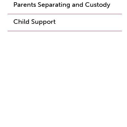
Parents Separating and Custody
Child Support