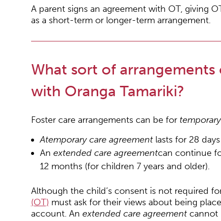
A parent signs an agreement with OT, giving OT 
as a short-term or longer-term arrangement.
What sort of arrangements
with Oranga Tamariki?
Foster care arrangements can be for
temporar
A
temporary care agreement
lasts for 28 day
An
extended care agreement
can continue fo
12 months (for children 7 years and older).
Although the child’s consent is not required fo
(OT)
must ask for their views about being place
account. An
extended care agreement
cannot 