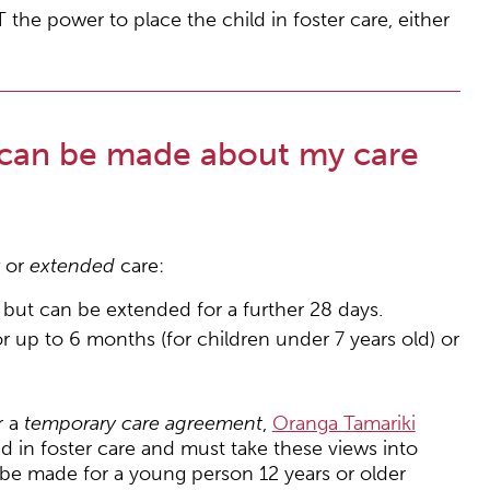
the power to place the child in foster care, either
 can be made about my care
y
or
extended
care:
s but can be extended for a further 28 days.
r up to 6 months (for children under 7 years old) or
r a
temporary care agreement
,
Oranga Tamariki
d in foster care and must take these views into
be made for a young person 12 years or older