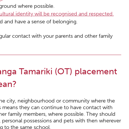
kground where possible.
tural identity will be recognised and respected.
ed and have a sense of belonging.
gular contact with your parents and other family
anga Tamariki (OT) placement
mean?
n the city, neighbourhood or community where the
is means they can continue to have contact with
 other family members, where possible. They should
s, personal possessions and pets with then wherever
ng to the same school.