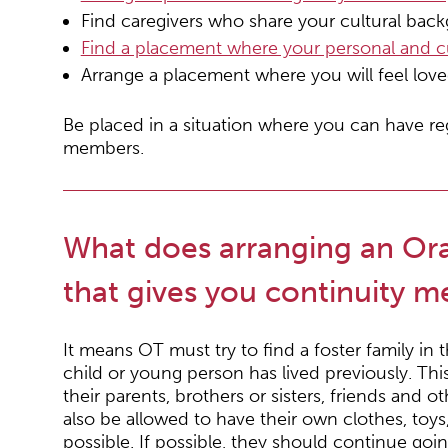
Find caregivers who share your cultural bac
Find a placement where your personal and cul
Arrange a placement where you will feel lov
Be placed in a situation where you can have re
members.
What does arranging an Or
that gives you continuity 
It means OT must try to find a foster family i
child or young person has lived previously. Th
their parents, brothers or sisters, friends and
also be allowed to have their own clothes, toy
possible. If possible, they should continue goi