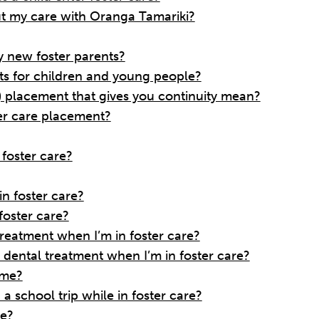
t my care with Oranga Tamariki?
 new foster parents?
s for children and young people?
 placement that gives you continuity mean?
er care placement?
o foster care?
n foster care?
foster care?
treatment when I’m in foster care?
dental treatment when I’m in foster care?
 me?
a school trip while in foster care?
me?