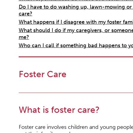
Do I have to do washing up, lawn-mowing or o
care?
What happens if I disagree with my foster fami
What should I do if my caregivers, or someon
me?
Who can I call if something bad happens to yo
Foster Care
What is foster care?
Foster care involves children and young peopl