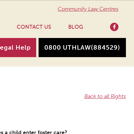
Community Law Centres
CONTACT US
BLOG
Legal Help
0800 UTHLAW
(884529)
Back to all Rights
 a child enter foster care?