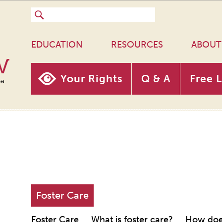
EDUCATION
RESOURCES
ABOUT
w
Your Rights
Q & A
Free 
oa
Foster Care
Foster Care
What is foster care?
How does