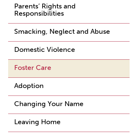
Parents’ Rights and
Responsibilities
Smacking, Neglect and Abuse
Domestic Violence
Foster Care
Adoption
Changing Your Name
Leaving Home