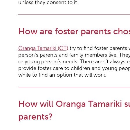
unless they consent to it.
How are foster parents cho
Oranga Tamariki (OT)
try to find foster parents
person’s parents and family members live. They 
or young person’s needs. There aren’t always 
provide foster care to children and young peop
while to find an option that will work.
How will Oranga Tamariki s
parents?