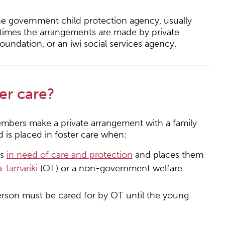
the government child protection agency, usually
etimes the arrangements are made by private
ndation, or an iwi social services agency.
er care?
mbers make a private arrangement with a family
ld is placed in foster care when:
is
in need of care and protection
and places them
 Tamariki
(OT) or a non-government welfare
rson must be cared for by OT until the young