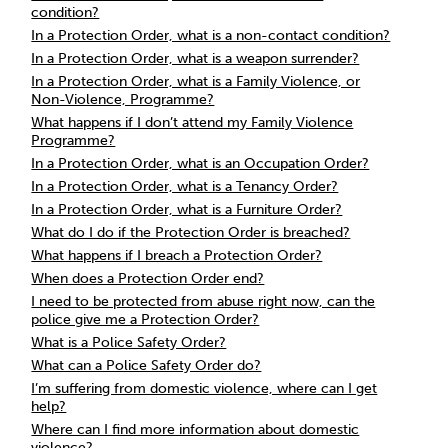
condition?
In a Protection Order, what is a non-contact condition?
In a Protection Order, what is a weapon surrender?
In a Protection Order, what is a Family Violence, or
Non-Violence, Programme?
What happens if I don’t attend my Family Violence
Programme?
In a Protection Order, what is an Occupation Order?
In a Protection Order, what is a Tenancy Order?
In a Protection Order, what is a Furniture Order?
What do I do if the Protection Order is breached?
What happens if I breach a Protection Order?
When does a Protection Order end?
I need to be protected from abuse right now, can the
police give me a Protection Order?
What is a Police Safety Order?
What can a Police Safety Order do?
I’m suffering from domestic violence, where can I get
help?
Where can I find more information about domestic
violence?