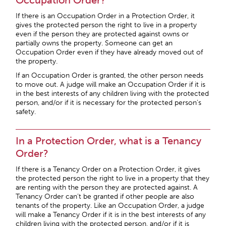
Occupation Order?
If there is an Occupation Order in a Protection Order, it
gives the protected person the right to live in a property
even if the person they are protected against owns or
partially owns the property. Someone can get an
Occupation Order even if they have already moved out of
the property.
If an Occupation Order is granted, the other person needs
to move out. A judge will make an Occupation Order if it is
in the best interests of any children living with the protected
person, and/or if it is necessary for the protected person’s
safety.
In a Protection Order, what is a Tenancy
Order?
If there is a Tenancy Order on a Protection Order, it gives
the protected person the right to live in a property that they
are renting with the person they are protected against. A
Tenancy Order can’t be granted if other people are also
tenants of the property. Like an Occupation Order, a judge
will make a Tenancy Order if it is in the best interests of any
children living with the protected person, and/or if it is