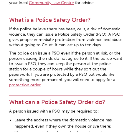
your local
Community Law Centre
for advice
What is a Police Safety Order?
If the police believe there has been, or is, a risk of domestic
violence, they can issue a Police Safety Order (PSO). A PSO
gives people immediate protection from violence and abuse
without going to Court. It can last up to ten days.
The police can issue a PSO even if the person at risk, or the
person causing the risk, do not agree to it. If the police want
to issue a PSO, they can keep the person at the police
station for a couple of hours while they sort out the
paperwork. If you are protected by a PSO but would like
something more permanent, you will need to apply for a
protection order
.
What can a Police Safety Order do?
A person issued with a PSO may be required to:
Leave the address where the domestic violence has
happened, even if they own the house or live there;