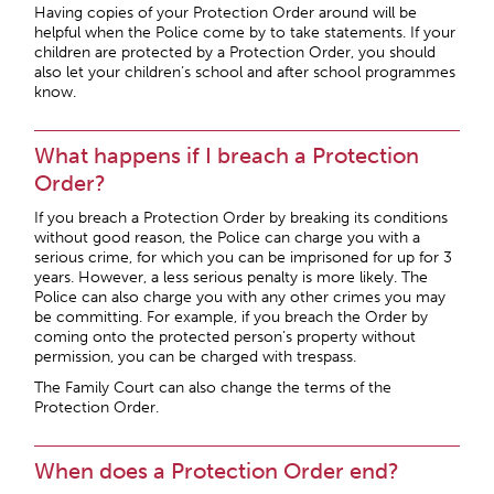
Having copies of your Protection Order around will be
helpful when the Police come by to take statements. If your
children are protected by a Protection Order, you should
also let your children’s school and after school programmes
know.
What happens if I breach a Protection
Order?
If you breach a Protection Order by breaking its conditions
without good reason, the Police can charge you with a
serious crime, for which you can be imprisoned for up for 3
years. However, a less serious penalty is more likely. The
Police can also charge you with any other crimes you may
be committing. For example, if you breach the Order by
coming onto the protected person’s property without
permission, you can be charged with trespass.
The Family Court can also change the terms of the
Protection Order.
When does a Protection Order end?