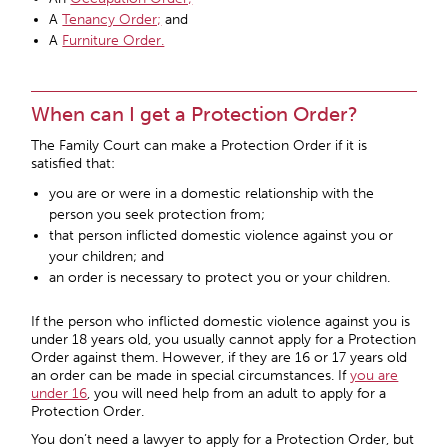
A
Tenancy Order;
and
A
Furniture Order.
When can I get a Protection Order?
The Family Court can make a Protection Order if it is
satisfied that:
you are or were in a domestic relationship with the
person you seek protection from;
that person inflicted domestic violence against you or
your children; and
an order is necessary to protect you or your children.
If the person who inflicted domestic violence against you is
under 18 years old, you usually cannot apply for a Protection
Order against them. However, if they are 16 or 17 years old
an order can be made in special circumstances. If
you are
under 16
, you will need help from an adult to apply for a
Protection Order.
You don’t need a lawyer to apply for a Protection Order, but