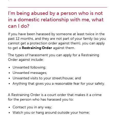
I’m being abused by a person who is not
in a domestic relationship with me, what
can I do?
If you have been harassed by someone at least twice in the
past 12 months, and they are not part of your family (so you
cannot get a protection order against them), you can apply
to get a
Restraining Order
against them.
The types of harassment you can apply for a Restraining
Order against include:
Unwanted following;
Unwanted messages;
Unwanted visits to your street/house; and
Anything that gives you a reasonable fear for your safety.
A Restraining Order is a court order that makes it a crime
for the person who has harassed you to:
Contact you in any way;
Watch you or hang around outside your home;