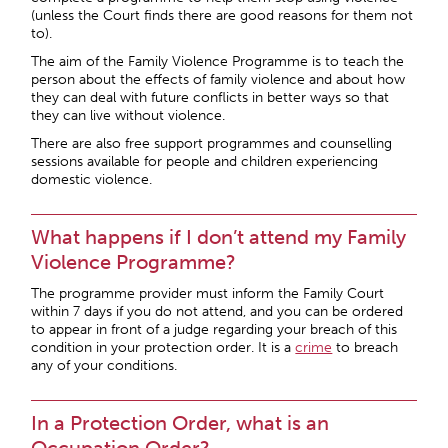
(unless the Court finds there are good reasons for them not
to).
The aim of the Family Violence Programme is to teach the
person about the effects of family violence and about how
they can deal with future conflicts in better ways so that
they can live without violence.
There are also free support programmes and counselling
sessions available for people and children experiencing
domestic violence.
What happens if I don’t attend my Family
Violence Programme?
The programme provider must inform the Family Court
within 7 days if you do not attend, and you can be ordered
to appear in front of a judge regarding your breach of this
condition in your protection order. It is a
crime
to breach
any of your conditions.
In a Protection Order, what is an