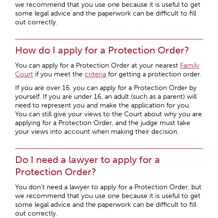
we recommend that you use one because it is useful to get
some legal advice and the paperwork can be difficult to fill
out correctly.
How do I apply for a Protection Order?
You can apply for a Protection Order at your nearest
Family
Court
if you meet the
criteria
for getting a protection order.
If you are over 16, you can apply for a Protection Order by
yourself. If you are under 16, an adult (such as a parent) will
need to represent you and make the application for you.
You can still give your views to the Court about why you are
applying for a Protection Order, and the judge must take
your views into account when making their decision.
Do I need a lawyer to apply for a
Protection Order?
You don’t need a lawyer to apply for a Protection Order, but
we recommend that you use one because it is useful to get
some legal advice and the paperwork can be difficult to fill
out correctly.