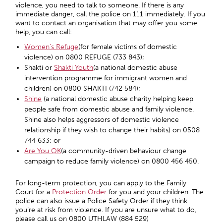
violence, you need to talk to someone. If there is any
immediate danger, call the police on 111 immediately. If you
want to contact an organisation that may offer you some
help, you can call:
Women’s Refuge
(for female victims of domestic
violence) on 0800 REFUGE (733 843);
Shakti or
Shakti Youth
(a national domestic abuse
intervention programme for immigrant women and
children) on 0800 SHAKTI (742 584);
Shine
(a national domestic abuse charity helping keep
people safe from domestic abuse and family violence.
Shine also helps aggressors of domestic violence
relationship if they wish to change their habits) on 0508
744 633; or
Are You OK
(a community-driven behaviour change
campaign to reduce family violence) on 0800 456 450.
For long-term protection, you can apply to the Family
Court for a
Protection Order
for you and your children. The
police can also issue a Police Safety Order if they think
you’re at risk from violence. If you are unsure what to do,
please call us on 0800 UTHLAW (884 529)