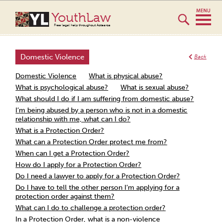
YouthLaw
Free legal help throughout Aotearoa
Domestic Violence
Back
Domestic Violence
What is physical abuse?
What is psychological abuse?
What is sexual abuse?
What should I do if I am suffering from domestic abuse?
I’m being abused by a person who is not in a domestic
relationship with me, what can I do?
What is a Protection Order?
What can a Protection Order protect me from?
When can I get a Protection Order?
How do I apply for a Protection Order?
Do I need a lawyer to apply for a Protection Order?
Do I have to tell the other person I’m applying for a
protection order against them?
What can I do to challenge a protection order?
In a Protection Order, what is a non-violence