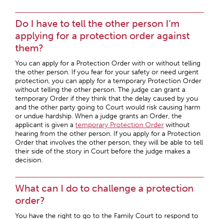
Do I have to tell the other person I’m
applying for a protection order against
them?
You can apply for a Protection Order with or without telling
the other person. If you fear for your safety or need urgent
protection, you can apply for a temporary Protection Order
without telling the other person. The judge can grant a
temporary Order if they think that the delay caused by you
and the other party going to Court would risk causing harm
or undue hardship. When a judge grants an Order, the
applicant is given a
temporary Protection Order
without
hearing from the other person. If you apply for a Protection
Order that involves the other person, they will be able to tell
their side of the story in Court before the judge makes a
decision.
What can I do to challenge a protection
order?
You have the right to go to the Family Court to respond to