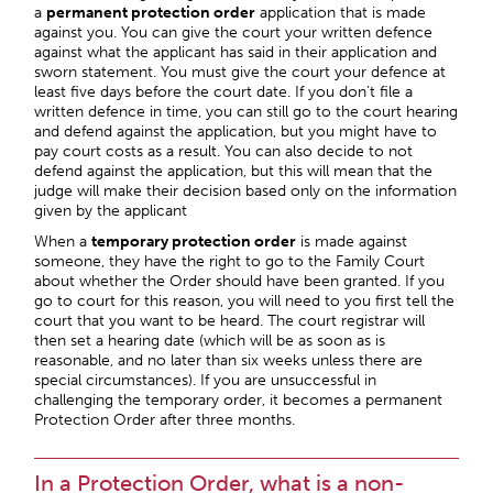
a
permanent protection order
application that is made
against you. You can give the court your written defence
against what the applicant has said in their application and
sworn statement. You must give the court your defence at
least five days before the court date. If you don’t file a
written defence in time, you can still go to the court hearing
and defend against the application, but you might have to
pay court costs as a result. You can also decide to not
defend against the application, but this will mean that the
judge will make their decision based only on the information
given by the applicant
When a
temporary protection order
is made against
someone, they have the right to go to the Family Court
about whether the Order should have been granted. If you
go to court for this reason, you will need to you first tell the
court that you want to be heard. The court registrar will
then set a hearing date (which will be as soon as is
reasonable, and no later than six weeks unless there are
special circumstances). If you are unsuccessful in
challenging the temporary order, it becomes a permanent
Protection Order after three months.
In a Protection Order, what is a non-