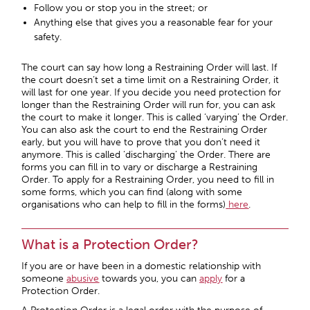
Follow you or stop you in the street; or
Anything else that gives you a reasonable fear for your
safety.
The court can say how long a Restraining Order will last. If
the court doesn’t set a time limit on a Restraining Order, it
will last for one year. If you decide you need protection for
longer than the Restraining Order will run for, you can ask
the court to make it longer. This is called ‘varying’ the Order.
You can also ask the court to end the Restraining Order
early, but you will have to prove that you don’t need it
anymore. This is called ‘discharging’ the Order. There are
forms you can fill in to vary or discharge a Restraining
Order. To apply for a Restraining Order, you need to fill in
some forms, which you can find (along with some
organisations who can help to fill in the forms)
here
.
What is a Protection Order?
If you are or have been in a domestic relationship with
someone
abusive
towards you, you can
apply
for a
Protection Order.