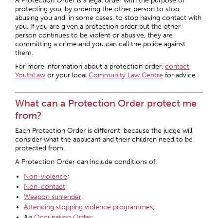
A Protection Order is a legal order with the purpose of
protecting you, by ordering the other person to stop
abusing you and, in some cases, to stop having contact with
you. If you are given a protection order but the other
person continues to be violent or abusive, they are
committing a crime and you can call the police against
them.
For more information about a protection order,
contact
YouthLaw
or your local
Community Law Centre
for advice.
What can a Protection Order protect me
from?
Each Protection Order is different, because the judge will
consider what the applicant and their children need to be
protected from.
A Protection Order can include conditions of:
Non-violence
;
Non-contact;
Weapon surrender;
Attending stopping violence programmes;
An
Occupation Order;