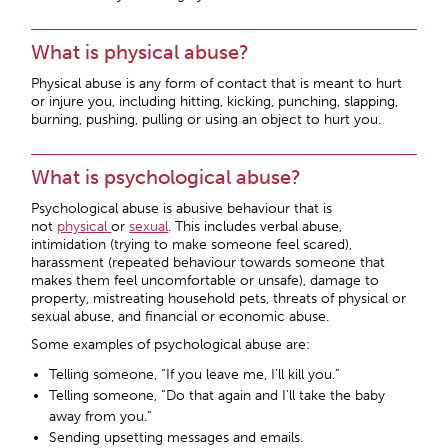
What is physical abuse?
Physical abuse is any form of contact that is meant to hurt
or injure you, including hitting, kicking, punching, slapping,
burning, pushing, pulling or using an object to hurt you.
What is psychological abuse?
Psychological abuse is abusive behaviour that is
not
physical
or
sexual
. This includes verbal abuse,
intimidation (trying to make someone feel scared),
harassment (repeated behaviour towards someone that
makes them feel uncomfortable or unsafe), damage to
property, mistreating household pets, threats of physical or
sexual abuse, and financial or economic abuse.
Some examples of psychological abuse are:
Telling someone, “If you leave me, I’ll kill you.”
Telling someone, “Do that again and I’ll take the baby
away from you.”
Sending upsetting messages and emails.