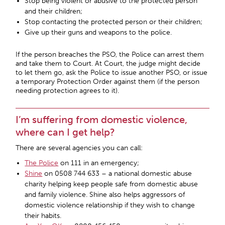
Stop being violent or abusive to the protected person
and their children;
Stop contacting the protected person or their children;
Give up their guns and weapons to the police.
If the person breaches the PSO, the Police can arrest them
and take them to Court. At Court, the judge might decide
to let them go, ask the Police to issue another PSO, or issue
a temporary Protection Order against them (if the person
needing protection agrees to it).
I’m suffering from domestic violence,
where can I get help?
There are several agencies you can call:
The Police
on 111 in an emergency;
Shine
on 0508 744 633 – a national domestic abuse
charity helping keep people safe from domestic abuse
and family violence. Shine also helps aggressors of
domestic violence relationship if they wish to change
their habits.