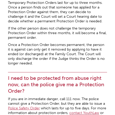
Temporary Protection Orders last for up to three months.
Once a person finds out that someone has applied for a
Protection Order against them, they can decide to
challenge it and the Court will set a Court hearing date to
decide whether a permanent Protection Order is needed.
If the other person does not challenge the temporary
Protection Order within three months, it will become a final,
permanent order.
Once a Protection Order becomes permanent, the person
it is against can only get it removed by applying to have it
ended (or discharged) at the Family Court. The Court will
only discharge the order if the Judge thinks the Order is no
longer needed.
I need to be protected from abuse right
now, can the police give me a Protection
Order?
If you are in immediate danger, call 111 now. The police
cannot give a Protection Order, but they are able to issue a
Police Safety Order
which lasts for up to five days. For more
information about protection orders,
contact YouthLaw
or