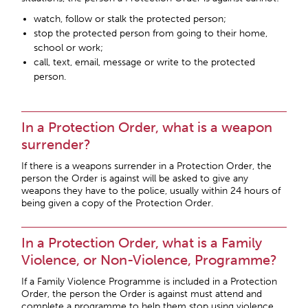
watch, follow or stalk the protected person;
stop the protected person from going to their home,
school or work;
call, text, email, message or write to the protected
person.
In a Protection Order, what is a weapon
surrender?
If there is a weapons surrender in a Protection Order, the
person the Order is against will be asked to give any
weapons they have to the police, usually within 24 hours of
being given a copy of the Protection Order.
In a Protection Order, what is a Family
Violence, or Non-Violence, Programme?
If a Family Violence Programme is included in a Protection
Order, the person the Order is against must attend and
complete a programme to help them stop using violence