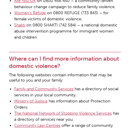
Are You OK
on 0800 456 450 – a community-driven
behaviour change campaign to reduce family violence.
Women’s Refuge
on 0800 REFUGE (733 843) – for
female victims of domestic violence;
Shakti
on 0800 SHAKTI (742 584) – a national domestic
abuse intervention programme for immigrant women
and children
Where can I find more information about
domestic violence?
The following websites contain information that may be
useful to you and your family:
Family and Community Services
has a directory of social
services in your local community;
Ministry of Justice
has information about Protection
Orders;
The National Network of Stopping Violence Services
has
a directory of services near you;
Community Law Centres
offer a range of community