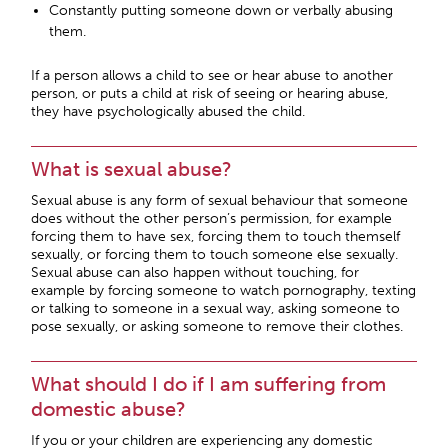
Constantly putting someone down or verbally abusing
them.
If a person allows a child to see or hear abuse to another
person, or puts a child at risk of seeing or hearing abuse,
they have psychologically abused the child.
What is sexual abuse?
Sexual abuse is any form of sexual behaviour that someone
does without the other person’s permission, for example
forcing them to have sex, forcing them to touch themself
sexually, or forcing them to touch someone else sexually.
Sexual abuse can also happen without touching, for
example by forcing someone to watch pornography, texting
or talking to someone in a sexual way, asking someone to
pose sexually, or asking someone to remove their clothes.
What should I do if I am suffering from
domestic abuse?
If you or your children are experiencing any domestic