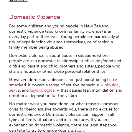
Domestic Violence
For some children and young people in New Zealand,
domestic violence (also known as family violence) is an
everyday part of their lives. Young people are particularly at
risk of experiencing violence themselves, or of seeing a
family member being abused.
Domestic violence is about abuse in situations where
people are in a domestic relationship, such as boyfriend and
girlfriend, parent and child, brothers and sisters, people who
share a house, or other close personal relationships.
However, domestic violence is not just about being hit or
smacked. It covers a range of abusive behaviour –
physical
,
sexual
and
psychological
– that causes fear, intimidation and
emotional deprivation for the victim.
No matter what you have done, or what reasons someone
gives for being abusive towards you, there is no excuse for
domestic violence. Domestic violence can happen in all
types of family situations and in all cultures. If you are
experiencing domestic violence, there are legal steps you
can take to try to change your situation.