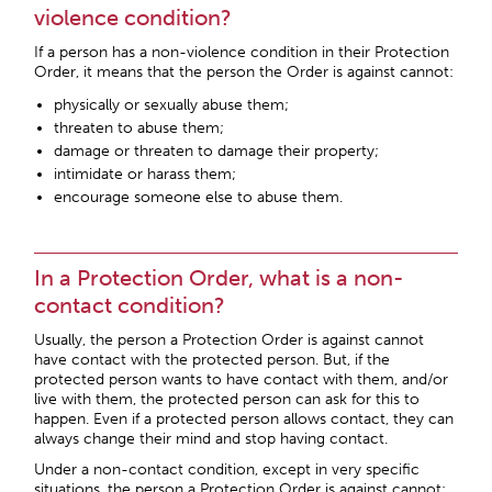
violence condition?
If a person has a non-violence condition in their Protection
Order, it means that the person the Order is against cannot:
physically or sexually abuse them;
threaten to abuse them;
damage or threaten to damage their property;
intimidate or harass them;
encourage someone else to abuse them.
In a Protection Order, what is a non-
contact condition?
Usually, the person a Protection Order is against cannot
have contact with the protected person. But, if the
protected person wants to have contact with them, and/or
live with them, the protected person can ask for this to
happen. Even if a protected person allows contact, they can
always change their mind and stop having contact.
Under a non-contact condition, except in very specific
situations, the person a Protection Order is against cannot: