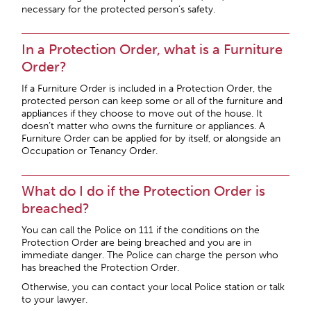
necessary for the protected person’s safety.
In a Protection Order, what is a Furniture
Order?
If a Furniture Order is included in a Protection Order, the
protected person can keep some or all of the furniture and
appliances if they choose to move out of the house. It
doesn’t matter who owns the furniture or appliances. A
Furniture Order can be applied for by itself, or alongside an
Occupation or Tenancy Order.
What do I do if the Protection Order is
breached?
You can call the Police on 111 if the conditions on the
Protection Order are being breached and you are in
immediate danger. The Police can charge the person who
has breached the Protection Order.
Otherwise, you can contact your local Police station or talk
to your lawyer.