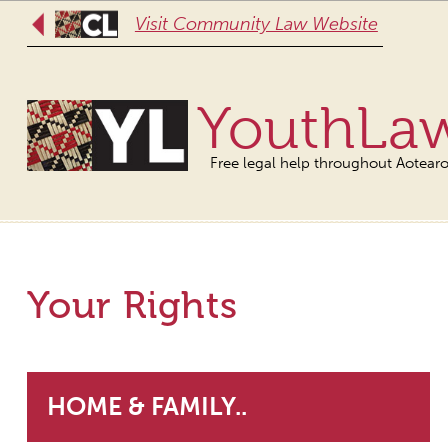
Visit Community Law Website
YouthLa
Free legal help throughout Aotear
Your Rights
HOME & FAMILY..