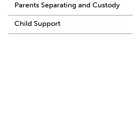
Parents Separating and Custody
Child Support