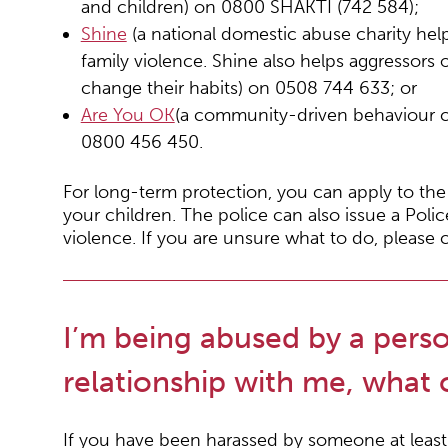
and children) on 0800 SHAKTI (742 584);
Shine
(a national domestic abuse charity he
family violence. Shine also helps aggressors 
change their habits) on 0508 744 633; or
Are You OK
(a community-driven behaviour c
0800 456 450.
For long-term protection, you can apply to the
your children. The police can also issue a Police
violence. If you are unsure what to do, pleas
I’m being abused by a perso
relationship with me, what 
If you have been harassed by someone at least 