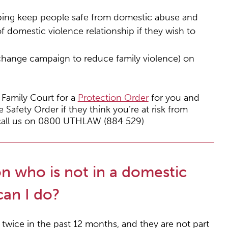
lping keep people safe from domestic abuse and
of domestic violence relationship if they wish to
hange campaign to reduce family violence) on
 Family Court for a
Protection Order
for you and
 Safety Order if they think you’re at risk from
e call us on 0800 UTHLAW (884 529)
n who is not in a domestic
can I do?
twice in the past 12 months, and they are not part