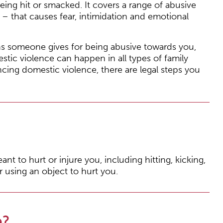
eing hit or smacked. It covers a range of abusive
– that causes fear, intimidation and emotional
s someone gives for being abusive towards you,
stic violence can happen in all types of family
iencing domestic violence, there are legal steps you
nt to hurt or injure you, including hitting, kicking,
r using an object to hurt you.
e?