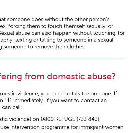
that someone does without the other person’s
ex, forcing them to touch themself sexually, or
Sexual abuse can also happen without touching, for
hy, texting or talking to someone in a sexual
ng someone to remove their clothes.
ffering from domestic abuse?
omestic violence, you need to talk to someone. If
on 111 immediately. If you want to contact an
can call:
estic violence) on 0800 REFUGE (733 843);
abuse intervention programme for immigrant women