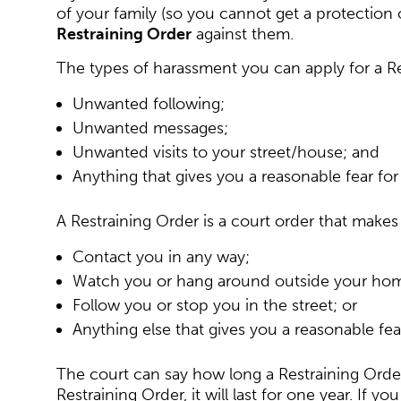
of your family (so you cannot get a protection 
Restraining Order
against them.
The types of harassment you can apply for a Re
Unwanted following;
Unwanted messages;
Unwanted visits to your street/house; and
Anything that gives you a reasonable fear for 
A Restraining Order is a court order that makes
Contact you in any way;
Watch you or hang around outside your ho
Follow you or stop you in the street; or
Anything else that gives you a reasonable fear
The court can say how long a Restraining Order wi
Restraining Order, it will last for one year. If 