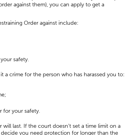
order against them), you can apply to get a
straining Order against include:
your safety.
 it a crime for the person who has harassed you to:
me;
 for your safety.
ll last. If the court doesn’t set a time limit on a
you decide you need protection for longer than the