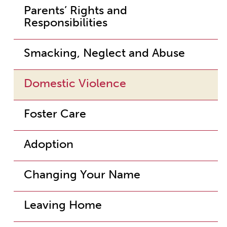
Parents’ Rights and
Responsibilities
Smacking, Neglect and Abuse
Domestic Violence
Foster Care
Adoption
Changing Your Name
Leaving Home