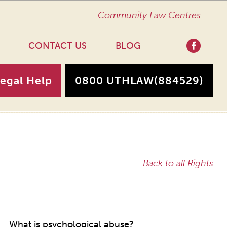
Community Law Centres
CONTACT US
BLOG
Legal Help
0800 UTHLAW
(884529)
Back to all Rights
What is psychological abuse?