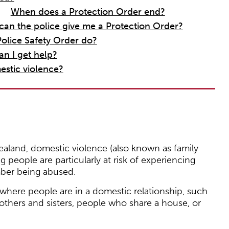
When does a Protection Order end?
can the police give me a Protection Order?
olice Safety Order do?
an I get help?
estic violence?
aland, domestic violence (also known as family
ng people are particularly at risk of experiencing
mber being abused.
 where people are in a domestic relationship, such
rothers and sisters, people who share a house, or