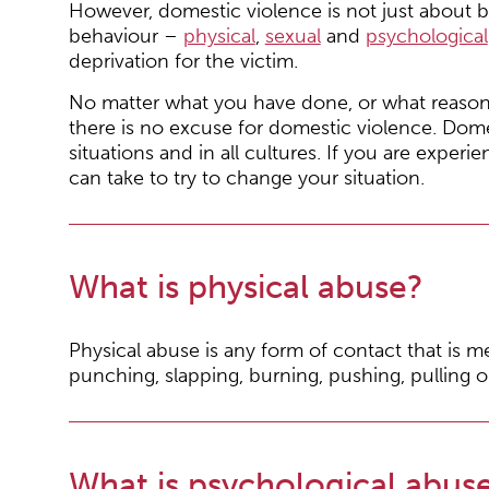
However, domestic violence is not just about b
behaviour –
physical
,
sexual
and
psychological
deprivation for the victim.
No matter what you have done, or what reason
there is no excuse for domestic violence. Dome
situations and in all cultures. If you are exper
can take to try to change your situation.
What is physical abuse?
Physical abuse is any form of contact that is mea
punching, slapping, burning, pushing, pulling o
What is psychological abus