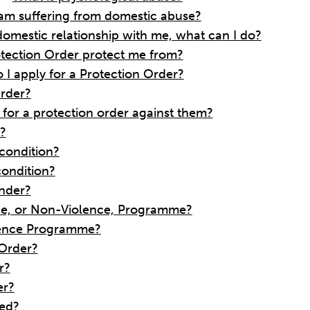
I am suffering from domestic abuse?
domestic relationship with me, what can I do?
tection Order protect me from?
I apply for a Protection Order?
Order?
g for a protection order against them?
r?
 condition?
condition?
ender?
ence, or Non-Violence, Programme?
olence Programme?
 Order?
r?
er?
hed?