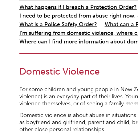
What happens if I breach a Protection Order?
I need to be protected from abuse right now, 
What is a Police Safety Order?
What can a P
I’m suffering from domestic violence, where c
Where can I find more information about dom
Domestic Violence
For some children and young people in New Ze
violence) is an everyday part of their lives. You
violence themselves, or of seeing a family me
Domestic violence is about abuse in situations
as boyfriend and girlfriend, parent and child, b
other close personal relationships.