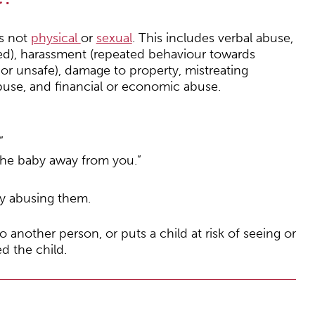
is not
physical
or
sexual
. This includes verbal abuse,
red), harassment (repeated behaviour towards
r unsafe), damage to property, mistreating
abuse, and financial or economic abuse.
”
 the baby away from you.”
y abusing them.
o another person, or puts a child at risk of seeing or
d the child.