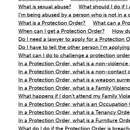
What is sexual abuse?
What should I do if 
I’m being abused by a person who is not in a 
What is a Protection Order?
What can a Pro
When can I get a Protection Order?
How do 
Do I need a lawyer to apply for a Protection 
Do I have to tell the other person I’m applyin
What can I do to challenge a protection orde
In a Protection Order, what is a non-violence
In a Protection Order, what is a non-contact 
In a Protection Order, what is a weapon surr
In a Protection Order, what is a Family Viol
What happens if I don’t attend my Family Vi
In a Protection Order, what is an Occupation
In a Protection Order, what is a Tenancy Orde
In a Protection Order, what is a Furniture Ord
What do I do if the Protection Order is breac