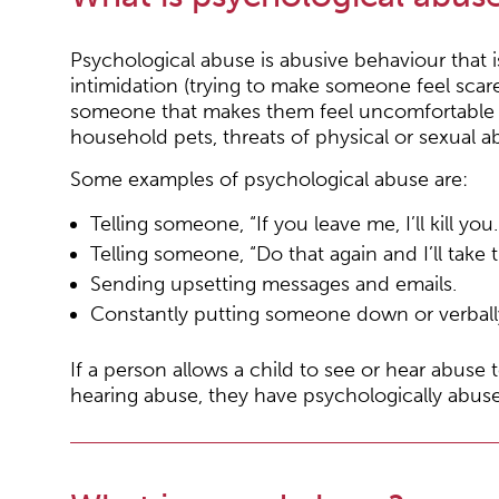
Psychological abuse is abusive behaviour that 
intimidation (trying to make someone feel sca
someone that makes them feel uncomfortable o
household pets, threats of physical or sexual 
Some examples of psychological abuse are:
Telling someone, “If you leave me, I’ll kill you.
Telling someone, “Do that again and I’ll take
Sending upsetting messages and emails.
Constantly putting someone down or verball
If a person allows a child to see or hear abuse t
hearing abuse, they have psychologically abuse