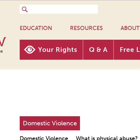
EDUCATION
RESOURCES
ABOUT
w
Your Rights
Q & A
Free 
oa
Domestic Violence
Domestic Violence
What is physical abuse?