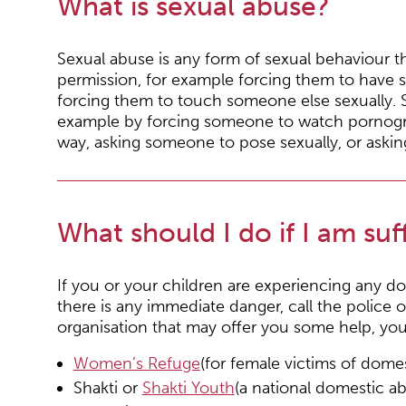
What is sexual abuse?
Sexual abuse is any form of sexual behaviour 
permission, for example forcing them to have s
forcing them to touch someone else sexually. 
example by forcing someone to watch pornograp
way, asking someone to pose sexually, or aski
What should I do if I am su
If you or your children are experiencing any d
there is any immediate danger, call the police 
organisation that may offer you some help, you 
Women’s Refuge
(for female victims of dom
Shakti or
Shakti Youth
(a national domestic 