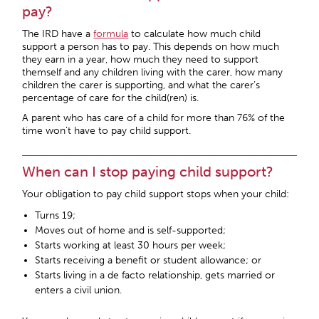
pay?
The IRD have a
formula
to calculate how much child
support a person has to pay. This depends on how much
they earn in a year, how much they need to support
themself and any children living with the carer, how many
children the carer is supporting, and what the carer’s
percentage of care for the child(ren) is.
A parent who has care of a child for more than 76% of the
time won’t have to pay child support.
When can I stop paying child support?
Your obligation to pay child support stops when your child:
Turns 19;
Moves out of home and is self-supported;
Starts working at least 30 hours per week;
Starts receiving a benefit or student allowance; or
Starts living in a de facto relationship, gets married or
enters a civil union.