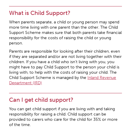
What is Child Support?
When parents separate, a child or young person may spend
more time living with one parent than the other. The Child
Support Scheme makes sure that both parents take financial
responsibility for the costs of raising the child or young
person.
Parents are responsible for looking after their children, even
if they are separated and/or are not living together with their
children. If you have a child who isn’t living with you, you
might have to pay Child Support to the person your child is
living with, to help with the costs of raising your child. The
Child Support Scheme is managed by the
Inland Revenue
Department (IRD)
Can I get child support?
You can get child support if you are living with and taking
responsibility for raising a child. Child support can be
provided to carers who care for the child for 35% or more
of the time.