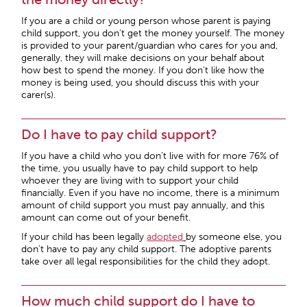
If you are a child or young person whose parent is paying
child support, you don’t get the money yourself. The money
is provided to your parent/guardian who cares for you and,
generally, they will make decisions on your behalf about
how best to spend the money. If you don’t like how the
money is being used, you should discuss this with your
carer(s).
Do I have to pay child support?
If you have a child who you don’t live with for more 76% of
the time, you usually have to pay child support to help
whoever they are living with to support your child
financially. Even if you have no income, there is a minimum
amount of child support you must pay annually, and this
amount can come out of your benefit.
If your child has been legally
adopted
by someone else, you
don’t have to pay any child support. The adoptive parents
take over all legal responsibilities for the child they adopt.
How much child support do I have to