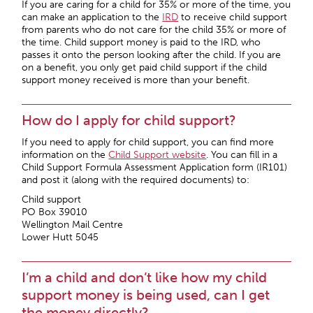
If you are caring for a child for 35% or more of the time, you
can make an application to the
IRD
to receive child support
from parents who do not care for the child 35% or more of
the time. Child support money is paid to the IRD, who
passes it onto the person looking after the child. If you are
on a benefit, you only get paid child support if the child
support money received is more than your benefit.
How do I apply for child support?
If you need to apply for child support, you can find more
information on the
Child Support website
. You can fill in a
Child Support Formula Assessment Application form (IR101)
and post it (along with the required documents) to:
Child support
PO Box 39010
Wellington Mail Centre
Lower Hutt 5045
I’m a child and don’t like how my child
support money is being used, can I get
the money directly?