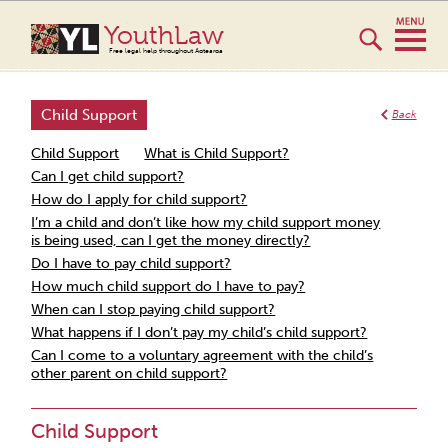
YouthLaw
Free legal help throughout Aotearoa
Child Support
Back
Child Support
What is Child Support?
Can I get child support?
How do I apply for child support?
I’m a child and don’t like how my child support money
is being used, can I get the money directly?
Do I have to pay child support?
How much child support do I have to pay?
When can I stop paying child support?
What happens if I don’t pay my child’s child support?
Can I come to a voluntary agreement with the child’s
other parent on child support?
Child Support