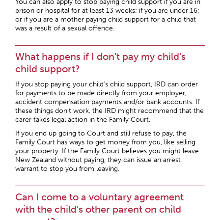
You can also apply to stop paying child support if you are in
prison or hospital for at least 13 weeks; if you are under 16;
or if you are a mother paying child support for a child that
was a result of a sexual offence.
What happens if I don’t pay my child’s
child support?
If you stop paying your child’s child support, IRD can order
for payments to be made directly from your employer,
accident compensation payments and/or bank accounts. If
these things don’t work, the IRD might recommend that the
carer takes legal action in the Family Court.
If you end up going to Court and still refuse to pay, the
Family Court has ways to get money from you, like selling
your property. If the Family Court believes you might leave
New Zealand without paying, they can issue an arrest
warrant to stop you from leaving.
Can I come to a voluntary agreement
with the child’s other parent on child