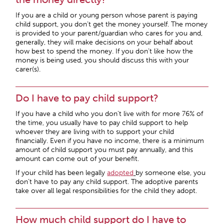
If you are a child or young person whose parent is paying
child support, you don’t get the money yourself. The money
is provided to your parent/guardian who cares for you and,
generally, they will make decisions on your behalf about
how best to spend the money. If you don’t like how the
money is being used, you should discuss this with your
carer(s).
Do I have to pay child support?
If you have a child who you don’t live with for more 76% of
the time, you usually have to pay child support to help
whoever they are living with to support your child
financially. Even if you have no income, there is a minimum
amount of child support you must pay annually, and this
amount can come out of your benefit.
If your child has been legally
adopted
by someone else, you
don’t have to pay any child support. The adoptive parents
take over all legal responsibilities for the child they adopt.
How much child support do I have to