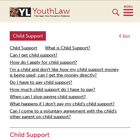
YouthLaw
Free legal help throughout Aotearoa
Child Support
Back
Child Support
What is Child Support?
Can I get child support?
How do I apply for child support?
I’m a child and don’t like how my child support money
is being used, can I get the money directly?
Do I have to pay child support?
How much child support do I have to pay?
When can I stop paying child support?
What happens if I don’t pay my child’s child support?
Can I come to a voluntary agreement with the child’s
other parent on child support?
Child Support