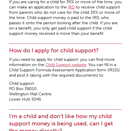
If you are caring for a child for 35% or more of the time, you
can make an application to the
IRD
to receive child support
from parents who do not care for the child 35% or more of
the time. Child support money is paid to the IRD, who
passes it onto the person looking after the child. If you are
on a benefit, you only get paid child support if the child
support money received is more than your benefit.
How do I apply for child support?
If you need to apply for child support, you can find more
information on the
Child Support website
. You can fill in a
Child Support Formula Assessment Application form (IR101)
and post it (along with the required documents) to:
Child support
PO Box 39010
Wellington Mail Centre
Lower Hutt 5045
I’m a child and don’t like how my child
support money is being used, can I get
the money directly?