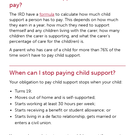
pay?
The IRD have a
formula
to calculate how much child
support a person has to pay. This depends on how much
they earn in a year, how much they need to support
themself and any children living with the carer, how many
children the carer is supporting, and what the carer’s
percentage of care for the child(ren) is.
A parent who has care of a child for more than 76% of the
time won’t have to pay child support.
When can I stop paying child support?
Your obligation to pay child support stops when your child:
Turns 19;
Moves out of home and is self-supported;
Starts working at least 30 hours per week;
Starts receiving a benefit or student allowance; or
Starts living in a de facto relationship, gets married or
enters a civil union.