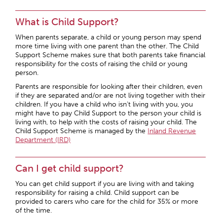
What is Child Support?
When parents separate, a child or young person may spend
more time living with one parent than the other. The Child
Support Scheme makes sure that both parents take financial
responsibility for the costs of raising the child or young
person.
Parents are responsible for looking after their children, even
if they are separated and/or are not living together with their
children. If you have a child who isn’t living with you, you
might have to pay Child Support to the person your child is
living with, to help with the costs of raising your child. The
Child Support Scheme is managed by the
Inland Revenue
Department (IRD)
Can I get child support?
You can get child support if you are living with and taking
responsibility for raising a child. Child support can be
provided to carers who care for the child for 35% or more
of the time.