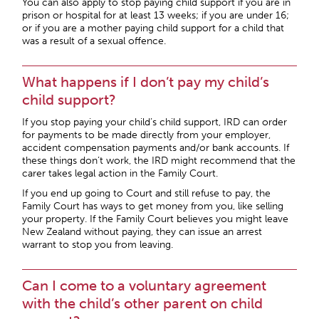
You can also apply to stop paying child support if you are in
prison or hospital for at least 13 weeks; if you are under 16;
or if you are a mother paying child support for a child that
was a result of a sexual offence.
What happens if I don’t pay my child’s
child support?
If you stop paying your child’s child support, IRD can order
for payments to be made directly from your employer,
accident compensation payments and/or bank accounts. If
these things don’t work, the IRD might recommend that the
carer takes legal action in the Family Court.
If you end up going to Court and still refuse to pay, the
Family Court has ways to get money from you, like selling
your property. If the Family Court believes you might leave
New Zealand without paying, they can issue an arrest
warrant to stop you from leaving.
Can I come to a voluntary agreement
with the child’s other parent on child