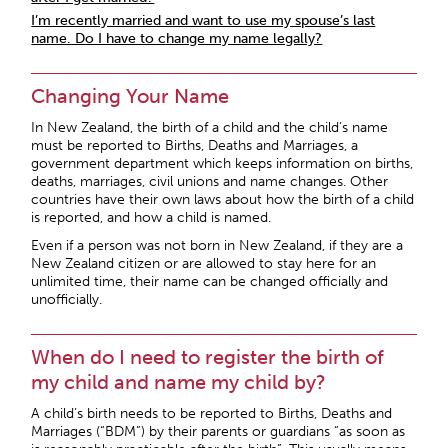
I’m recently married and want to use my spouse’s last
name. Do I have to change my name legally?
Changing Your Name
In New Zealand, the birth of a child and the child’s name
must be reported to Births, Deaths and Marriages, a
government department which keeps information on births,
deaths, marriages, civil unions and name changes. Other
countries have their own laws about how the birth of a child
is reported, and how a child is named.
Even if a person was not born in New Zealand, if they are a
New Zealand citizen or are allowed to stay here for an
unlimited time, their name can be changed officially and
unofficially.
When do I need to register the birth of
my child and name my child by?
A child’s birth needs to be reported to Births, Deaths and
Marriages (“BDM”) by their parents or guardians “as soon as