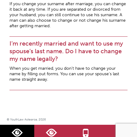
If you change your surname after marriage, you can change
it back at any time. If you are separated or divorced from
your husband, you can still continue to use his surname. A
man can also choose to change or not change his surname
after getting married.
I’m recently married and want to use my
spouse’s last name. Do I have to change
my name legally?
When you get married, you don’t have to change your
name by filling out forms. You can use your spouse’s last
name straight away.
© YouthLaw Aotearoa, 2026