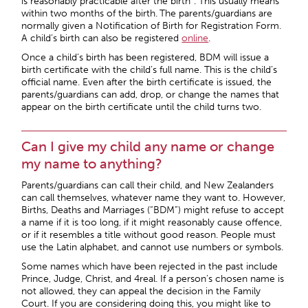
is reasonably practicable after the birth”. This usually means
within two months of the birth.
The parents/guardians are
normally given a Notification of Birth for Registration Form.
A child’s birth can also be registered
online
.
Once a child’s birth has been registered, BDM will issue a
birth certificate with the child’s full name. This is the child’s
official name. Even after the birth certificate is issued, the
parents/guardians can add, drop, or change the names that
appear on the birth certificate until the child turns two.
Can I give my child any name or change
my name to anything?
Parents/guardians can call their child, and New Zealanders
can call themselves, whatever name they want to. However,
Births, Deaths and Marriages (“BDM”) might refuse to accept
a name if it is too long, if it might reasonably cause offence,
or if it resembles a title without good reason. People must
use the Latin alphabet, and cannot use numbers or symbols.
Some names which have been rejected in the past include
Prince, Judge, Christ, and 4real. If a person’s chosen name is
not allowed, they can appeal the decision in the Family
Court. If you are considering doing this, you might like to