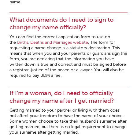
name.
What documents do I need to sign to
change my name officially?
You can find the correct application form to use on
the
Births, Deaths and Marriages website
. The form for
requesting a name change is a statutory declaration. This
means that when you and your parents or guardians sign the
form, you are declaring that the information you have
written down is true and correct and must be signed before
a registrar, justice of the peace or a lawyer. You will also be
required to pay BDM a fee.
If I’m a woman, do I need to officially
change my name after I get married?
Getting married to your partner or living with them does
not affect your freedom to have the name of your choice.
Some women choose to take their husband’s surname after
getting married, but there is no legal requirement to change
your surname after getting married.