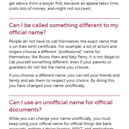
get advice from a lawyer first, because an appeal takes time,
costs lots of money, and might not succeed.
Can I be called something different to my
official name?
People do not have to call themselves the exact name that
is on their birth certificate. For example, a lot of actors and
singers choose a different “professional” name for
themselves, like Bruno Mars and Katy Perry. It is not illegal to
call yourself something different, even if your parents or
guardians do not like the name you choose.
If you choose a different name, you can tell your friends and
family and ask them to respect your choice. By doing this,
you have changed your name unofficially.
Can I use an unofficial name for official
documents?
While you can change your name unofficially, you must
keep using your official name for official things like bank
accounts, getting a driver licence, WINZ, and applications