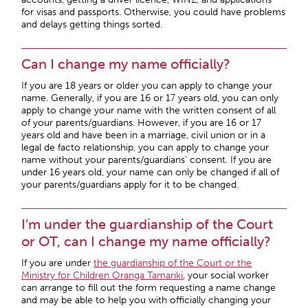
for visas and passports. Otherwise, you could have problems
and delays getting things sorted.
Can I change my name officially?
If you are 18 years or older you can apply to change your
name. Generally, if you are 16 or 17 years old, you can only
apply to change your name with the written consent of all
of your parents/guardians. However, if you are 16 or 17
years old and have been in a marriage, civil union or in a
legal de facto relationship, you can apply to change your
name without your parents/guardians’ consent. If you are
under 16 years old, your name can only be changed if all of
your parents/guardians apply for it to be changed.
I’m under the guardianship of the Court
or OT, can I change my name officially?
If you are under
the guardianship of the Court or the
Ministry for Children Oranga Tamariki
, your social worker
can arrange to fill out the form requesting a name change
and may be able to help you with officially changing your