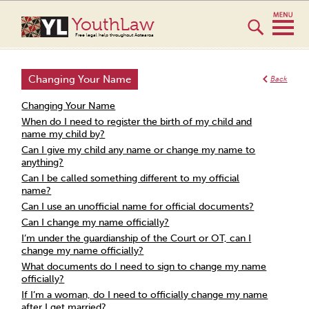
YouthLaw
Free legal help throughout Aotearoa
Changing Your Name
Back
Changing Your Name
When do I need to register the birth of my child and
name my child by?
Can I give my child any name or change my name to
anything?
Can I be called something different to my official
name?
Can I use an unofficial name for official documents?
Can I change my name officially?
I’m under the guardianship of the Court or OT, can I
change my name officially?
What documents do I need to sign to change my name
officially?
If I’m a woman, do I need to officially change my name
after I get married?