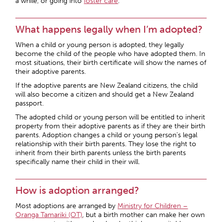
a while, or going into
foster care
.
What happens legally when I’m adopted?
When a child or young person is adopted, they legally
become the child of the people who have adopted them. In
most situations, their birth certificate will show the names of
their adoptive parents.
If the adoptive parents are New Zealand citizens, the child
will also become a citizen and should get a New Zealand
passport.
The adopted child or young person will be entitled to inherit
property from their adoptive parents as if they are their birth
parents. Adoption changes a child or young person’s legal
relationship with their birth parents. They lose the right to
inherit from their birth parents unless the birth parents
specifically name their child in their will.
How is adoption arranged?
Most adoptions are arranged by
Ministry for Children –
Oranga Tamariki (OT)
, but a birth mother can make her own