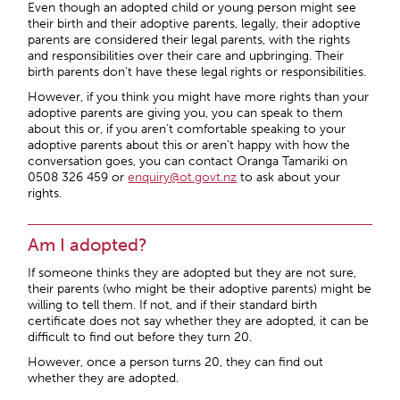
Even though an adopted child or young person might see
their birth and their adoptive parents, legally, their adoptive
parents are considered their legal parents, with the rights
and responsibilities over their care and upbringing. Their
birth parents don’t have these legal rights or responsibilities.
However, if you think you might have more rights than your
adoptive parents are giving you, you can speak to them
about this or, if you aren’t comfortable speaking to your
adoptive parents about this or aren’t happy with how the
conversation goes, you can contact Oranga Tamariki on
0508 326 459 or
enquiry@ot.govt.nz
to ask about your
rights.
Am I adopted?
If someone thinks they are adopted but they are not sure,
their parents (who might be their adoptive parents) might be
willing to tell them. If not, and if their standard birth
certificate does not say whether they are adopted, it can be
difficult to find out before they turn 20.
However, once a person turns 20, they can find out
whether they are adopted.