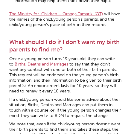
information may help them track down their hapu;
The Ministry for Children – Oranga Tamariki (OT)
will have
the names of the child/young person’s parents, and the
child/young person’s place of birth, in their records.
What should I do if I don’t want my birth
parents to find me?
Once a young person turns 19 years old, they can write
to
Births, Deaths and Marriages
to say that they don’t
want any contact with one or both of their birth parents.
This request will be endorsed on the young person’s birth
information, and their information to be given to their birth
parent(s). An endorsement lasts for 10 years, so they will
need to renew it every 10 years.
If a child/young person would like some advice about their
situation, Births, Deaths and Marriages can put them in
touch with a counsellor. If the young person changes their
mind, they can write to BDM to request the change.
We note that, even if the child/young person doesn’t want
their birth parents to find them and takes these steps, the