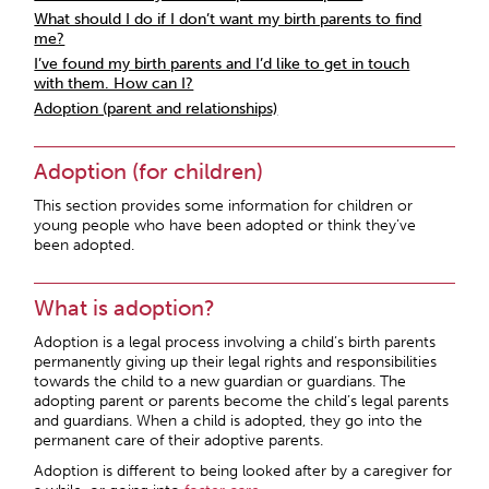
What should I do if I don’t want my birth parents to find
me?
I’ve found my birth parents and I’d like to get in touch
with them. How can I?
Adoption (parent and relationships)
Adoption (for children)
This section provides some information for children or
young people who have been adopted or think they’ve
been adopted.
What is adoption?
Adoption is a legal process involving a child’s birth parents
permanently giving up their legal rights and responsibilities
towards the child to a new guardian or guardians. The
adopting parent or parents become the child’s legal parents
and guardians. When a child is adopted, they go into the
permanent care of their adoptive parents.
Adoption is different to being looked after by a caregiver for