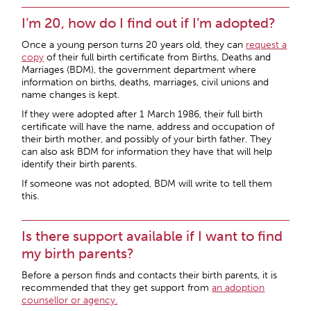
I’m 20, how do I find out if I’m adopted?
Once a young person turns 20 years old, they can
request a
copy
of their full birth certificate from Births, Deaths and
Marriages (BDM), the government department where
information on births, deaths, marriages, civil unions and
name changes is kept.
If they were adopted after 1 March 1986, their full birth
certificate will have the name, address and occupation of
their birth mother, and possibly of your birth father. They
can also ask BDM for information they have that will help
identify their birth parents.
If someone was not adopted, BDM will write to tell them
this.
Is there support available if I want to find
my birth parents?
Before a person finds and contacts their birth parents, it is
recommended that they get support from
an adoption
counsellor or agency.