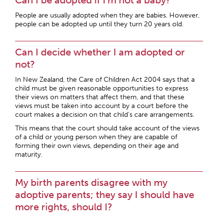
Can I be adopted if I’m not a baby?
People are usually adopted when they are babies. However,
people can be adopted up until they turn 20 years old.
Can I decide whether I am adopted or
not?
In New Zealand, the Care of Children Act 2004 says that a
child must be given reasonable opportunities to express
their views on matters that affect them, and that these
views must be taken into account by a court before the
court makes a decision on that child’s care arrangements.
This means that the court should take account of the views
of a child or young person when they are capable of
forming their own views, depending on their age and
maturity.
My birth parents disagree with my
adoptive parents; they say I should have
more rights, should I?