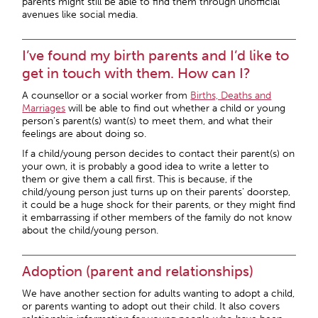
parents might still be able to find them through unofficial
avenues like social media.
I’ve found my birth parents and I’d like to
get in touch with them. How can I?
A counsellor or a social worker from
Births, Deaths and
Marriages
will be able to find out whether a child or young
person’s parent(s) want(s) to meet them, and what their
feelings are about doing so.
If a child/young person decides to contact their parent(s) on
your own, it is probably a good idea to write a letter to
them or give them a call first. This is because, if the
child/young person just turns up on their parents’ doorstep,
it could be a huge shock for their parents, or they might find
it embarrassing if other members of the family do not know
about the child/young person.
Adoption (parent and relationships)
We have another section for adults wanting to adopt a child,
or parents wanting to adopt out their child. It also covers