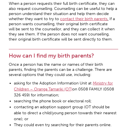
When a person requests their full birth certificate, they can
also request counselling. Counselling can be useful to help a
person understand their situation and help them decide
whether they want to try to
contact their birth parents
.
If a
person wants counselling, their original birth certificate
will be sent to the counsellor, and they can collect it when
they see them. If the person does not want counselling,
their original birth certificate will be sent directly to them.
How can I find my birth parents?
Once a person has the name or names of their birth
parents, finding the parents can be a challenge. There are
several options that they could use, including:
asking for the Adoption Information Unit at
Ministry for
Children – Oranga Tamariki (OT)
on 0508 FAMILY (0508
326 459) for information;
searching the phone book or electoral roll;
contacting an adoption support group (OT should be
able to direct a child/young person towards their nearest
one); or
They could even try searching for their parents online.