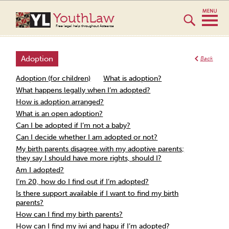
YouthLaw
Free legal help throughout Aotearoa
Adoption
Back
Adoption (for children)
What is adoption?
What happens legally when I’m adopted?
How is adoption arranged?
What is an open adoption?
Can I be adopted if I’m not a baby?
Can I decide whether I am adopted or not?
My birth parents disagree with my adoptive parents;
they say I should have more rights, should I?
Am I adopted?
I’m 20, how do I find out if I’m adopted?
Is there support available if I want to find my birth
parents?
How can I find my birth parents?
How can I find my iwi and hapu if I’m adopted?