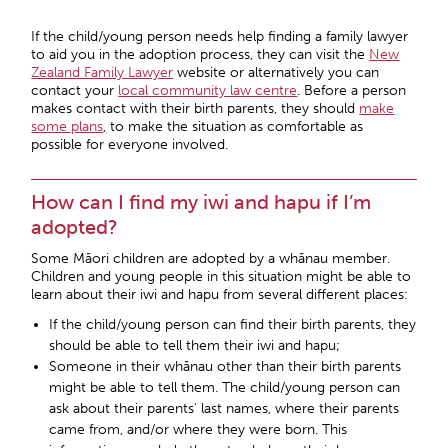
If the child/young person needs help finding a family lawyer
to aid you in the adoption process, they can visit the
New
Zealand Family Lawyer
website or alternatively you can
contact your
local community law centre
. Before a person
makes contact with their birth parents, they should
make
some plans
,
to make the situation as comfortable as
possible for everyone involved.
How can I find my iwi and hapu if I’m
adopted?
Some Māori children are adopted by a whānau member.
Children and young people in this situation might be able to
learn about their iwi and hapu from several different places:
If the child/young person can find their birth parents, they
should be able to tell them their iwi and hapu;
Someone in their whānau other than their birth parents
might be able to tell them. The child/young person can
ask about their parents’ last names, where their parents
came from, and/or where they were born. This