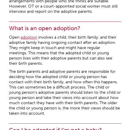
arrangements with people who she thinks are suitable.
However, OT or a court-appointed social worker must still
interview and report on the adoptive parents.
What is an open adoption?
Open
adoption
involves a child, their birth family, and their
adoptive family having ongoing contact after an adoption.
They might keep in touch and might have regular
meetings. This means that the adopted child or young
person lives with their adoptive parents but can also see
their birth parents.
The birth parents and adoptive parents are responsible for
deciding how the adopted child or young person has
contact with their birth family, and how often this happens.
This can sometimes be a difficult process. The child or
young person’s adoptive parents should listen to the child or
young person and take their views into account about how
much contact they have with their birth parents. The older
the child or young person is, the more their views should be
taken into account.