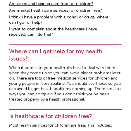
Are vision and hearing care free for children?
Are mental health care services for children free?
I think I have a problem with alcohol or drugs, where
can I go for help?
I want to complain about the healthcare I have
received, can I do that?
Where can I get help for my health
issues?
When it comes to your health, it’s best to deal with them
when they come up so you can avoid bigger problems later
on. There are lots of free medical services for children and
young people in New Zealand. You should use these, so you
can avoid bigger health problems coming up. There are also
ways you can complain if you don’t think you’ve been
treated properly by a health professional.
Is healthcare for children free?
Most health services for children are free. This includes: