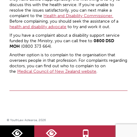
discuss this with the health service. If you’re unable to
resolve the issues satisfactorily, you can next make a
complaint to the
Health and Disability Commissioner.
Before complaining, you should seek the assistance of a
health and disability advocate
to try and work it out.
If you have a complaint about a disability support service
funded by the Ministry, you can call free to
0800 DSD
MOH
(0800 373 664).
Another option is to complain to the organisation that
oversees people in that profession. For complaints regarding
doctors, you can find out who to complain to on
the
Medical Council of New Zealand website
.
© YouthLaw Aotearoa, 2026