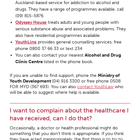
Auckland-based service for addiction to alcohol and
drugs. They have a range of programmes available, call
(09) 815-5876
Odyssey House
treats adults and young people with
serious substance abuse and associated problems. They
also have residential programmes available.
YouthLine
provides general counselling services, free
phone 0800 37 66 33 or text 234
You can also contact your nearest
Alcohol and Drug
Clinic Centre
listed in the phone book.
If you are unable to find support, phone the
Ministry of
Youth Development
(04) 916 3300 or free phone 0508
FOR MYD (367 693). You can also
contact YouthLaw
who
will be able to suggest where help is available.
I want to complain about the healthcare I
have received, can I do that?
Occasionally, a doctor or health professional might do
something that you don’t think is appropriate. If you think
they have acted inappropriately, the first thing is to try to