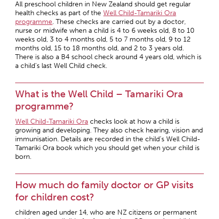
All preschool children in New Zealand should get regular
health checks as part of the
Well Child-Tamariki Ora
programme
. These checks are carried out by a doctor,
nurse or midwife when a child is 4 to 6 weeks old, 8 to 10
weeks old, 3 to 4 months old, 5 to 7 months old, 9 to 12
months old, 15 to 18 months old, and 2 to 3 years old.
There is also a B4 school check around 4 years old, which is
a child’s last Well Child check.
What is the Well Child – Tamariki Ora
programme?
Well Child-Tamariki Ora
checks look at how a child is
growing and developing. They also check hearing, vision and
immunisation. Details are recorded in the child’s Well Child-
Tamariki Ora book which you should get when your child is
born.
How much do family doctor or GP visits
for children cost?
children aged under 14, who are NZ citizens or permanent