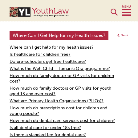
YouthLaw
Free legal help throughout Aotearoa
Where Can I Get Help for my Health Issues?
Back
Where can I get help for my health issues?
Is healthcare for children free?
Do pre-schoolers get free healthcare?
What is the Well Child – Tamariki Ora programme?
How much do family doctor or GP visits for children
cost?
How much do family doctors or GP visits for youth
aged 13 and over cost?
What are Primary Health Organisations (PHOs)?
How much do prescriptions cost for children and
young people?
How much do dental care services cost for children?
Is all dental care for under 18s free?
Is there a standard fee for dental care?