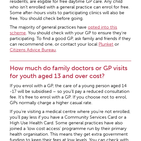
residents, are eligible for free daytime GP care. Any child
who isn’t enrolled with a general practice can enrol for free.
Some after-hours visits to participating clinics will also be
free. You should check before going.
The majority of general practices have
opted into this
scheme
. You should check with your GP to ensure they’re
participating. To find a good GP, ask family and friends if they
can recommend one, or contact your local
Plunket
or
Citizens Advice Bureau
.
How much do family doctors or GP visits
for youth aged 13 and over cost?
If you enrol with a GP, the care of a young person aged 14
-17 will be subsidised – so you’ll pay a reduced consultation
fee. It’s free to enrol with a GP. If you choose not to enrol,
GPs normally charge a higher casual rate.
If you’re visiting a medical centre where you’re not enrolled,
you’ll pay less if you have a Community Services Card or a
High Use Health Card. Some general practices have also
joined a ‘low cost access’ programme run by their primary
health organisation. This means they get extra government
funding to keep their fees at low levels. You can check with