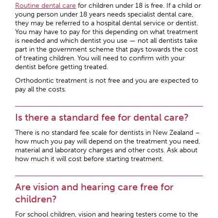
Routine dental care
for children under 18 is free. If a child or
young person under 18 years needs specialist dental care,
they may be referred to a hospital dental service or dentist.
You may have to pay for this depending on what treatment
is needed and which dentist you use — not all dentists take
part in the government scheme that pays towards the cost
of treating children. You will need to confirm with your
dentist before getting treated.
Orthodontic treatment is not free and you are expected to
pay all the costs.
Is there a standard fee for dental care?
There is no standard fee scale for dentists in New Zealand –
how much you pay will depend on the treatment you need,
material and laboratory charges and other costs. Ask about
how much it will cost before starting treatment.
Are vision and hearing care free for
children?
For school children, vision and hearing testers come to the