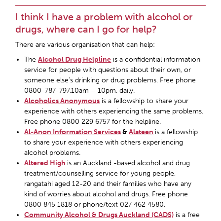
I think I have a problem with alcohol or
drugs, where can I go for help?
There are various organisation that can help:
The
Alcohol Drug Helpline
is a confidential information
service for people with questions about their own, or
someone else’s drinking or drug problems. Free phone
0800-787-797,10am – 10pm, daily.
Alcoholics Anonymous
is a fellowship to share your
experience with others experiencing the same problems.
Free phone 0800 229 6757 for the helpline.
Al-Anon Information Services
&
Alateen
is a fellowship
to share your experience with others experiencing
alcohol problems.
Altered High
is an Auckland -based alcohol and drug
treatment/counselling service for young people,
rangatahi aged 12-20 and their families who have any
kind of worries about alcohol and drugs. Free phone
0800 845 1818 or phone/text 027 462 4580.
Community Alcohol & Drugs Auckland (CADS)
is a free