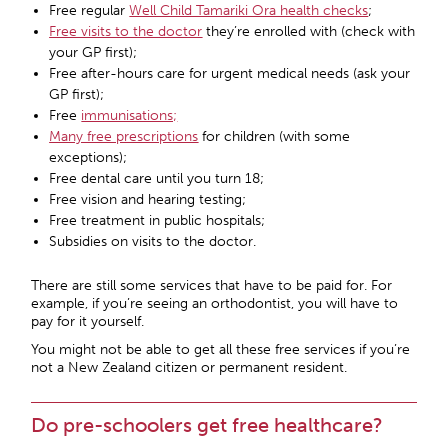
Free regular
Well Child Tamariki Ora health checks
;
Free visits to the doctor
they’re enrolled with (check with
your GP first);
Free after-hours care for urgent medical needs (ask your
GP first);
Free
immunisations;
Many free prescriptions
for children (with some
exceptions);
Free dental care until you turn 18;
Free vision and hearing testing;
Free treatment in public hospitals;
Subsidies on visits to the doctor.
There are still some services that have to be paid for. For
example, if you’re seeing an orthodontist, you will have to
pay for it yourself.
You might not be able to get all these free services if you’re
not a New Zealand citizen or permanent resident.
Do pre-schoolers get free healthcare?