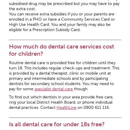
subsidised drug may be prescribed but you may have to pay
the extra cost.
You can receive extra subsidies if you or your parents are
enrolled in a PHO or have a Community Services Card or
High Use Health Card. You and your family may also be
eligible for a Prescription Subsidy Card.
How much do dental care services cost
for children?
Routine dental care is provided free for children until they
turn 18. This includes regular check-ups and treatment. This
is provided by a dental therapist, clinic or mobile unit at
primary and intermediate schools and by participating
dentists for secondary school students. You may need to
pay for some
specialist dental care
though.
To find out which dentists in your area provide free care,
ring your local District Health Board, or phone individual
dental practices. Contact
HealthLine
on 0800 611 116.
Is all dental care for under 18s free?