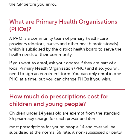
the GP before you enrol.
What are Primary Health Organisations
(PHOs)?
A PHO is a community team of primary health-care
providers (doctors, nurses and other health professionals)
which is subsidised by the district health board to serve the
health needs of their community.
If you want to enrol, ask your doctor if they are part of a
local Primary Health Organisation (PHO) and if so, you will
need to sign an enrolment form. You can only enrol in one
PHO at a time, but you can change PHOs if you wish.
How much do prescriptions cost for
children and young people?
Children under 14 years old are exempt from the standard
$5 pharmacy charge for each prescribed item.
Most prescriptions for young people 14 and over will be
subsidised at the normal $5 rate. A non-subsidised or partly