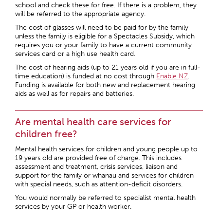
school and check these for free. If there is a problem, they
will be referred to the appropriate agency.
The cost of glasses will need to be paid for by the family
unless the family is eligible for a Spectacles Subsidy, which
requires you or your family to have a current community
services card or a high use health card.
The cost of hearing aids (up to 21 years old if you are in full-
time education) is funded at no cost through
Enable NZ
.
Funding is available for both new and replacement hearing
aids as well as for repairs and batteries.
Are mental health care services for
children free?
Mental health services for children and young people up to
19 years old are provided free of charge. This includes
assessment and treatment, crisis services, liaison and
support for the family or whanau and services for children
with special needs, such as attention-deficit disorders.
You would normally be referred to specialist mental health
services by your GP or health worker.