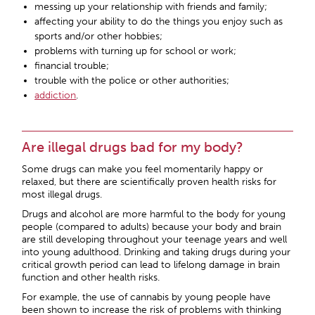
messing up your relationship with friends and family;
affecting your ability to do the things you enjoy such as
sports and/or other hobbies;
problems with turning up for school or work;
financial trouble;
trouble with the police or other authorities;
addiction
.
Are illegal drugs bad for my body?
Some drugs can make you feel momentarily happy or
relaxed, but there are scientifically proven health risks for
most illegal drugs.
Drugs and alcohol are more harmful to the body for young
people (compared to adults) because your body and brain
are still developing throughout your teenage years and well
into young adulthood. Drinking and taking drugs during your
critical growth period can lead to lifelong damage in brain
function and other health risks.
For example, the use of cannabis by young people have
been shown to increase the risk of problems with thinking