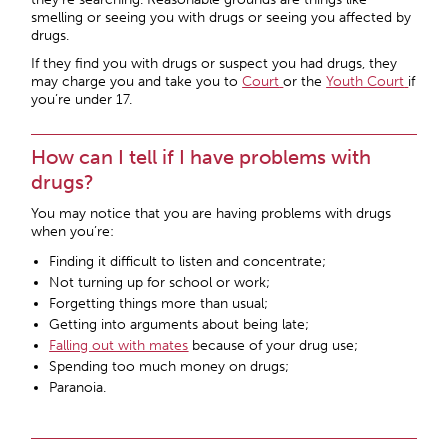
smelling or seeing you with drugs or seeing you affected by
drugs.
If they find you with drugs or suspect you had drugs, they
may charge you and take you to
Court
or the
Youth Court
if
you’re under 17.
How can I tell if I have problems with
drugs?
You may notice that you are having problems with drugs
when you’re:
Finding it difficult to listen and concentrate;
Not turning up for school or work;
Forgetting things more than usual;
Getting into arguments about being late;
Falling out with mates
because of your drug use;
Spending too much money on drugs;
Paranoia.