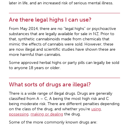
later in life, and an increased risk of serious mental illness.
Are there legal highs I can use?
From May 2014, there are no “legal highs” or psychoactive
substances that are legally available for sale in NZ. Prior to
that, synthetic cannabinoids made from chemicals that
mimic the effects of cannabis were sold. However, these
are now illegal and scientific studies have shown these are
more harmful than cannabis.
Some approved herbal highs or party pills can legally be sold
to anyone 18 years or older.
What sorts of drugs are illegal?
There is a wide range of illegal drugs. Drugs are generally
classified from A – C, A being the most high risk and C
being moderate risk. There are different penalties depending
on the class of the drug, and whether you’re
using
,
possessing
,
making or dealing
the drug.
Some of the more commonly known drugs are: