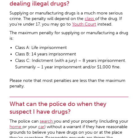
dealing illegal drugs?
Supplying or manufacturing drugs is a much more serious
crime. The penalty will depend on the
class
of the drug. If
you’re under 17, you may go to
Youth Court
instead.
The maximum penalty for supplying or manufacturing a drug
is:
Class A: Life imprisonment
Class B: 14 years imprisonment
Class C: Indictment (with a jury) – 8 years imprisonment.
Summarily – 1 year imprisonment and/or $1,000 fine.
Please note that most penalties are less than the maximum
penalty.
What can the police do when they
suspect I have drugs?
The police can
search
you and your property (including your
home
or your
car
) without a warrant if they have reasonable
grounds to believe you have drugs on you or at the place
they’re searching. Reasonable grounds are things like