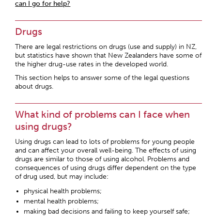
can I go for help?
Drugs
There are legal restrictions on drugs (use and supply) in NZ,
but statistics have shown that New Zealanders have some of
the higher drug-use rates in the developed world.
This section helps to answer some of the legal questions
about drugs.
What kind of problems can I face when
using drugs?
Using drugs can lead to lots of problems for young people
and can affect your overall well-being. The effects of using
drugs are similar to those of using alcohol. Problems and
consequences of using drugs differ dependent on the type
of drug used, but may include:
physical health problems;
mental health problems;
making bad decisions and failing to keep yourself safe;