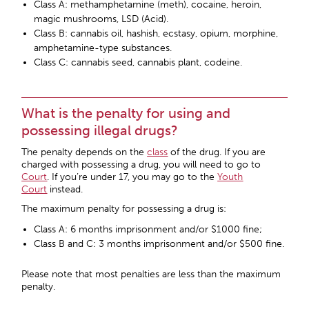
Class A: methamphetamine (meth), cocaine, heroin,
magic mushrooms, LSD (Acid).
Class B: cannabis oil, hashish, ecstasy, opium, morphine,
amphetamine-type substances.
Class C: cannabis seed, cannabis plant, codeine.
What is the penalty for using and
possessing illegal drugs?
The penalty depends on the
class
of the drug. If you are
charged with possessing a drug, you will need to go to
Court
. If you’re under 17, you may go to the
Youth
Court
instead.
The maximum penalty for possessing a drug is:
Class A: 6 months imprisonment and/or $1000 fine;
Class B and C: 3 months imprisonment and/or $500 fine.
Please note that most penalties are less than the maximum
penalty.