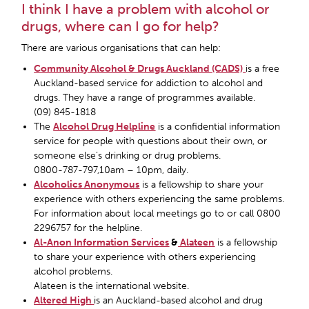
I think I have a problem with alcohol or
drugs, where can I go for help?
There are various organisations that can help:
Community Alcohol & Drugs Auckland (CADS)
is a free
Auckland-based service for addiction to alcohol and
drugs. They have a range of programmes available.
(09) 845-1818
The
Alcohol Drug Helpline
is a confidential information
service for people with questions about their own, or
someone else’s drinking or drug problems.
0800-787-797,10am – 10pm, daily.
Alcoholics Anonymous
is a fellowship to share your
experience with others experiencing the same problems.
For information about local meetings go to or call 0800
2296757 for the helpline.
Al-Anon Information Services
&
Alateen
is a fellowship
to share your experience with others experiencing
alcohol problems.
Alateen is the international website.
Altered High
is an Auckland-based alcohol and drug