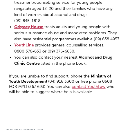
treatment/counselling service for young people,
rangatahi aged 12-20 and their families who have any
kind of worries about alcohol and drugs.
(09) 845-1818
Odyssey House
treats adults and young people with
serious substance abuse and associated problems. They
also have residential programmes available (09) 638 4957.
YouthLine
provides general counselling services.
0800 376-633 or (09) 376-6650,
You can also contact your nearest
Alcohol and Drug
Clinic Centre
listed in the phone book.
If you are unable to find support, phone the
Ministry of
Youth Development
(04) 916 3300 or free phone 0508
FOR MYD (367 693). You can also
contact YouthLaw
who
will be able to suggest where help is available.