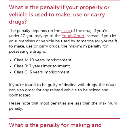
What is the penalty if your property or
vehicle is used to make, use or carry
drugs?
The penalty depends on the
class
of the drug. If you’re
under 17, you may go to the
Youth Court
instead. If you let
your premises or vehicle be used by someone (or yourself)
to make, use or carry drugs, the maximum penalty for
possessing a drug is:
Class A: 10 years imprisonment;
Class B: 7 years imprisonment;
Class C: 3 years imprisonment.
If you’re found to be guilty of dealing with drugs, the court
can also order for any related vehicle to be seized and
confiscated.
Please note that most penalties are less than the maximum
penalty.
What is the penalty for making and