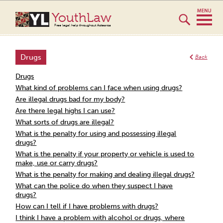
YouthLaw
Free legal help throughout Aotearoa
Drugs
Back
Drugs
What kind of problems can I face when using drugs?
Are illegal drugs bad for my body?
Are there legal highs I can use?
What sorts of drugs are illegal?
What is the penalty for using and possessing illegal
drugs?
What is the penalty if your property or vehicle is used to
make, use or carry drugs?
What is the penalty for making and dealing illegal drugs?
What can the police do when they suspect I have
drugs?
How can I tell if I have problems with drugs?
I think I have a problem with alcohol or drugs, where