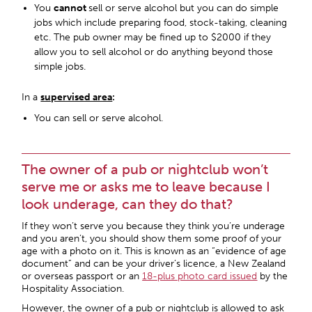
You
cannot
sell or serve alcohol but you can do simple
jobs which include preparing food, stock-taking, cleaning
etc. The pub owner may be fined up to $2000 if they
allow you to sell alcohol or do anything beyond those
simple jobs.
In a
supervised area
:
You can sell or serve alcohol.
The owner of a pub or nightclub won’t
serve me or asks me to leave because I
look underage, can they do that?
If they won’t serve you because they think you’re underage
and you aren’t, you should show them some proof of your
age with a photo on it. This is known as an “evidence of age
document” and can be your driver’s licence, a New Zealand
or overseas passport or an
18-plus photo card issued
by the
Hospitality Association.
However, the owner of a pub or nightclub is allowed to ask