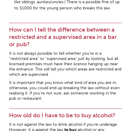
like siblings, aunties/uncles.) There is a possible fine of up
to $1000 for the young person who breaks this law.
How can I tell the difference between a
restricted and a supervised area in a bar
or pub?
It is not always possible to tell whether you’re in a
“restricted area” or “supervised area” just by looking, but all
licensed premises must have their licence hanging up near
the entrance. This will tell you which areas are restricted and
which are supervised.
It is important that you know what kind of area you are in;
otherwise, you could end up breaking the law without even
realising it. If you’re not sure, ask someone working in the
pub or restaurant.
How old do I have to be to buy alcohol?
It is not against the law to drink alcohol if you’re underage.
However, it is against the law
to buy
alcohol or any