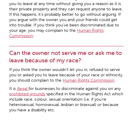
you to leave at any time without giving you a reason as it is
their private property and they can request anyone to leave.
If this happens, it’s probably better to go without arguing. If
you argue with the owner you and your friends could get
into trouble. If you think you’ve been discriminated due to
your age, you may complain to the
Human Rights
Commission
.
Can the owner not serve me or ask me to
leave because of my race?
If you think the owner wouldn’t let you in, refused to serve
you or asked you to leave because of your race or ethnicity,
you should complain to the
Human Rights Commission
.
It is
illegal
for businesses to discriminate against you on any
prohibited grounds
specified in the Human Rights Act which
include race, colour, sexual orientation (i.e. if you’re
heterosexual, homosexual, lesbian or bisexual) or because
you have a disability etc.