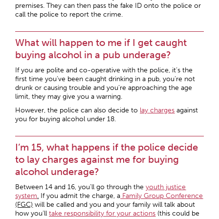
premises. They can then pass the fake ID onto the police or
call the police to report the crime.
What will happen to me if I get caught
buying alcohol in a pub underage?
If you are polite and co-operative with the police, it’s the
first time you’ve been caught drinking in a pub, you’re not
drunk or causing trouble and you’re approaching the age
limit, they may give you a warning.
However, the police can also decide to
lay charges
against
you for buying alcohol under 18.
I’m 15, what happens if the police decide
to lay charges against me for buying
alcohol underage?
Between 14 and 16, you’ll go through the
youth justice
system
.
If you admit the charge, a
Family Group Conference
(FGC)
will be called and you and your family will talk about
how you’ll
take responsibility for your actions
(this could be