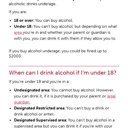
alcoholic drinks underage.
If you are:
18 or over:
You can buy alcohol.
Under 18:
You can’t buy alcohol, but depending on what
area
you’re in and whether your parent or guardian is
with you, you can drink it with them if they allow you to.
If you buy alcohol underage, you could be fined up to
$2000.
When can I drink alcohol if I’m under 18?
If you’re under 18 and you’re in a:
Undesignated area:
You cannot buy alcohol. However,
you can drink it, if it is purchased by your parent or
legal
guardian
.
Designated Restricted area
:
You can’t buy a drink or
drink alcohol or enter
.
Designated Supervised area
:
You can’t buy alcohol in a
supervised area but you can drink it if you’re with your