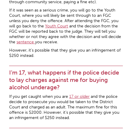
through community service, paying a fine etc).
If it was seen as a serious crime, you will go to the Youth
Court, where you will likely be sent through to an FGC
unless you deny the offence. After attending the FGC, you
will go back to the
Youth Court
and the decision from the
FGC will be reported back to the judge. They will tell you
whether or not they agree with the decision and will decide
the
sentence
you receive.
However, it’s possible that they give you an infringement of
$250 instead.
I’m 17, what happens if the police decide
to lay charges against me for buying
alcohol underage?
If you get caught when you are
17 or older
and the police
decide to prosecute you would be taken to the District
Court and charged as an adult. The maximum fine for this
offence is $2000. However, it’s possible that they give you
an infringement of $250 instead.