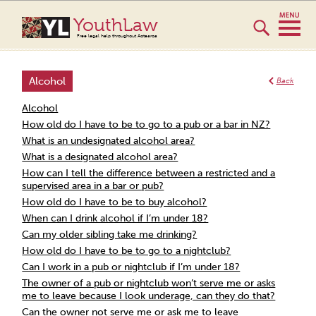
YouthLaw
Free legal help throughout Aotearoa
Alcohol
Back
Alcohol
How old do I have to be to go to a pub or a bar in NZ?
What is an undesignated alcohol area?
What is a designated alcohol area?
How can I tell the difference between a restricted and a
supervised area in a bar or pub?
How old do I have to be to buy alcohol?
When can I drink alcohol if I’m under 18?
Can my older sibling take me drinking?
How old do I have to be to go to a nightclub?
Can I work in a pub or nightclub if I’m under 18?
The owner of a pub or nightclub won’t serve me or asks
me to leave because I look underage, can they do that?
Can the owner not serve me or ask me to leave