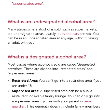
“
undesignated area
“.
What is an undesignated alcohol area?
Many places where alcohol is sold, such as supermarkets,
are undesignated areas; usually,
pubs and bars
are not. You
can be in an undesignated area at any age, without having
an adult with you.
What is a designated alcohol area?
Most places where alcohol is sold are called ‘
designated
premises’
. These are divided into “restricted areas” and
“supervised areas”:
Restricted Area:
You can’t go into a restricted area if you
are under 18.
Supervised Area:
A supervised area can be a pub, a
restaurant, or even a family lounge. You can only go into
a supervised area if you’re with your parent or
legal
guardian
. (This generally doesn’t include family members