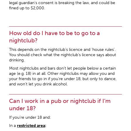
legal guardian’s consent is breaking the law, and could be
fined up to $2,000.
How old do I have to be to go to a
nightclub?
This depends on the nightclub’s licence and ‘house rules’.
You should check what the nightclub’s licence says about
drinking.
Most nightclubs and bars don’t let people below a certain
age (e.g. 18) in at all. Other nightclubs may allow you and
your friends to go in if you’re under 18, but only to dance,
and won’t let you drink alcohol.
Can I work in a pub or nightclub if I’m
under 18?
If you’re under 18 and:
In a
restricted area
: