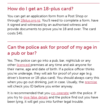
How do I get an 18-plus card?
You can get an application form from a Post Shop or
through
18plus.org.nz
. You’ll need to complete a form, have
it signed and witnessed by an authorised witness and
provide documents to prove you’re 18 and over. The card
costs $45.
Can the police ask for proof of my age in
a pub or bar?
Yes. The police can go into a pub, bar, nightclub or any
other
licenced
premises at any time and ask anyone for
their name, age and date of birth. If a police officer thinks
you’re underage, they will ask for proof of your age (e.g.
driver’s licence or 18-plus card). You should always carry this
when you go out drinking, just in case. Usually, the
premise
will check you ID before you enter anyway.
It is recommended that you
co-operate
with the police. If
you try to
give
false details
and the police find out you have
been lying, it will get you into further legal trouble.