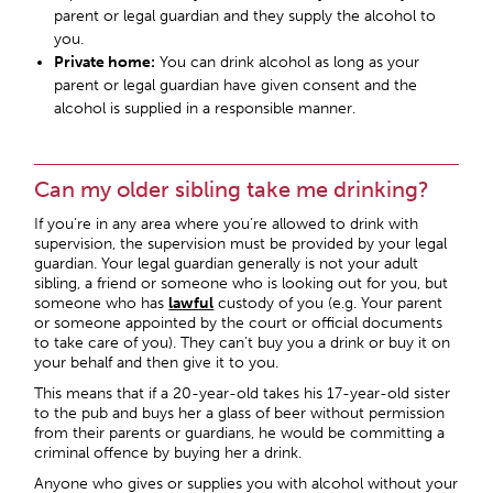
parent or legal guardian and they supply the alcohol to
you.
Private home:
You can drink alcohol as long as your
parent or legal guardian have given consent and the
alcohol is supplied in a responsible manner.
Can my older sibling take me drinking?
If you’re in any area where you’re allowed to drink with
supervision, the supervision must be provided by your legal
guardian. Your legal guardian generally is not your adult
sibling, a friend or someone who is looking out for you, but
someone who has
lawful
custody of you (e.g. Your parent
or someone appointed by the court or official documents
to take care of you). They can’t buy you a drink or buy it on
your behalf and then give it to you.
This means that if a 20-year-old takes his 17-year-old sister
to the pub and buys her a glass of beer without permission
from their parents or guardians, he would be committing a
criminal offence by buying her a drink.
Anyone who gives or supplies you with alcohol without your