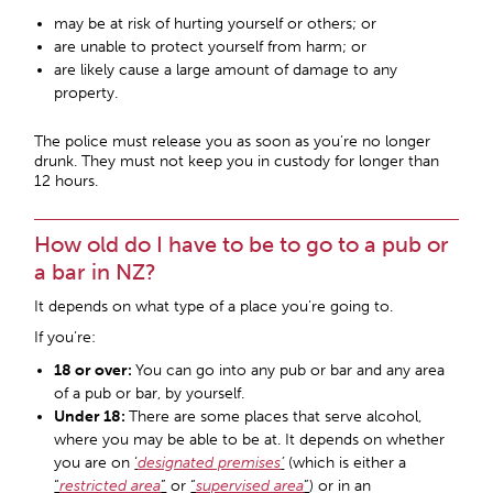
may be at risk of hurting yourself or others; or
are unable to protect yourself from harm; or
are likely cause a large amount of damage to any
property.
The police must release you as soon as you’re no longer
drunk. They must not keep you in custody for longer than
12 hours.
How old do I have to be to go to a pub or
a bar in NZ?
It depends on what type of a place you’re going to.
If you’re:
18 or over:
You can go into any pub or bar and any area
of a pub or bar, by yourself.
Under 18:
There are some places that serve alcohol,
where you may be able to be at. It depends on whether
you are on
‘
designated premises
’
(which is either a
“
restricted area
”
or
“
supervised area
”
) or in an