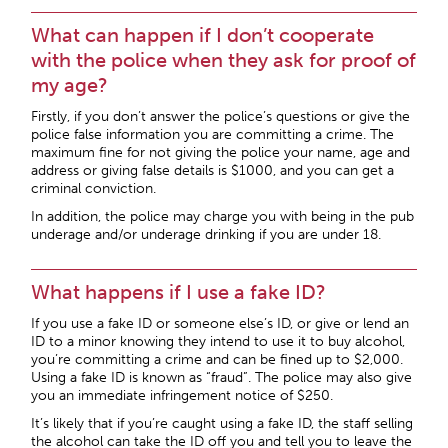
What can happen if I don’t cooperate
with the police when they ask for proof of
my age?
Firstly, if you don’t answer the police’s questions or give the
police false information you are committing a crime. The
maximum fine for not giving the police your name, age and
address or giving false details is $1000, and you can get a
criminal conviction.
In addition, the police may charge you with being in the pub
underage and/or underage drinking if you are under 18.
What happens if I use a fake ID?
If you use a fake ID or someone else’s ID, or give or lend an
ID to a minor knowing they intend to use it to buy alcohol,
you’re committing a crime and can be fined up to $2,000.
Using a fake ID is known as “fraud”. The police may also give
you an immediate infringement notice of $250.
It’s likely that if you’re caught using a fake ID, the staff selling
the alcohol can take the ID off you and tell you to leave the