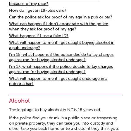
because of my race?
How do I get an 18-plus card?
Can the police ask for proof of my age in a pub or bar?
What can happen if I don’t cooperate with the police
when they ask for proof of my age?
What happens if I use a fake ID?
What will happen to me if I get caught buying alcohol in
a pub underage?
I’m 15, what happens if the police decide to lay charges
against me for buying alcohol underage?
I’m 17, what happens if the police decide to lay charges
against me for buying alcohol underage?
What will happen to me if I get caught underage in a
pub or a bar?
Alcohol
The legal age to buy alcohol in NZ is 18 years old.
If the police find you drunk in a public place or trespassing
on private property, they can take you into custody and
either take you back home or to a shelter if they think you: