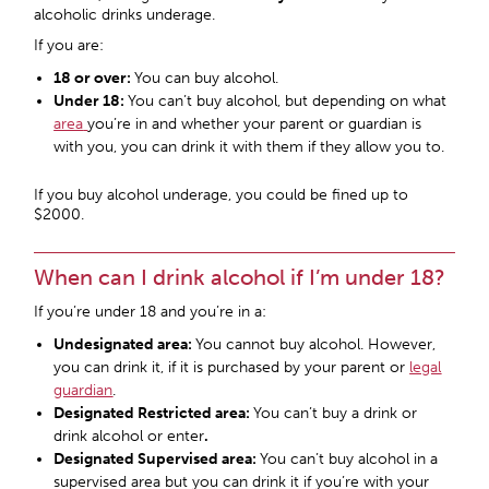
alcoholic drinks underage.
If you are:
18 or over:
You can buy alcohol.
Under 18:
You can’t buy alcohol, but depending on what
area
you’re in and whether your parent or guardian is
with you, you can drink it with them if they allow you to.
If you buy alcohol underage, you could be fined up to
$2000.
When can I drink alcohol if I’m under 18?
If you’re under 18 and you’re in a:
Undesignated area:
You cannot buy alcohol. However,
you can drink it, if it is purchased by your parent or
legal
guardian
.
Designated Restricted area
:
You can’t buy a drink or
drink alcohol or enter
.
Designated Supervised area
:
You can’t buy alcohol in a
supervised area but you can drink it if you’re with your