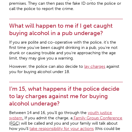
premises. They can then pass the fake ID onto the police or
call the police to report the crime.
What will happen to me if I get caught
buying alcohol in a pub underage?
If you are polite and co-operative with the police, it’s the
first time you’ve been caught drinking in a pub, you’re not
drunk or causing trouble and you’re approaching the age
limit, they may give you a warning.
However, the police can also decide to
lay charges
against
you for buying alcohol under 18.
I’m 15, what happens if the police decide
to lay charges against me for buying
alcohol underage?
Between 14 and 16, you’ll go through the
youth justice
system
.
If you admit the charge, a
Family Group Conference
(FGC)
will be called and you and your family will talk about
how you’ll
take responsibility for your actions
(this could be