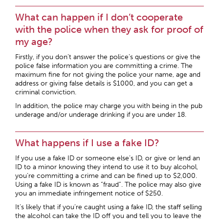
What can happen if I don’t cooperate
with the police when they ask for proof of
my age?
Firstly, if you don’t answer the police’s questions or give the
police false information you are committing a crime. The
maximum fine for not giving the police your name, age and
address or giving false details is $1000, and you can get a
criminal conviction.
In addition, the police may charge you with being in the pub
underage and/or underage drinking if you are under 18.
What happens if I use a fake ID?
If you use a fake ID or someone else’s ID, or give or lend an
ID to a minor knowing they intend to use it to buy alcohol,
you’re committing a crime and can be fined up to $2,000.
Using a fake ID is known as “fraud”. The police may also give
you an immediate infringement notice of $250.
It’s likely that if you’re caught using a fake ID, the staff selling
the alcohol can take the ID off you and tell you to leave the