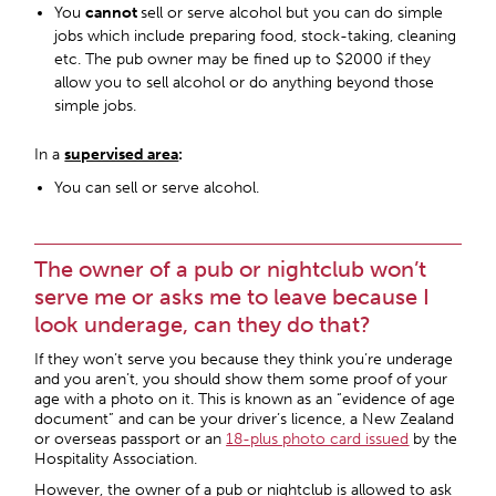
You
cannot
sell or serve alcohol but you can do simple
jobs which include preparing food, stock-taking, cleaning
etc. The pub owner may be fined up to $2000 if they
allow you to sell alcohol or do anything beyond those
simple jobs.
In a
supervised area
:
You can sell or serve alcohol.
The owner of a pub or nightclub won’t
serve me or asks me to leave because I
look underage, can they do that?
If they won’t serve you because they think you’re underage
and you aren’t, you should show them some proof of your
age with a photo on it. This is known as an “evidence of age
document” and can be your driver’s licence, a New Zealand
or overseas passport or an
18-plus photo card issued
by the
Hospitality Association.
However, the owner of a pub or nightclub is allowed to ask