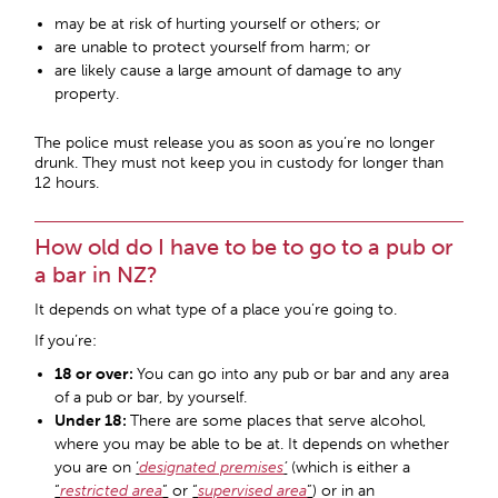
may be at risk of hurting yourself or others; or
are unable to protect yourself from harm; or
are likely cause a large amount of damage to any
property.
The police must release you as soon as you’re no longer
drunk. They must not keep you in custody for longer than
12 hours.
How old do I have to be to go to a pub or
a bar in NZ?
It depends on what type of a place you’re going to.
If you’re:
18 or over:
You can go into any pub or bar and any area
of a pub or bar, by yourself.
Under 18:
There are some places that serve alcohol,
where you may be able to be at. It depends on whether
you are on
‘
designated premises
’
(which is either a
“
restricted area
”
or
“
supervised area
”
) or in an