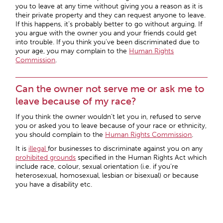
you to leave at any time without giving you a reason as it is
their private property and they can request anyone to leave.
If this happens, it’s probably better to go without arguing. If
you argue with the owner you and your friends could get
into trouble. If you think you’ve been discriminated due to
your age, you may complain to the
Human Rights
Commission
.
Can the owner not serve me or ask me to
leave because of my race?
If you think the owner wouldn’t let you in, refused to serve
you or asked you to leave because of your race or ethnicity,
you should complain to the
Human Rights Commission
.
It is
illegal
for businesses to discriminate against you on any
prohibited grounds
specified in the Human Rights Act which
include race, colour, sexual orientation (i.e. if you’re
heterosexual, homosexual, lesbian or bisexual) or because
you have a disability etc.