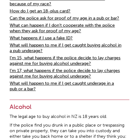
because of my race?
How do I get an 18-plus card?
Can the police ask for proof of my age in a pub or bar?
What can happen if I don’t cooperate with the police
when they ask for proof of my age?
What happens if I use a fake ID?
What will happen to me if I get caught buying alcohol in
a pub underage?
I’m 15, what happens if the police decide to lay charges
against me for buying alcohol underage?
I’m 17, what happens if the police decide to lay charges
against me for buying alcohol underage?
What will happen to me if I get caught underage in a
pub or a bar?
Alcohol
The legal age to buy alcohol in NZ is 18 years old.
If the police find you drunk in a public place or trespassing
on private property, they can take you into custody and
either take you back home or to a shelter if they think you: