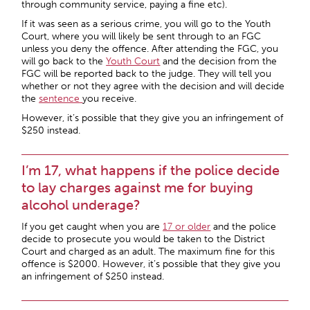
through community service, paying a fine etc).
If it was seen as a serious crime, you will go to the Youth
Court, where you will likely be sent through to an FGC
unless you deny the offence. After attending the FGC, you
will go back to the
Youth Court
and the decision from the
FGC will be reported back to the judge. They will tell you
whether or not they agree with the decision and will decide
the
sentence
you receive.
However, it’s possible that they give you an infringement of
$250 instead.
I’m 17, what happens if the police decide
to lay charges against me for buying
alcohol underage?
If you get caught when you are
17 or older
and the police
decide to prosecute you would be taken to the District
Court and charged as an adult. The maximum fine for this
offence is $2000. However, it’s possible that they give you
an infringement of $250 instead.