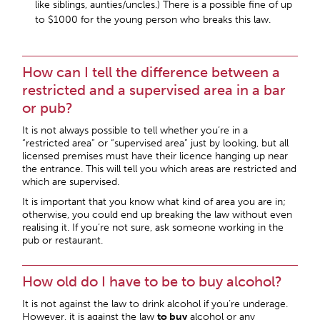
like siblings, aunties/uncles.) There is a possible fine of up
to $1000 for the young person who breaks this law.
How can I tell the difference between a
restricted and a supervised area in a bar
or pub?
It is not always possible to tell whether you’re in a
“restricted area” or “supervised area” just by looking, but all
licensed premises must have their licence hanging up near
the entrance. This will tell you which areas are restricted and
which are supervised.
It is important that you know what kind of area you are in;
otherwise, you could end up breaking the law without even
realising it. If you’re not sure, ask someone working in the
pub or restaurant.
How old do I have to be to buy alcohol?
It is not against the law to drink alcohol if you’re underage.
However, it is against the law
to buy
alcohol or any