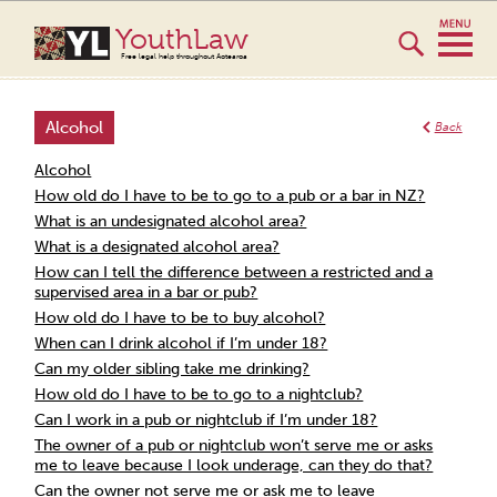
YouthLaw
Free legal help throughout Aotearoa
Alcohol
Back
Alcohol
How old do I have to be to go to a pub or a bar in NZ?
What is an undesignated alcohol area?
What is a designated alcohol area?
How can I tell the difference between a restricted and a
supervised area in a bar or pub?
How old do I have to be to buy alcohol?
When can I drink alcohol if I’m under 18?
Can my older sibling take me drinking?
How old do I have to be to go to a nightclub?
Can I work in a pub or nightclub if I’m under 18?
The owner of a pub or nightclub won’t serve me or asks
me to leave because I look underage, can they do that?
Can the owner not serve me or ask me to leave