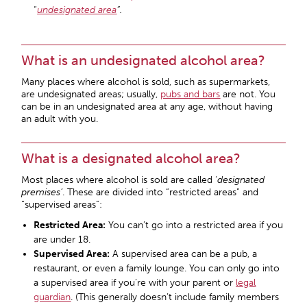
“
undesignated area
“.
What is an undesignated alcohol area?
Many places where alcohol is sold, such as supermarkets,
are undesignated areas; usually,
pubs and bars
are not. You
can be in an undesignated area at any age, without having
an adult with you.
What is a designated alcohol area?
Most places where alcohol is sold are called ‘
designated
premises’
. These are divided into “restricted areas” and
“supervised areas”:
Restricted Area:
You can’t go into a restricted area if you
are under 18.
Supervised Area:
A supervised area can be a pub, a
restaurant, or even a family lounge. You can only go into
a supervised area if you’re with your parent or
legal
guardian
. (This generally doesn’t include family members