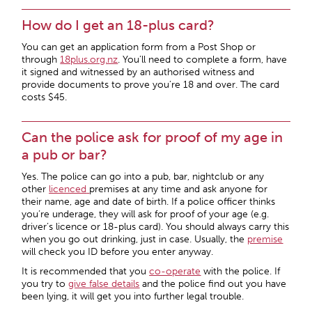
How do I get an 18-plus card?
You can get an application form from a Post Shop or
through
18plus.org.nz
. You’ll need to complete a form, have
it signed and witnessed by an authorised witness and
provide documents to prove you’re 18 and over. The card
costs $45.
Can the police ask for proof of my age in
a pub or bar?
Yes. The police can go into a pub, bar, nightclub or any
other
licenced
premises at any time and ask anyone for
their name, age and date of birth. If a police officer thinks
you’re underage, they will ask for proof of your age (e.g.
driver’s licence or 18-plus card). You should always carry this
when you go out drinking, just in case. Usually, the
premise
will check you ID before you enter anyway.
It is recommended that you
co-operate
with the police. If
you try to
give
false details
and the police find out you have
been lying, it will get you into further legal trouble.