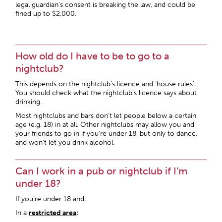
legal guardian’s consent is breaking the law, and could be
fined up to $2,000.
How old do I have to be to go to a
nightclub?
This depends on the nightclub’s licence and ‘house rules’.
You should check what the nightclub’s licence says about
drinking.
Most nightclubs and bars don’t let people below a certain
age (e.g. 18) in at all. Other nightclubs may allow you and
your friends to go in if you’re under 18, but only to dance,
and won’t let you drink alcohol.
Can I work in a pub or nightclub if I’m
under 18?
If you’re under 18 and:
In a
restricted area
: