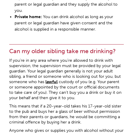
parent or legal guardian and they supply the alcohol to
you.
Private home:
You can drink alcohol as long as your
parent or legal guardian have given consent and the
alcohol is supplied in a responsible manner.
Can my older sibling take me drinking?
If you’re in any area where you’re allowed to drink with
supervision, the supervision must be provided by your legal
guardian. Your legal guardian generally is not your adult
sibling, a friend or someone who is looking out for you, but
someone who has
lawful
custody of you (e.g. Your parent
or someone appointed by the court or official documents
to take care of you). They can’t buy you a drink or buy it on
your behalf and then give it to you.
This means that if a 20-year-old takes his 17-year-old sister
to the pub and buys her a glass of beer without permission
from their parents or guardians, he would be committing a
criminal offence by buying her a drink.
Anyone who gives or supplies you with alcohol without your