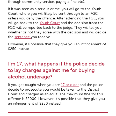
through community service, paying a fine etc).
If it was seen as a serious crime, you will go to the Youth
Court, where you will likely be sent through to an FGC
unless you deny the offence. After attending the FGC, you
will go back to the
Youth Court
and the decision from the
FGC will be reported back to the judge. They will tell you
whether or not they agree with the decision and will decide
the
sentence
you receive.
However, it’s possible that they give you an infringement of
$250 instead.
I’m 17, what happens if the police decide
to lay charges against me for buying
alcohol underage?
If you get caught when you are
17 or older
and the police
decide to prosecute you would be taken to the District
Court and charged as an adult. The maximum fine for this
offence is $2000. However, it’s possible that they give you
an infringement of $250 instead.