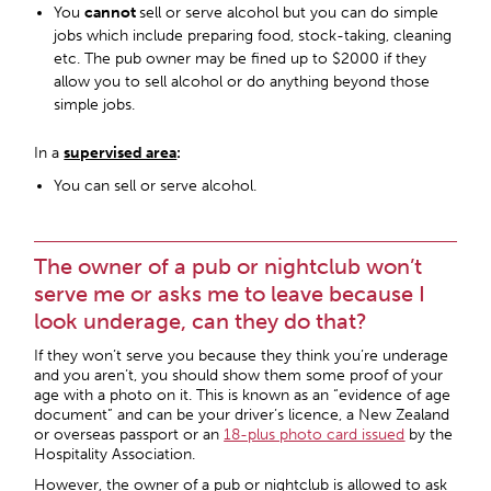
You
cannot
sell or serve alcohol but you can do simple
jobs which include preparing food, stock-taking, cleaning
etc. The pub owner may be fined up to $2000 if they
allow you to sell alcohol or do anything beyond those
simple jobs.
In a
supervised area
:
You can sell or serve alcohol.
The owner of a pub or nightclub won’t
serve me or asks me to leave because I
look underage, can they do that?
If they won’t serve you because they think you’re underage
and you aren’t, you should show them some proof of your
age with a photo on it. This is known as an “evidence of age
document” and can be your driver’s licence, a New Zealand
or overseas passport or an
18-plus photo card issued
by the
Hospitality Association.
However, the owner of a pub or nightclub is allowed to ask