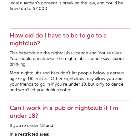
legal guardian’s consent is breaking the law, and could be
fined up to $2,000.
How old do I have to be to go to a
nightclub?
This depends on the nightclub’s licence and ‘house rules’.
You should check what the nightclub’s licence says about
drinking.
Most nightclubs and bars don’t let people below a certain
age (e.g. 18) in at all. Other nightclubs may allow you and
your friends to go in if you’re under 18, but only to dance,
and won’t let you drink alcohol.
Can I work in a pub or nightclub if I’m
under 18?
If you’re under 18 and:
In a
restricted area
: