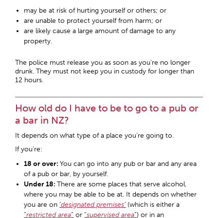
may be at risk of hurting yourself or others; or
are unable to protect yourself from harm; or
are likely cause a large amount of damage to any
property.
The police must release you as soon as you’re no longer
drunk. They must not keep you in custody for longer than
12 hours.
How old do I have to be to go to a pub or
a bar in NZ?
It depends on what type of a place you’re going to.
If you’re:
18 or over:
You can go into any pub or bar and any area
of a pub or bar, by yourself.
Under 18:
There are some places that serve alcohol,
where you may be able to be at. It depends on whether
you are on
‘
designated premises
’
(which is either a
“
restricted area
”
or
“
supervised area
”
) or in an