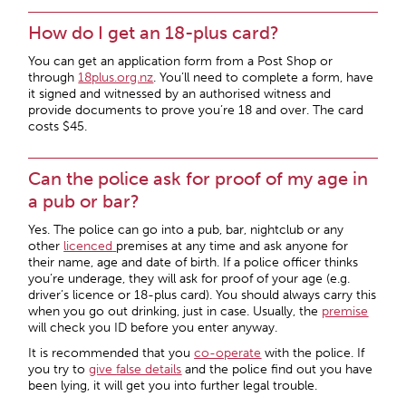
How do I get an 18-plus card?
You can get an application form from a Post Shop or
through
18plus.org.nz
. You’ll need to complete a form, have
it signed and witnessed by an authorised witness and
provide documents to prove you’re 18 and over. The card
costs $45.
Can the police ask for proof of my age in
a pub or bar?
Yes. The police can go into a pub, bar, nightclub or any
other
licenced
premises at any time and ask anyone for
their name, age and date of birth. If a police officer thinks
you’re underage, they will ask for proof of your age (e.g.
driver’s licence or 18-plus card). You should always carry this
when you go out drinking, just in case. Usually, the
premise
will check you ID before you enter anyway.
It is recommended that you
co-operate
with the police. If
you try to
give
false details
and the police find out you have
been lying, it will get you into further legal trouble.