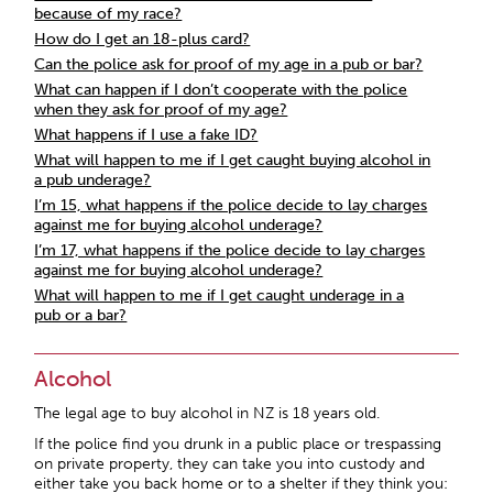
because of my race?
How do I get an 18-plus card?
Can the police ask for proof of my age in a pub or bar?
What can happen if I don’t cooperate with the police
when they ask for proof of my age?
What happens if I use a fake ID?
What will happen to me if I get caught buying alcohol in
a pub underage?
I’m 15, what happens if the police decide to lay charges
against me for buying alcohol underage?
I’m 17, what happens if the police decide to lay charges
against me for buying alcohol underage?
What will happen to me if I get caught underage in a
pub or a bar?
Alcohol
The legal age to buy alcohol in NZ is 18 years old.
If the police find you drunk in a public place or trespassing
on private property, they can take you into custody and
either take you back home or to a shelter if they think you: