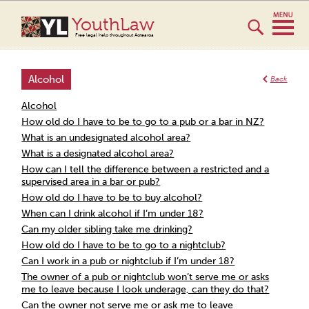
YouthLaw
Free legal help throughout Aotearoa
Alcohol
Back
Alcohol
How old do I have to be to go to a pub or a bar in NZ?
What is an undesignated alcohol area?
What is a designated alcohol area?
How can I tell the difference between a restricted and a
supervised area in a bar or pub?
How old do I have to be to buy alcohol?
When can I drink alcohol if I’m under 18?
Can my older sibling take me drinking?
How old do I have to be to go to a nightclub?
Can I work in a pub or nightclub if I’m under 18?
The owner of a pub or nightclub won’t serve me or asks
me to leave because I look underage, can they do that?
Can the owner not serve me or ask me to leave