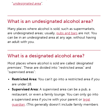
“
undesignated area
“.
What is an undesignated alcohol area?
Many places where alcohol is sold, such as supermarkets,
are undesignated areas; usually,
pubs and bars
are not. You
can be in an undesignated area at any age, without having
an adult with you.
What is a designated alcohol area?
Most places where alcohol is sold are called ‘
designated
premises’
. These are divided into “restricted areas” and
“supervised areas”:
Restricted Area:
You can’t go into a restricted area if you
are under 18.
Supervised Area:
A supervised area can be a pub, a
restaurant, or even a family lounge. You can only go into
a supervised area if you’re with your parent or
legal
guardian
. (This generally doesn’t include family members