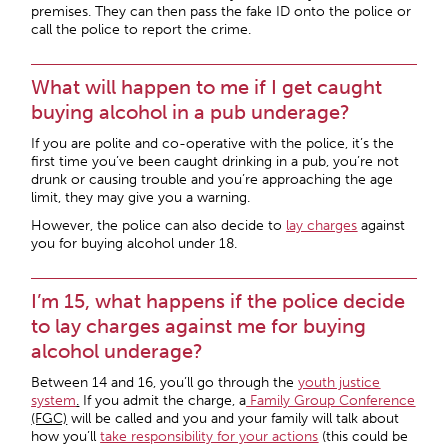
premises. They can then pass the fake ID onto the police or
call the police to report the crime.
What will happen to me if I get caught
buying alcohol in a pub underage?
If you are polite and co-operative with the police, it’s the
first time you’ve been caught drinking in a pub, you’re not
drunk or causing trouble and you’re approaching the age
limit, they may give you a warning.
However, the police can also decide to
lay charges
against
you for buying alcohol under 18.
I’m 15, what happens if the police decide
to lay charges against me for buying
alcohol underage?
Between 14 and 16, you’ll go through the
youth justice
system
.
If you admit the charge, a
Family Group Conference
(FGC)
will be called and you and your family will talk about
how you’ll
take responsibility for your actions
(this could be