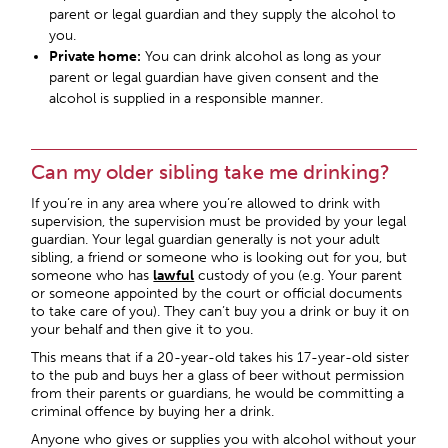
parent or legal guardian and they supply the alcohol to
you.
Private home:
You can drink alcohol as long as your
parent or legal guardian have given consent and the
alcohol is supplied in a responsible manner.
Can my older sibling take me drinking?
If you’re in any area where you’re allowed to drink with
supervision, the supervision must be provided by your legal
guardian. Your legal guardian generally is not your adult
sibling, a friend or someone who is looking out for you, but
someone who has
lawful
custody of you (e.g. Your parent
or someone appointed by the court or official documents
to take care of you). They can’t buy you a drink or buy it on
your behalf and then give it to you.
This means that if a 20-year-old takes his 17-year-old sister
to the pub and buys her a glass of beer without permission
from their parents or guardians, he would be committing a
criminal offence by buying her a drink.
Anyone who gives or supplies you with alcohol without your