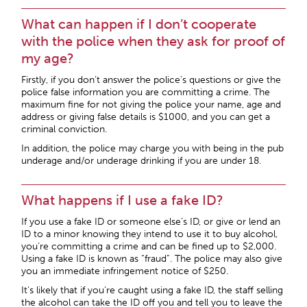
What can happen if I don’t cooperate
with the police when they ask for proof of
my age?
Firstly, if you don’t answer the police’s questions or give the
police false information you are committing a crime. The
maximum fine for not giving the police your name, age and
address or giving false details is $1000, and you can get a
criminal conviction.
In addition, the police may charge you with being in the pub
underage and/or underage drinking if you are under 18.
What happens if I use a fake ID?
If you use a fake ID or someone else’s ID, or give or lend an
ID to a minor knowing they intend to use it to buy alcohol,
you’re committing a crime and can be fined up to $2,000.
Using a fake ID is known as “fraud”. The police may also give
you an immediate infringement notice of $250.
It’s likely that if you’re caught using a fake ID, the staff selling
the alcohol can take the ID off you and tell you to leave the