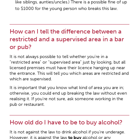
like siblings, aunties/uncles.) There is a possible fine of up
to $1000 for the young person who breaks this law.
How can I tell the difference between a
restricted and a supervised area in a bar
or pub?
It is not always possible to tell whether you’re in a
“restricted area” or “supervised area” just by looking, but all
licensed premises must have their licence hanging up near
the entrance. This will tell you which areas are restricted and
which are supervised.
It is important that you know what kind of area you are in;
otherwise, you could end up breaking the law without even
realising it. If you’re not sure, ask someone working in the
pub or restaurant.
How old do I have to be to buy alcohol?
It is not against the law to drink alcohol if you’re underage.
However, it is against the law
to buy
alcohol or any