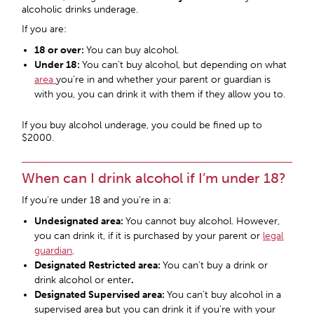
alcoholic drinks underage.
If you are:
18 or over:
You can buy alcohol.
Under 18:
You can’t buy alcohol, but depending on what
area
you’re in and whether your parent or guardian is
with you, you can drink it with them if they allow you to.
If you buy alcohol underage, you could be fined up to
$2000.
When can I drink alcohol if I’m under 18?
If you’re under 18 and you’re in a:
Undesignated area:
You cannot buy alcohol. However,
you can drink it, if it is purchased by your parent or
legal
guardian
.
Designated Restricted area
:
You can’t buy a drink or
drink alcohol or enter
.
Designated Supervised area
:
You can’t buy alcohol in a
supervised area but you can drink it if you’re with your