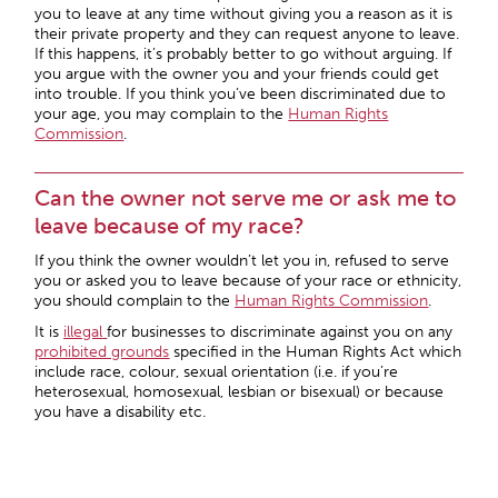
you to leave at any time without giving you a reason as it is
their private property and they can request anyone to leave.
If this happens, it’s probably better to go without arguing. If
you argue with the owner you and your friends could get
into trouble. If you think you’ve been discriminated due to
your age, you may complain to the
Human Rights
Commission
.
Can the owner not serve me or ask me to
leave because of my race?
If you think the owner wouldn’t let you in, refused to serve
you or asked you to leave because of your race or ethnicity,
you should complain to the
Human Rights Commission
.
It is
illegal
for businesses to discriminate against you on any
prohibited grounds
specified in the Human Rights Act which
include race, colour, sexual orientation (i.e. if you’re
heterosexual, homosexual, lesbian or bisexual) or because
you have a disability etc.