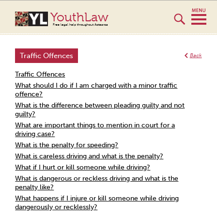
YouthLaw
Free legal help throughout Aotearoa
Traffic Offences
Back
Traffic Offences
What should I do if I am charged with a minor traffic
offence?
What is the difference between pleading guilty and not
guilty?
What are important things to mention in court for a
driving case?
What is the penalty for speeding?
What is careless driving and what is the penalty?
What if I hurt or kill someone while driving?
What is dangerous or reckless driving and what is the
penalty like?
What happens if I injure or kill someone while driving
dangerously or recklessly?