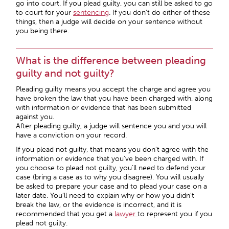
go into court. If you plead guilty, you can still be asked to go
to court for your
sentencing
. If you don’t do either of these
things, then a judge will decide on your sentence without
you being there.
What is the difference between pleading
guilty and not guilty?
Pleading guilty means you accept the charge and agree you
have broken the law that you have been charged with, along
with information or evidence that has been submitted
against you.
After pleading guilty, a judge will sentence you and you will
have a conviction on your record.
If you plead not guilty, that means you don’t agree with the
information or evidence that you’ve been charged with. If
you choose to plead not guilty, you’ll need to defend your
case (bring a case as to why you disagree). You will usually
be asked to prepare your case and to plead your case on a
later date. You’ll need to explain why or how you didn’t
break the law, or the evidence is incorrect, and it is
recommended that you get a
lawyer
to represent you if you
plead not guilty.