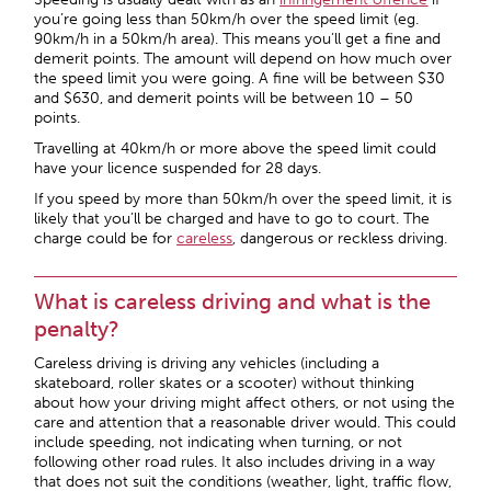
you’re going less than 50km/h over the speed limit (eg.
90km/h in a 50km/h area). This means you’ll get a fine and
demerit points. The amount will depend on how much over
the speed limit you were going. A fine will be between $30
and $630, and demerit points will be between 10 – 50
points.
Travelling at 40km/h or more above the speed limit could
have your licence suspended for 28 days.
If you speed by more than 50km/h over the speed limit, it is
likely that you’ll be charged and have to go to court. The
charge could be for
careless
, dangerous or reckless driving.
What is careless driving and what is the
penalty?
Careless driving is driving any vehicles (including a
skateboard, roller skates or a scooter) without thinking
about how your driving might affect others, or not using the
care and attention that a reasonable driver would. This could
include speeding, not indicating when turning, or not
following other road rules. It also includes driving in a way
that does not suit the conditions (weather, light, traffic flow,