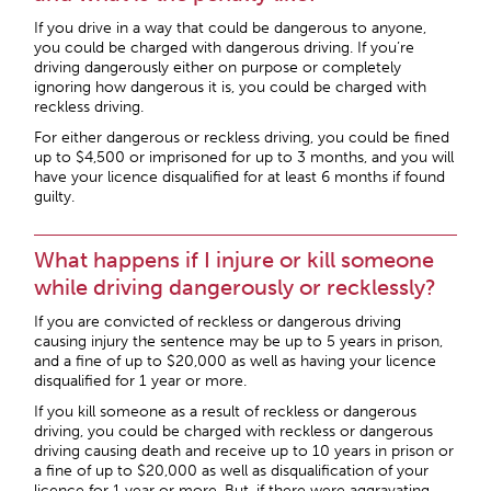
If you drive in a way that could be dangerous to anyone,
you could be charged with dangerous driving. If you’re
driving dangerously either on purpose or completely
ignoring how dangerous it is, you could be charged with
reckless driving.
For either dangerous or reckless driving, you could be fined
up to $4,500 or imprisoned for up to 3 months, and you will
have your licence disqualified for at least 6 months if found
guilty.
What happens if I injure or kill someone
while driving dangerously or recklessly?
If you are convicted of reckless or dangerous driving
causing injury the sentence may be up to 5 years in prison,
and a fine of up to $20,000 as well as having your licence
disqualified for 1 year or more.
If you kill someone as a result of reckless or dangerous
driving, you could be charged with reckless or dangerous
driving causing death and receive up to 10 years in prison or
a fine of up to $20,000 as well as disqualification of your
licence for 1 year or more. But, if there were aggravating