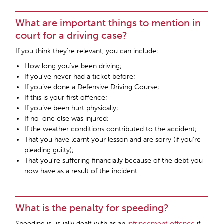
What are important things to mention in
court for a driving case?
If you think they’re relevant, you can include:
How long you’ve been driving;
If you’ve never had a ticket before;
If you’ve done a Defensive Driving Course;
If this is your first offence;
If you’ve been hurt physically;
If no-one else was injured;
If the weather conditions contributed to the accident;
That you have learnt your lesson and are sorry (if you’re
pleading guilty);
That you’re suffering financially because of the debt you
now have as a result of the incident.
What is the penalty for speeding?
Speeding is usually dealt with as an
infringement offence
if