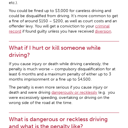
etc.).
You could be fined up to $3,000 for careless driving and
could be disqualified from driving. It’s more common to get
a fine of around $150 – $200, as well as court costs and an
offender levy. You will get a conviction to your
criminal
record
if found guilty unless you have received
diversion
.
What if I hurt or kill someone while
driving?
If you cause injury or death while driving carelessly, the
penalty is much worse – compulsory disqualification for at
least 6 months and a maximum penalty of either up to 3
months imprisonment or a fine up to $4,500.
The penalty is even more serious if you cause injury or
death and were driving
dangerously or recklessly
(e.g. you
were excessively speeding, overtaking or driving on the
wrong side of the road at the time.
What is dangerous or reckless driving
and what is the penalty like?