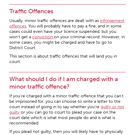
Traffic Offences
Usually, minor traffic offences are dealt with as
infringement
offences
. You will probably have to pay a fine, and in some
cases could even have your licence suspended, but you
won’t get a
conviction
on your criminal record. However, in
some cases, you might be charged and have to go to
District Court.
This section is about traffic offences that will land you in
court.
What should I do if I am charged with a
minor traffic offence?
If you’re charged with a minor traffic offence that you can’t
be imprisoned for, you can choose to write a letter to the
court instead of going in to say whether you’re
guilty or not
guilty
or you can go to court to plead your case on the
court date which is what most people do and is what is
recommended.
If you plead not guilty, then you will likely have to physically